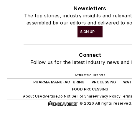
Newsletters
The top stories, industry insights and relevan
assembled by our editors and delivered to yo
SIGN UP
Connect
Follow us for the latest industry news and i
Affiliated Brands
PHARMA MANUFACTURING
PROCESSING
WAT
FOOD PROCESSING
About Us
Advertise
Do Not Sell or Share
Privacy Policy
Terms
© 2026 All rights reserved.