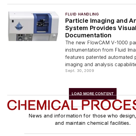
FLUID HANDLING
Particle Imaging and A
System Provides Visua
Documentation
The new FlowCAM V-1000 part
instrumentation from Fluid Im
features patented automated pa
imaging and analysis capabiliti
Sept. 30, 2009
LOAD MORE CONTENT
News and information for those who design
and maintain chemical facilities.