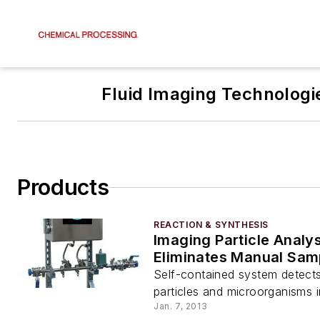
Fluid Imaging Technologi
Products
REACTION & SYNTHESIS
Imaging Particle Analy
Eliminates Manual Sam
Self-contained system detect
particles and microorganisms 
Jan. 7, 2013