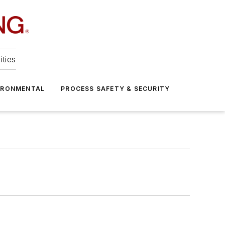
ities
IRONMENTAL
PROCESS SAFETY & SECURITY