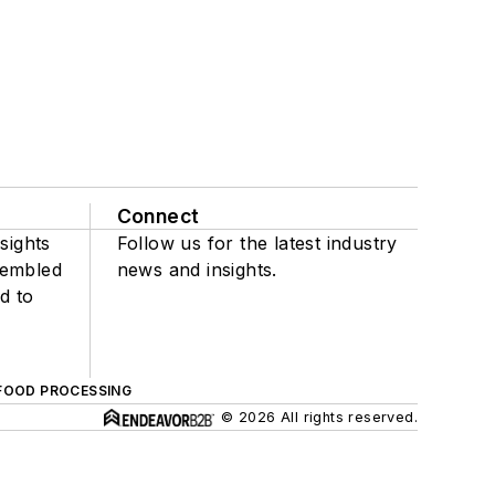
Connect
sights
Follow us for the latest industry
sembled
news and insights.
d to
FOOD PROCESSING
© 2026 All rights reserved.