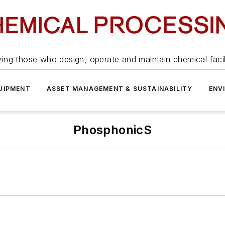
ing those who design, operate and maintain chemical facil
UIPMENT
ASSET MANAGEMENT & SUSTAINABILITY
ENV
PhosphonicS