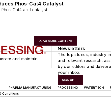
duces Phos-Cat4 Catalyst
Phos-Cat4 acid catalyst.
LOAD MORE CONTENT
Newsletters
The top stories, industry in
perate and maintain
and relevant research, as
by our editors and delivere
your inbox.
SIGN UP
PHARMA MANUFACTURING
PROCESSING
WATERTECH
& Conditions