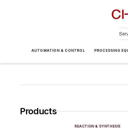
Serv
AUTOMATION & CONTROL
PROCESSING EQ
Products
REACTION & SYNTHESIS