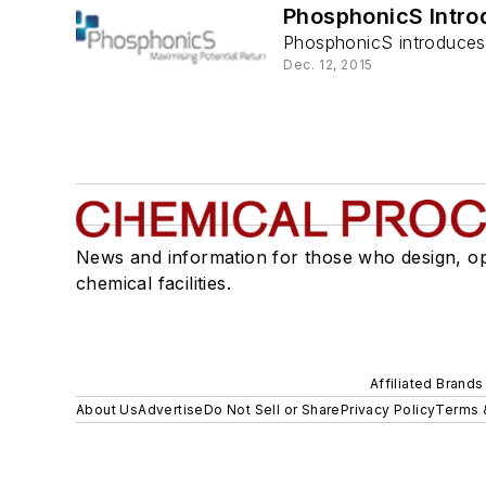
PhosphonicS Intro
PhosphonicS introduces 
Dec. 12, 2015
News and information for those who design, o
chemical facilities.
Affiliated Brands
About Us
Advertise
Do Not Sell or Share
Privacy Policy
Terms 