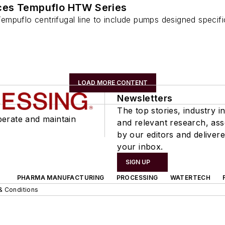
ces Tempuflo HTW Series
puflo centrifugal line to include pumps designed specifica
LOAD MORE CONTENT
Newsletters
The top stories, industry in
perate and maintain
and relevant research, as
by our editors and delivere
your inbox.
SIGN UP
PHARMA MANUFACTURING
PROCESSING
WATERTECH
& Conditions