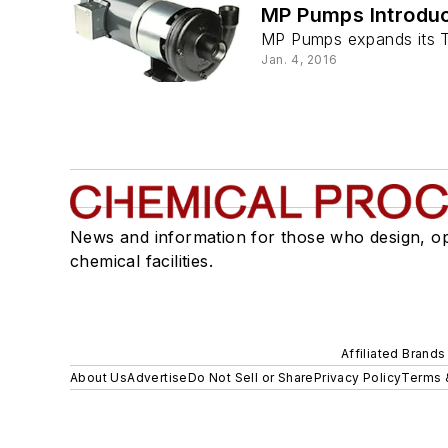
MP Pumps Introdu
MP Pumps expands its Tem
Jan. 4, 2016
News and information for those who design, o
chemical facilities.
Affiliated Brands
About Us
Advertise
Do Not Sell or Share
Privacy Policy
Terms 