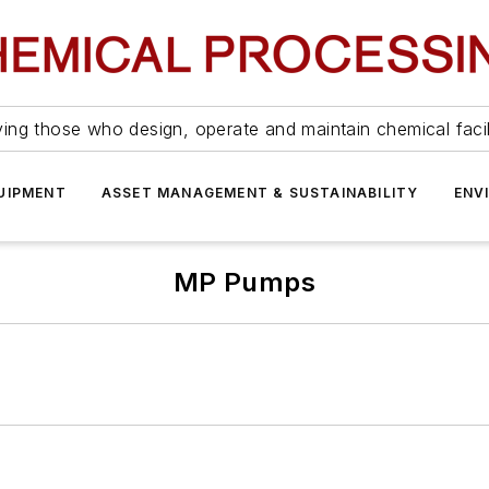
ing those who design, operate and maintain chemical facil
UIPMENT
ASSET MANAGEMENT & SUSTAINABILITY
ENV
MP Pumps