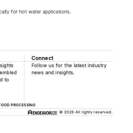
lly for hot water applications.
Connect
sights
Follow us for the latest industry
sembled
news and insights.
d to
FOOD PROCESSING
© 2026 All rights reserved.