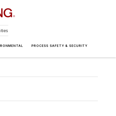
ities
IRONMENTAL
PROCESS SAFETY & SECURITY