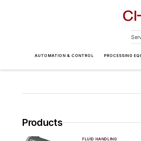
Serv
AUTOMATION & CONTROL
PROCESSING EQ
Products
FLUID HANDLING