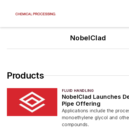
NobelClad
Products
FLUID HANDLING
NobelClad Launches De
Pipe Offering
Applications include the proce
monoethylene glycol and othe
compounds.