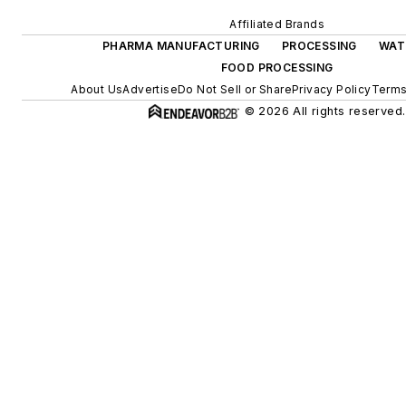
Affiliated Brands
PHARMA MANUFACTURING
PROCESSING
WAT
FOOD PROCESSING
About Us
Advertise
Do Not Sell or Share
Privacy Policy
Terms
© 2026 All rights reserved.