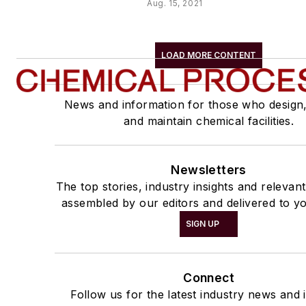
Aug. 15, 2021
LOAD MORE CONTENT
News and information for those who design
and maintain chemical facilities.
Newsletters
The top stories, industry insights and relevan
assembled by our editors and delivered to yo
SIGN UP
Connect
Follow us for the latest industry news and i