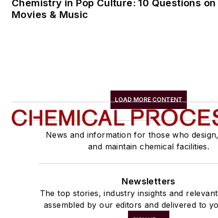
Chemistry in Pop Culture: 10 Questions on
Movies & Music
LOAD MORE CONTENT
News and information for those who design
and maintain chemical facilities.
Newsletters
The top stories, industry insights and relevan
assembled by our editors and delivered to yo