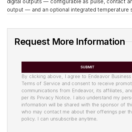
digital outputs — configurable as pulse, contact 
output — and an optional integrated temperature 
Request More Information
SUBMIT
By clicking above, I agree to Endeavor Business
Terms of Service and consent to receive promot
communications from Endeavor, its affiliates, an
per its Privacy Notice. I also understand my pers
information will be shared with the sponsor of th
who may contact me about their offerings per th
policy. I can unsubscribe anytime.