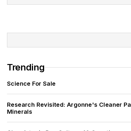
Trending
Science For Sale
Research Revisited: Argonne's Cleaner Pat
Minerals