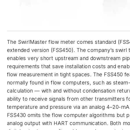
The SwirlMaster flow meter comes standard (FSS
extended version (FSS450). The company’s swirl 
enables very short upstream and downstream pip
requirements that save installation costs and ena
flow measurement in tight spaces. The FSS450 fe
normally found in flow computers, such as stea
calculation — with and without condensation retu
ability to receive signals from other transmitters f
temperature and pressure via an analog 4–20-mA 
FSS430 omits the flow computer algorithms but p
analog output with HART communication. Both mo