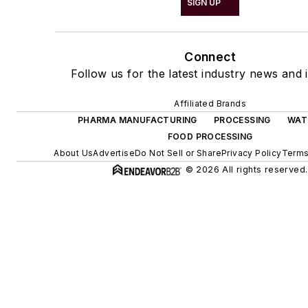
SIGN UP
Connect
Follow us for the latest industry news and i
Affiliated Brands
PHARMA MANUFACTURING
PROCESSING
WAT
FOOD PROCESSING
About Us
Advertise
Do Not Sell or Share
Privacy Policy
Terms
© 2026 All rights reserved.