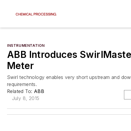
INSTRUMENTATION
ABB Introduces SwirlMaste
Meter
Swirl technology enables very short upstream and dow
requirements.
Related To:
ABB
July 8, 2015