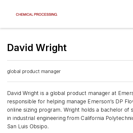
David Wright
global product manager
David Wright is a global product manager at Emer
responsible for helping manage Emerson’s DP Flow
online sizing program. Wright holds a bachelor of
in industrial engineering from California Polytechni
San Luis Obsipo.