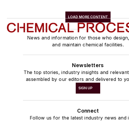
LOAD MORE CONTENT
News and information for those who design
and maintain chemical facilities.
Newsletters
The top stories, industry insights and relevan
assembled by our editors and delivered to yo
SIGN UP
Connect
Follow us for the latest industry news and i