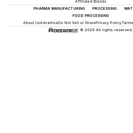
Affiliated Brands
PHARMA MANUFACTURING
PROCESSING
WAT
FOOD PROCESSING
About Us
Advertise
Do Not Sell or Share
Privacy Policy
Terms
© 2026 All rights reserved.