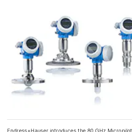
Endress+Hauser introduces the 80 GHz Micropilo