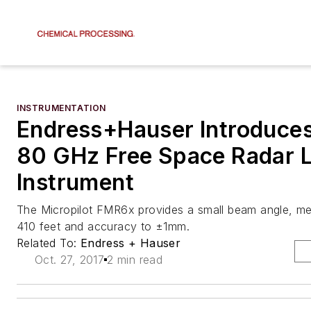
INSTRUMENTATION
Endress+Hauser Introduc
80 GHz Free Space Radar L
Instrument
The Micropilot FMR6x provides a small beam angle, me
410 feet and accuracy to ±1mm.
Related To:
Endress + Hauser
Oct. 27, 2017
2 min read