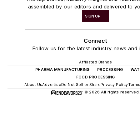
assembled by our editors and delivered to yo
SIGN UP
Connect
Follow us for the latest industry news and i
Affiliated Brands
PHARMA MANUFACTURING
PROCESSING
WAT
FOOD PROCESSING
About Us
Advertise
Do Not Sell or Share
Privacy Policy
Terms
© 2026 All rights reserved.