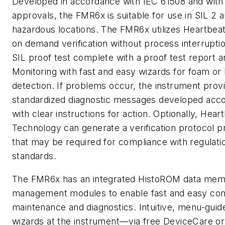
Developed in accordance with IEC 61508 and with 
approvals, the FMR6x is suitable for use in SIL 2 
hazardous locations. The FMR6x utilizes Heartbea
on demand verification without process interrupti
SIL proof test complete with a proof test report 
Monitoring with fast and easy wizards for foam or
detection. If problems occur, the instrument prov
standardized diagnostic messages developed acco
with clear instructions for action. Optionally, Hear
Technology can generate a verification protocol pr
that may be required for compliance with regulati
standards.
The FMR6x has an integrated HistoROM data mem
management modules to enable fast and easy com
maintenance and diagnostics. Intuitive, menu-guid
wizards at the instrument—via free DeviceCare o