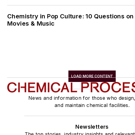
Chemistry in Pop Culture: 10 Questions on
Movies & Music
LOAD MORE CONTENT
News and information for those who design
and maintain chemical facilities.
Newsletters
The top stories, industry insights and relevan