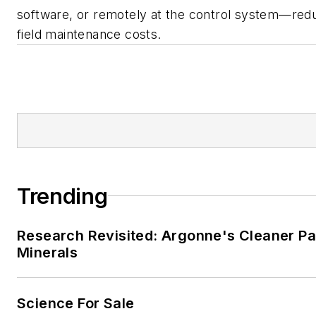
software, or remotely at the control system—red
field maintenance costs.
Trending
Research Revisited: Argonne's Cleaner Pat
Minerals
Science For Sale