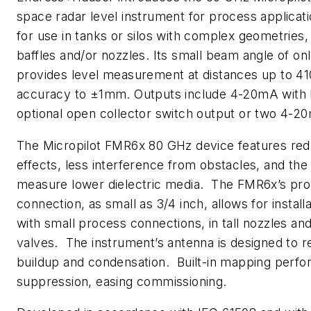
space radar level instrument for process application
for use in tanks or silos with complex geometries,
baffles and/or nozzles. Its small beam angle of on
provides level measurement at distances up to 41
accuracy to ±1mm. Outputs include 4-20mA with
optional open collector switch output or two 4-2
The Micropilot FMR6x 80 GHz device features red
effects, less interference from obstacles, and the a
measure lower dielectric media. The FMR6x’s pr
connection, as small as 3/4 inch, allows for installa
with small process connections, in tall nozzles and
valves. The instrument’s antenna is designed to re
buildup and condensation. Built-in mapping perfo
suppression, easing commissioning.