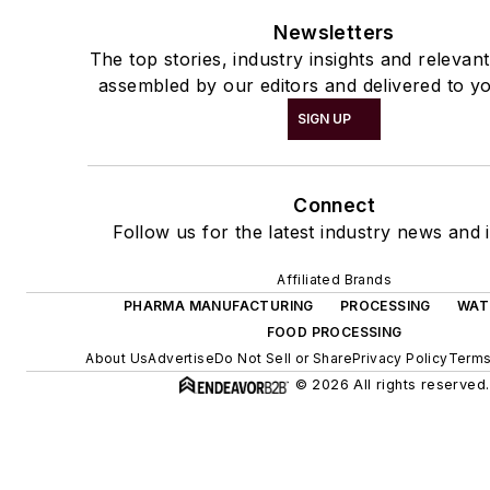
Newsletters
The top stories, industry insights and relevan
assembled by our editors and delivered to yo
SIGN UP
Connect
Follow us for the latest industry news and i
Affiliated Brands
PHARMA MANUFACTURING
PROCESSING
WAT
FOOD PROCESSING
About Us
Advertise
Do Not Sell or Share
Privacy Policy
Terms
© 2026 All rights reserved.