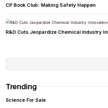
CP Book Club: Making Safety Happen
R&D Cuts Jeopardize Chemical Industry I
Trending
Science For Sale