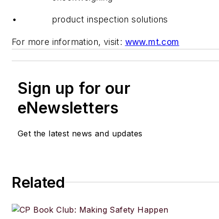
• product inspection solutions
For more information, visit:
www.mt.com
Sign up for our
eNewsletters
Get the latest news and updates
Related