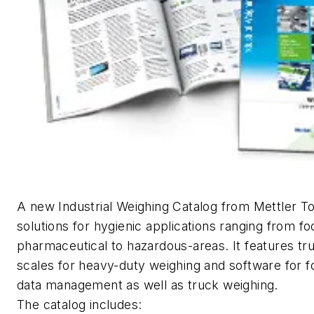
A new Industrial Weighing Catalog from Mettler T
solutions for hygienic applications ranging from f
pharmaceutical to hazardous-areas. It features tr
scales for heavy-duty weighing and software for f
data management as well as truck weighing.
The catalog includes: