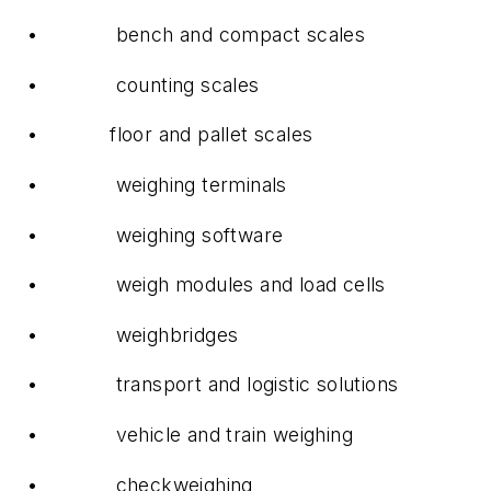
• bench and compact scales
• counting scales
• floor and pallet scales
• weighing terminals
• weighing software
• weigh modules and load cells
• weighbridges
• transport and logistic solutions
• vehicle and train weighing
• checkweighing