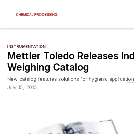
INSTRUMENTATION
Mettler Toledo Releases Ind
Weighing Catalog
New catalog features solutions for hygienic application
July 15, 2015