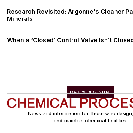
Research Revisited: Argonne's Cleaner Pat
Minerals
When a ‘Closed’ Control Valve Isn’t Close
LOAD MORE CONTENT
News and information for those who design
and maintain chemical facilities.