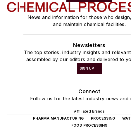
News and information for those who design
and maintain chemical facilities.
Newsletters
The top stories, industry insights and relevan
assembled by our editors and delivered to yo
SIGN UP
Connect
Follow us for the latest industry news and i
Affiliated Brands
PHARMA MANUFACTURING
PROCESSING
WAT
FOOD PROCESSING