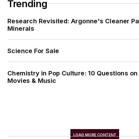
Trending
Research Revisited: Argonne's Cleaner Pat
Minerals
Science For Sale
Chemistry in Pop Culture: 10 Questions on
Movies & Music
LOAD MORE CONTENT