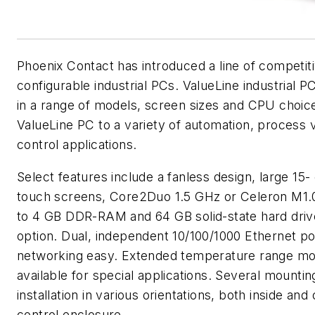
Phoenix Contact has introduced a line of competiti
configurable industrial PCs. ValueLine industrial P
in a range of models, screen sizes and CPU choic
ValueLine PC to a variety of automation, process v
control applications.
Select features include a fanless design, large 15-
touch screens, Core2Duo 1.5 GHz or Celeron M1
to 4 GB DDR-RAM and 64 GB solid-state hard dri
option. Dual, independent 10/100/1000 Ethernet p
networking easy. Extended temperature range mo
available for special applications. Several mountin
installation in various orientations, both inside and
control enclosure.