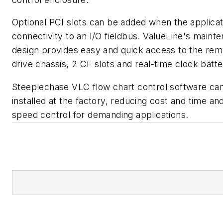
Optional PCI slots can be added when the applicat
connectivity to an I/O fieldbus. ValueLine's maint
design provides easy and quick access to the re
drive chassis, 2 CF slots and real-time clock batte
Steeplechase VLC flow chart control software ca
installed at the factory, reducing cost and time an
speed control for demanding applications.