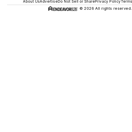
About Us
Advertise
Do Not Sell or Share
Privacy Policy
Terms
© 2026 All rights reserved.