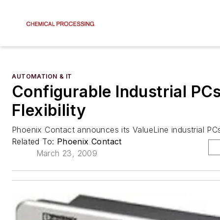
AUTOMATION & IT
Configurable Industrial PC
Flexibility
Phoenix Contact announces its ValueLine industrial PC
Related To:
Phoenix Contact
March 23, 2009