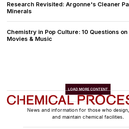
Research Revisited: Argonne's Cleaner Pat
Minerals
Chemistry in Pop Culture: 10 Questions on
Movies & Music
LOAD MORE CONTENT
News and information for those who design
and maintain chemical facilities.