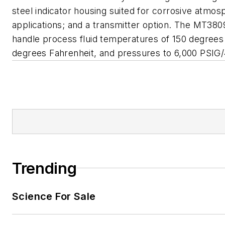
steel indicator housing suited for corrosive atmos
applications; and a transmitter option. The MT38
handle process fluid temperatures of 150 degrees
degrees Fahrenheit, and pressures to 6,000 PSIG/
Trending
Science For Sale