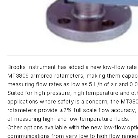
Brooks Instrument has added a new low-flow rate o
MT3809 armored rotameters, making them capabl
measuring flow rates as low as 5 L/h of air and 0.0
Suited for high pressure, high temperature and o
applications where safety is a concern, the MT3
rotameters provide ±2% full scale flow accuracy,
of measuring high- and low-temperature fluids.
Other options available with the new low-flow opt
communications from very low to high flow ranges;