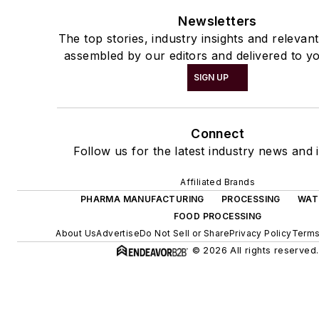
Newsletters
The top stories, industry insights and relevan
assembled by our editors and delivered to yo
SIGN UP
Connect
Follow us for the latest industry news and i
Affiliated Brands
PHARMA MANUFACTURING
PROCESSING
WAT
FOOD PROCESSING
About Us
Advertise
Do Not Sell or Share
Privacy Policy
Terms
© 2026 All rights reserved.