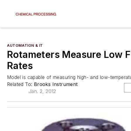
AUTOMATION & IT
Rotameters Measure Low 
Rates
Model is capable of measuring high- and low-temperatur
Related To:
Brooks Instrument
Jan. 2, 2012