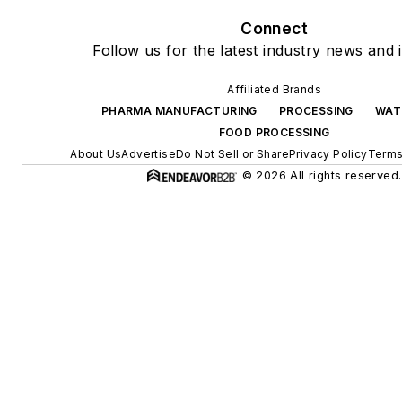
Connect
Follow us for the latest industry news and i
Affiliated Brands
PHARMA MANUFACTURING
PROCESSING
WAT
FOOD PROCESSING
About Us
Advertise
Do Not Sell or Share
Privacy Policy
Terms
© 2026 All rights reserved.