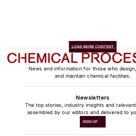
LOAD MORE CONTENT
News and information for those who design
and maintain chemical facilities.
Newsletters
The top stories, industry insights and relevan
assembled by our editors and delivered to yo
SIGN UP