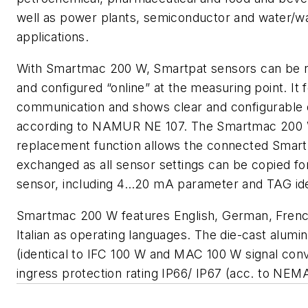
well as power plants, semiconductor and water/w
applications.
With Smartmac 200 W, Smartpat sensors can be re
and configured “online” at the measuring point. It
communication and shows clear and configurable 
according to NAMUR NE 107. The Smartmac 200 
replacement function allows the connected Smart
exchanged as all sensor settings can be copied fo
sensor, including 4…20 mA parameter and TAG iden
Smartmac 200 W features English, German, Frenc
Italian as operating languages. The die-cast alum
(identical to IFC 100 W and MAC 100 W signal conv
ingress protection rating IP66/ IP67 (acc. to NEM