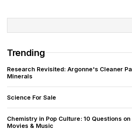
Trending
Research Revisited: Argonne's Cleaner Pat
Minerals
Science For Sale
Chemistry in Pop Culture: 10 Questions on
Movies & Music