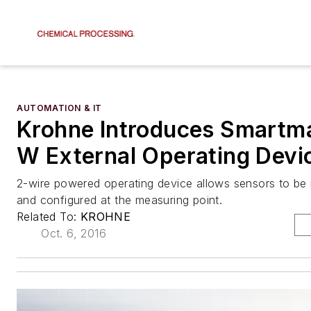
AUTOMATION & IT
Krohne Introduces Smartm
W External Operating Devi
2-wire powered operating device allows sensors to be r
and configured at the measuring point.
Related To:
KROHNE
Oct. 6, 2016