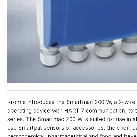
Krohne introduces the Smartmac 200 W, a 2-wire
operating device with HART 7 communication, to 
series. The Smartmac 200 W is suited for use in all
use Smartpat sensors or accessories: the chemica
petrochemical, pharmaceutical and food and beve