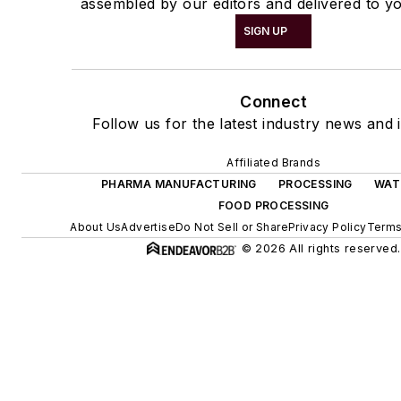
assembled by our editors and delivered to yo
SIGN UP
Connect
Follow us for the latest industry news and i
Affiliated Brands
PHARMA MANUFACTURING
PROCESSING
WAT
FOOD PROCESSING
About Us
Advertise
Do Not Sell or Share
Privacy Policy
Terms
© 2026 All rights reserved.