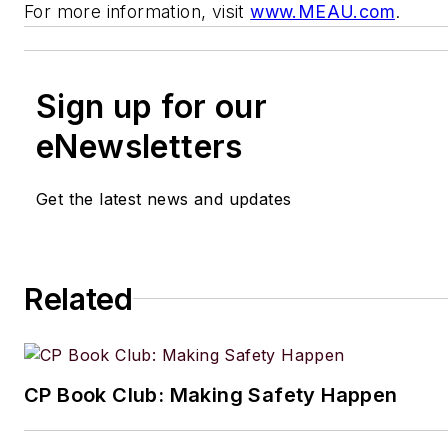
For more information, visit
www.MEAU.com
.
Sign up for our
eNewsletters
Get the latest news and updates
Related
CP Book Club: Making Safety Happen