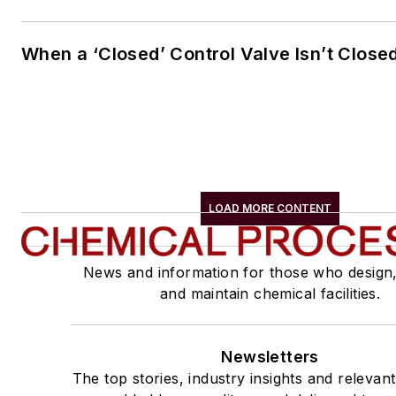
When a ‘Closed’ Control Valve Isn’t Close
LOAD MORE CONTENT
News and information for those who design
and maintain chemical facilities.
Newsletters
The top stories, industry insights and relevan