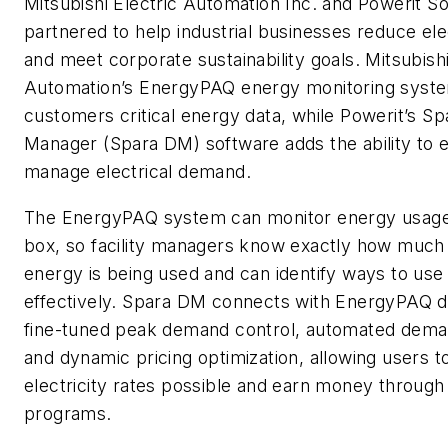
Mitsubishi Electric Automation Inc. and Powerit S
partnered to help industrial businesses reduce ele
and meet corporate sustainability goals. Mitsubishi
Automation’s EnergyPAQ energy monitoring syst
customers critical energy data, while Powerit’s 
Manager (Spara DM) software adds the ability to e
manage electrical demand.
The EnergyPAQ system can monitor energy usage r
box, so facility managers know exactly how muc
energy is being used and can identify ways to us
effectively. Spara DM connects with EnergyPAQ d
fine-tuned peak demand control, automated dem
and dynamic pricing optimization, allowing users t
electricity rates possible and earn money through u
programs.