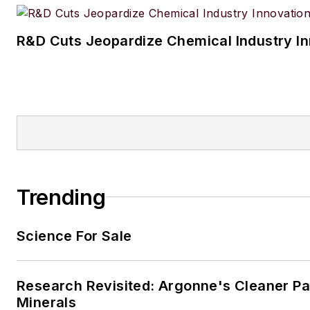
R&D Cuts Jeopardize Chemical Industry I
Trending
Science For Sale
Research Revisited: Argonne's Cleaner Pat
Minerals