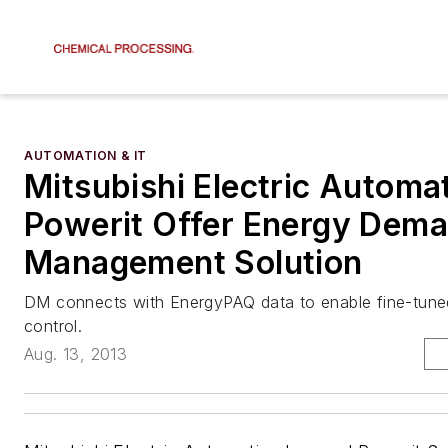
AUTOMATION & IT
Mitsubishi Electric Automa
Powerit Offer Energy Dem
Management Solution
DM connects with EnergyPAQ data to enable fine-tun
control.
Aug. 13, 2013