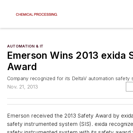
AUTOMATION & IT
Emerson Wins 2013 exida 
Award
Company recognized for its DeltaV automation safety 
Nov. 21, 2013
Emerson received the 2013 Safety Award by exida 
safety instrumented system (SIS). exida recogniz
safety instrumented system with its safety award f