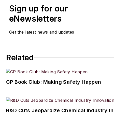
Sign up for our
eNewsletters
Get the latest news and updates
Related
CP Book Club: Making Safety Happen
R&D Cuts Jeopardize Chemical Industry I