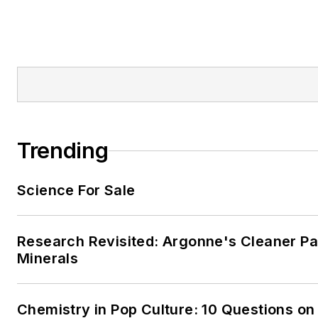
Trending
Science For Sale
Research Revisited: Argonne's Cleaner Pat
Minerals
Chemistry in Pop Culture: 10 Questions on