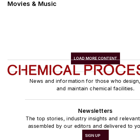
Movies & Music
LOAD MORE CONTENT
News and information for those who design
and maintain chemical facilities.
Newsletters
The top stories, industry insights and relevan
assembled by our editors and delivered to yo
SIGN UP