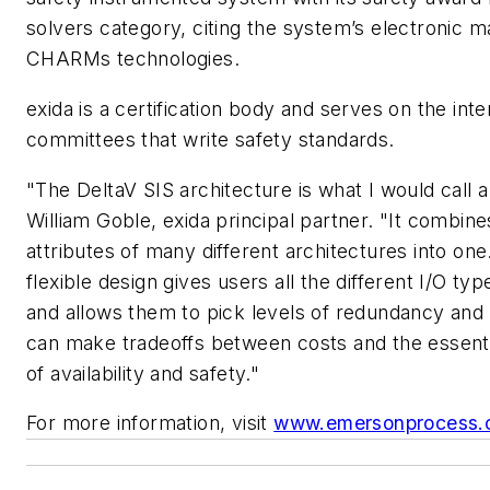
solvers category, citing the system’s electronic m
CHARMs technologies.
exida is a certification body and serves on the inte
committees that write safety standards.
"The DeltaV SIS architecture is what I would call a
William Goble, exida principal partner. "It combine
attributes of many different architectures into one.
flexible design gives users all the different I/O ty
and allows them to pick levels of redundancy and 
can make tradeoffs between costs and the essent
of availability and safety."
For more information, visit
www.emersonprocess.