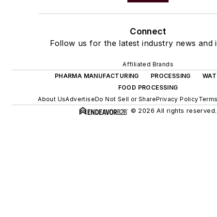
Connect
Follow us for the latest industry news and i
Affiliated Brands
PHARMA MANUFACTURING
PROCESSING
WAT
FOOD PROCESSING
About Us
Advertise
Do Not Sell or Share
Privacy Policy
Terms
© 2026 All rights reserved.