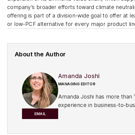
company’s broader efforts toward climate neutral
offering is part of a division-wide goal to offer at l
or low-PCF alternative for every major product li
About the Author
Amanda Joshi
MANAGING EDITOR
Amanda Joshi has more than 1
experience in business-to-bus
publishing for both print and di
EMAIL
content. Before joining
Chemic
Processing,
she worked with