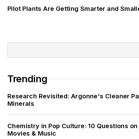
projects, and horseback riding
Pilot Plants Are Getting Smarter and Small
Trending
Research Revisited: Argonne's Cleaner Pat
Minerals
Chemistry in Pop Culture: 10 Questions on
Movies & Music