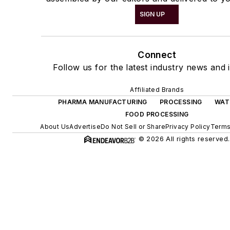
SIGN UP
Connect
Follow us for the latest industry news and i
Affiliated Brands
PHARMA MANUFACTURING
PROCESSING
WAT
FOOD PROCESSING
About Us
Advertise
Do Not Sell or Share
Privacy Policy
Terms
© 2026 All rights reserved.