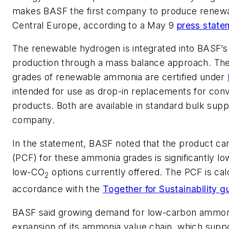
makes BASF the first company to produce renew
Central Europe, according to a May 9
press state
The renewable hydrogen is integrated into BASF’
production through a mass balance approach. The
grades of renewable ammonia are certified under
intended for use as drop-in replacements for conv
products. Both are available in standard bulk suppl
company.
In the statement, BASF noted that the product car
(PCF) for these ammonia grades is significantly lo
low-CO
options currently offered. The PCF is cal
2
accordance with the
Together for Sustainability g
BASF said growing demand for low-carbon ammonia
expansion of its ammonia value chain, which supp