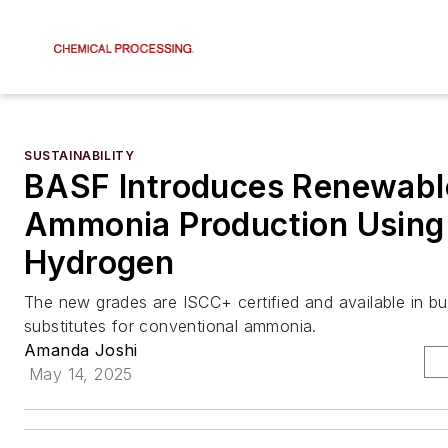
SUSTAINABILITY
BASF Introduces Renewabl
Ammonia Production Using
Hydrogen
The new grades are ISCC+ certified and available in bul
substitutes for conventional ammonia.
Amanda Joshi
May 14, 2025