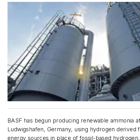
BASF has begun producing renewable ammonia at i
Ludwigshafen, Germany, using hydrogen derived 
energy sources in place of fossil-based hydroge