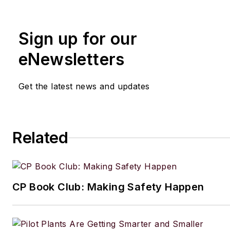
Manufacturing.net and Electri
Contracting Products. She’s a 
Sign up for our
award-winning editor with exp
writing and editing technical c
eNewsletters
executing marketing strategy,
developing new products, att
Get the latest news and updates
industry events and developi
customer relationships.
Amanda graduated from Northe
Related
University in 2001 with a B.A. 
and has been an English teach
lives in the Chicago suburbs w
CP Book Club: Making Safety Happen
husband and daughter, and the
Aussiedoodle, Riley. In her ra
time, she enjoys reading, tack