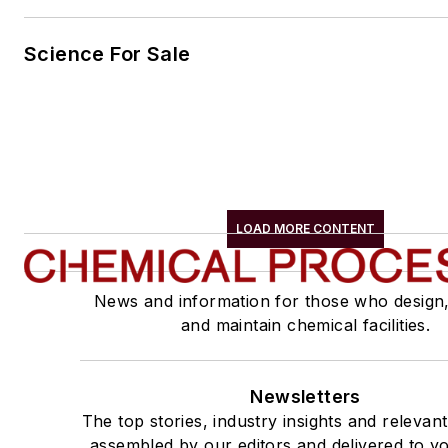
Science For Sale
LOAD MORE CONTENT
News and information for those who design
and maintain chemical facilities.
Newsletters
The top stories, industry insights and relevan
assembled by our editors and delivered to yo