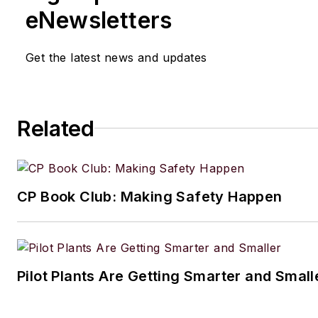
eNewsletters
Get the latest news and updates
Related
CP Book Club: Making Safety Happen
Pilot Plants Are Getting Smarter and Small