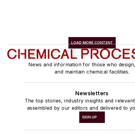
LOAD MORE CONTENT
News and information for those who design
and maintain chemical facilities.
Newsletters
The top stories, industry insights and relevan
assembled by our editors and delivered to yo
SIGN UP