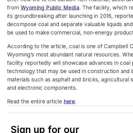
from
Wyoming Public Media
. The facility, which
its groundbreaking after launching in 2016, reporte
decompose coal and separate valuable liquids and 
be used to make commercial, non-energy product
According to the article, coal is one of Campbell 
Wyoming’s most abundant natural resources. Whe
facility reportedly will showcase advances in coal
technology that may be used in construction and b
materials such as asphalt and bricks, agricultural
and electronic components.
Read the entire article
here
.
Sign up for our