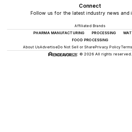
Connect
Follow us for the latest industry news and i
Affiliated Brands
PHARMA MANUFACTURING
PROCESSING
WAT
FOOD PROCESSING
About Us
Advertise
Do Not Sell or Share
Privacy Policy
Terms
© 2026 All rights reserved.