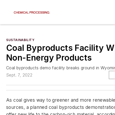
SUSTAINABILITY
Coal Byproducts Facility W
Non-Energy Products
Coal byproducts demo facility breaks ground in Wyomi
Sept. 7, 2022
As coal gives way to greener and more renewabl
sources, a planned coal byproducts demonstration
offer new life to the carbon-rich material, accordin