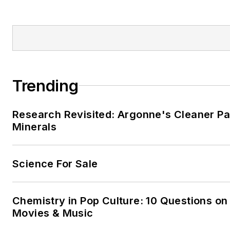
Trending
Research Revisited: Argonne's Cleaner Pat
Minerals
Science For Sale
Chemistry in Pop Culture: 10 Questions on
Movies & Music