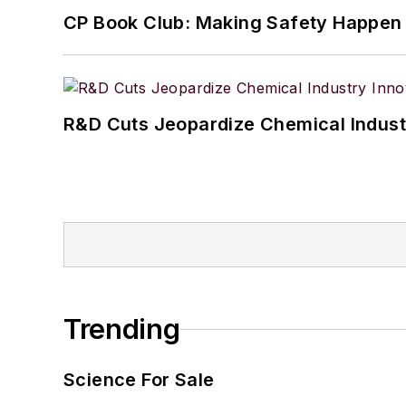
CP Book Club: Making Safety Happen
R&D Cuts Jeopardize Chemical Indust
Trending
Science For Sale