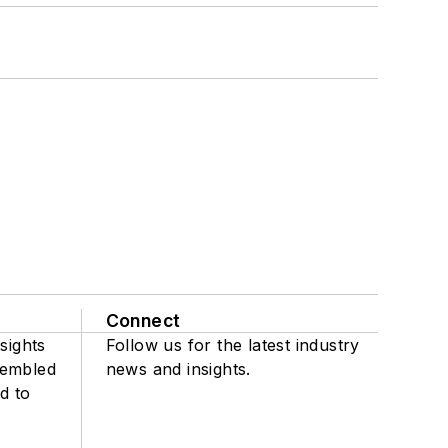
Connect
sights
Follow us for the latest industry
sembled
news and insights.
d to