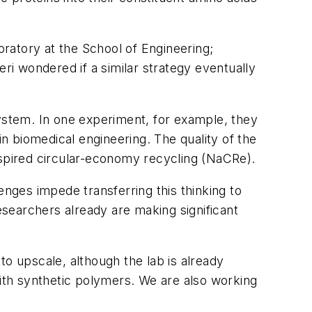
ratory at the School of Engineering;
eri wondered if a similar strategy eventually
 system. In one experiment, for example, they
in biomedical engineering. The quality of the
spired circular-economy recycling (NaCRe).
enges impede transferring this thinking to
esearchers already are making significant
to upscale, although the lab is already
with synthetic polymers. We are also working