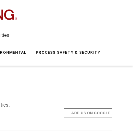
ities
IRONMENTAL
PROCESS SAFETY & SECURITY
tics.
ADD US ON GOOGLE