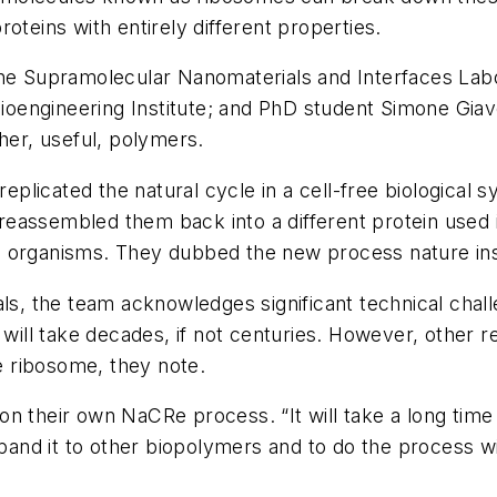
eins with entirely different properties.
the Supramolecular Nanomaterials and Interfaces Labo
Bioengineering Institute; and PhD student Simone Giav
her, useful, polymers.
 replicated the natural cycle in a cell-free biological
d reassembled them back into a different protein used 
g organisms. They dubbed the new process nature in
ls
, the team acknowledges significant technical chall
 will take decades, if not centuries. However, other r
he ribosome, they note.
n their own NaCRe process. “It will take a long time 
expand it to other biopolymers and to do the process 