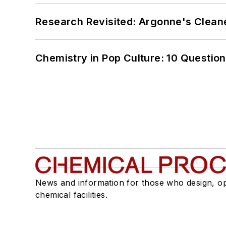
Research Revisited: Argonne's Cleaner
Chemistry in Pop Culture: 10 Questio
News and information for those who design, o
chemical facilities.