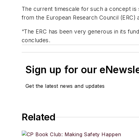
The current timescale for such a concept is 
from the European Research Council (ERC) a
“The ERC has been very generous in its fundin
concludes.
Sign up for our eNewsl
Get the latest news and updates
Related