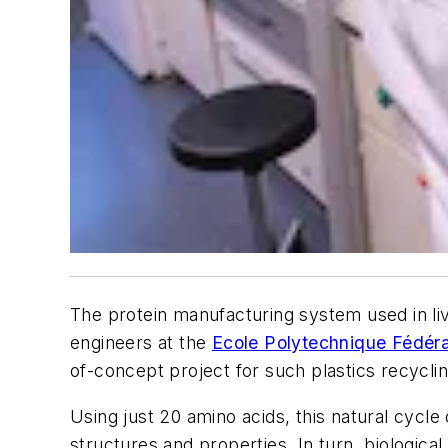
The protein manufacturing system used in liv
engineers at the
Ecole Polytechnique Fédér
of-concept project for such plastics recyclin
Using just 20 amino acids, this natural cycl
structures and properties. In turn, biologic