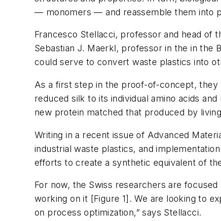
— monomers — and reassemble them into prot
Francesco Stellacci, professor and head of 
Sebastian J. Maerkl, professor in the in the 
could serve to convert waste plastics into ot
As a first step in the proof-of-concept, they
reduced silk to its individual amino acids an
new protein matched that produced by livin
Writing in a recent issue of
Advanced Materia
industrial waste plastics, and implementation
efforts to create a synthetic equivalent of t
For now, the Swiss researchers are focused o
working on it [Figure 1]. We are looking to 
on process optimization,” says Stellacci.