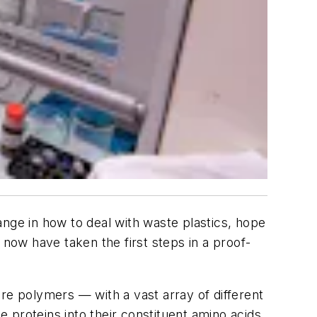
ange in how to deal with waste plastics, hope
now have taken the first steps in a proof-
re polymers — with a vast array of different
 proteins into their constituent amino acids