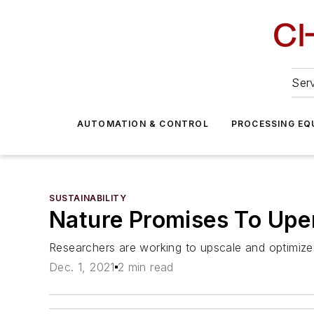
Serv
AUTOMATION & CONTROL
PROCESSING EQ
SUSTAINABILITY
Nature Promises To Upen
Researchers are working to upscale and optimize
Dec. 1, 2021
2 min read