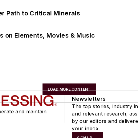
 Path to Critical Minerals
ns on Elements, Movies & Music
LOAD MORE CONTENT
Newsletters
The top stories, industry in
perate and maintain
and relevant research, as
by our editors and delivere
your inbox.
SIGN UP