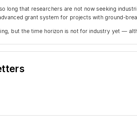
so long that researchers are not now seeking industr
dvanced grant system for projects with ground-break
g, but the time horizon is not for industry yet — alth
etters