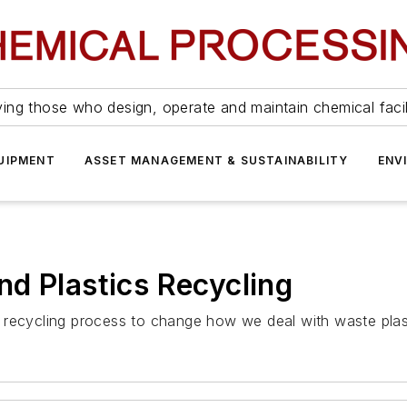
ing those who design, operate and maintain chemical facil
UIPMENT
ASSET MANAGEMENT & SUSTAINABILITY
ENV
d Plastics Recycling
 recycling process to change how we deal with waste plas