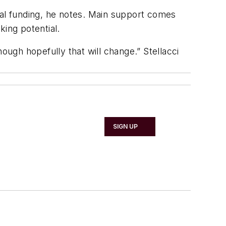
ial funding, he notes. Main support comes
ing potential.
ough hopefully that will change.” Stellacci
SIGN UP