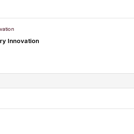
ry Innovation