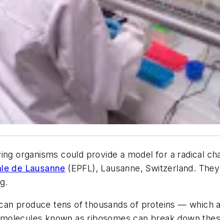
ing organisms could provide a model for a radical ch
ale de Lausanne
(EPFL), Lausanne, Switzerland. They 
g.
e can produce tens of thousands of proteins — which a
al molecules known as ribosomes can break down these