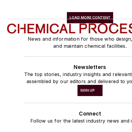
LOAD MORE CONTENT
News and information for those who design
and maintain chemical facilities.
Newsletters
The top stories, industry insights and relevan
assembled by our editors and delivered to yo
SIGN UP
Connect
Follow us for the latest industry news and i