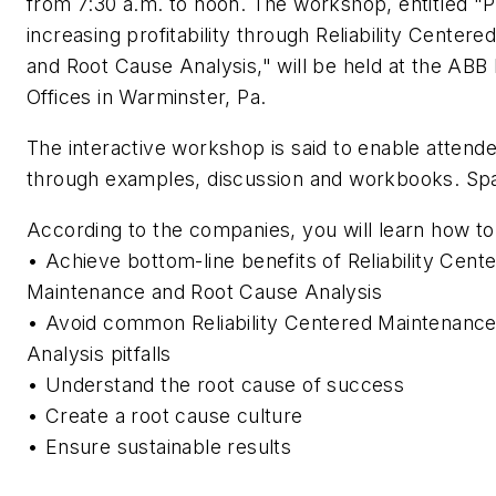
from 7:30 a.m. to noon. The workshop, entitled "
increasing profitability through Reliability Center
and Root Cause Analysis," will be held at the ABB
Offices in Warminster, Pa.
The interactive workshop is said to enable attende
through examples, discussion and workbooks. Spac
According to the companies, you will learn how to
• Achieve bottom-line benefits of Reliability Cent
Maintenance and Root Cause Analysis
• Avoid common Reliability Centered Maintenanc
Analysis pitfalls
• Understand the root cause of success
• Create a root cause culture
• Ensure sustainable results