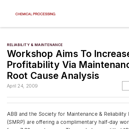
RELIABILITY & MAINTENANCE
Workshop Aims To Increas
Profitability Via Maintenan
Root Cause Analysis
April 24, 2009
ABB and the Society for Maintenance & Reliability 
(SMRP) are offering a complimentary half-day w