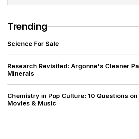
Trending
Science For Sale
Research Revisited: Argonne's Cleaner Pat
Minerals
Chemistry in Pop Culture: 10 Questions on
Movies & Music