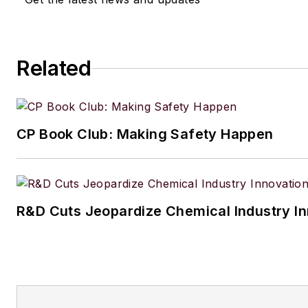
Related
CP Book Club: Making Safety Happen
R&D Cuts Jeopardize Chemical Industry I