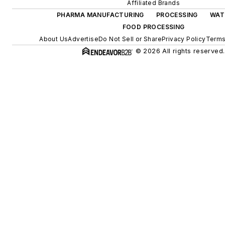
Affiliated Brands
PHARMA MANUFACTURING
PROCESSING
WAT
FOOD PROCESSING
About Us
Advertise
Do Not Sell or Share
Privacy Policy
Terms
© 2026 All rights reserved.