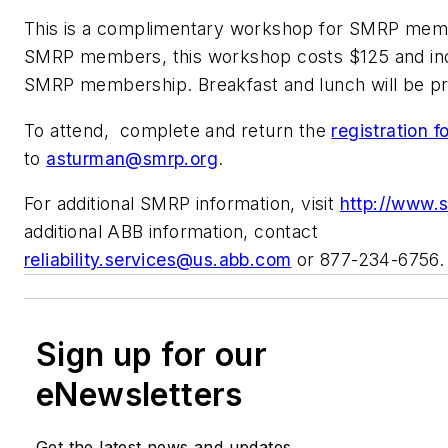
This is a complimentary workshop for SMRP mem
SMRP members, this workshop costs $125 and inc
SMRP membership. Breakfast and lunch will be pr
To attend, complete and return the
registration 
to
asturman@smrp.org
.
For additional SMRP information, visit
http://www.
additional ABB information, contact
reliability.services@us.abb.com
or 877-234-6756.
Sign up for our
eNewsletters
Get the latest news and updates