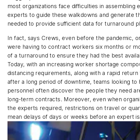
most organizations face difficulties in assemblin
experts to guide these walkdowns and generate t
needed to provide sufficient data for turnaround p
In fact, says Crews, even before the pandemic, or
were having to contract workers six months or m
of a turnaround to ensure they had the best avail
Today, with an increasing worker shortage compo
distancing requirements, along with a rapid return
after a long period of downtime, teams looking to 
personnel often discover the people they need ar
long-term contracts. Moreover, even when organiz
the experts required, restrictions on travel or qua
mean delays of days or weeks before an expert is 