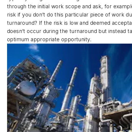
through the initial work scope and ask, for exampl
risk if you don’t do this particular piece of work du
turnaround? If the risk is low and deemed accepta
doesn’t occur during the turnaround but instead t
optimum appropriate opportunity.