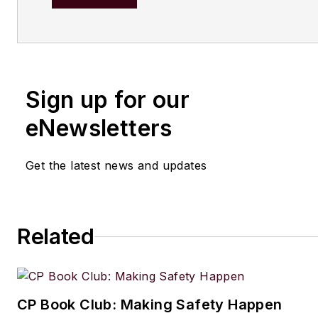
After earning his degree in bi
at Warwick University, UK, he
master's in radiation biochemi
the University of London. His f
Sign up for our
out of school was with the UK
of Agriculture, Fisheries and 
eNewsletters
London, where he served as sc
officer with the food science r
Get the latest news and updates
unit.
From there he entered the wor
publishing. In 1990, he was th
Related
editor of The Chemical Enginee
moving on to the chief editor's
Since 1998, he has been a reg
CP Book Club: Making Safety Happen
contributor to European Proc