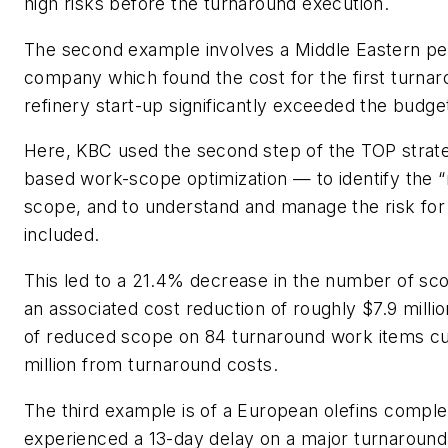
high risks before the turnaround execution.
The second example involves a Middle Eastern p
company which found the cost for the first turnarou
refinery start-up significantly exceeded the budge
Here, KBC used the second step of the TOP strat
based work-scope optimization — to identify the “r
scope, and to understand and manage the risk for
included.
This led to a 21.4% decrease in the number of sco
an associated cost reduction of roughly $7.9 million
of reduced scope on 84 turnaround work items cut
million from turnaround costs.
The third example is of a European olefins comple
experienced a 13-day delay on a major turnaround. 