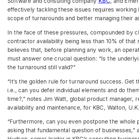
Software and consulting company
KBC
, and Emer
effectively tackling these issues requires working h
scope of turnarounds and better managing their as
In the face of these pressures, compounded by cl
contractor availability being less than 10% of tha
believes that, before planning any work, an oper
must answer one crucial question: “Is the underly
the turnaround still valid?”
“It’s the golden rule for turnaround success. Get t
i.e., can you defer individual elements and do the
time?,” notes Jim Watt, global product manager, rel
availability and maintenance, for KBC, Walton, U.K
“Furthermore, can you even postpone the whole 
asking that fundamental question of businesses,”
Hudson, senior leader in KBC’s consulting business