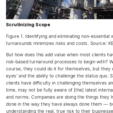
Scrutinizing Scope
Figure 1. Identifying and eliminating non-essential
turnarounds minimizes risks and costs.
Source: K
But how does this add value when most clients ha
risk-based turnaround processes to begin with? Wa
course, they could do it for themselves, but they 
eyes’ and the ability to challenge the status quo.
clients have difficulty in challenging themselves a
time, may not be fully aware of [the] latest interna
and norms. Companies are doing the things they 
done in the way they have always done them — b
understanding the real, true risk to their businesse