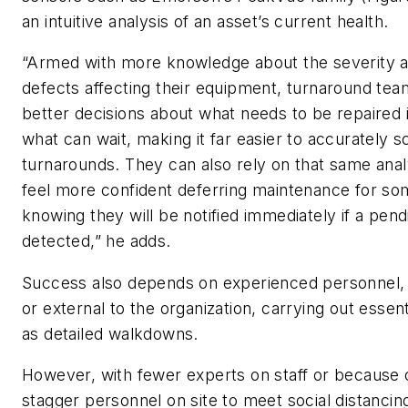
an intuitive analysis of an asset’s current health.
“Armed with more knowledge about the severity 
defects affecting their equipment, turnaround te
better decisions about what needs to be repaired
what can wait, making it far easier to accurately 
turnarounds. They can also rely on that same analy
feel more confident deferring maintenance for so
knowing they will be notified immediately if a pen
detected,” he adds.
Success also depends on experienced personnel, e
or external to the organization, carrying out essen
as detailed walkdowns.
However, with fewer experts on staff or because 
stagger personnel on site to meet social distancing