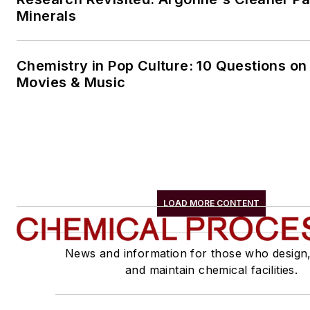
Minerals
Chemistry in Pop Culture: 10 Questions on
Movies & Music
LOAD MORE CONTENT
News and information for those who design
and maintain chemical facilities.