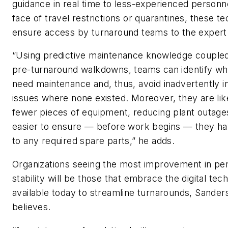
guidance in real time to less-experienced personne
face of travel restrictions or quarantines, these t
ensure access by turnaround teams to the expert
“Using predictive maintenance knowledge coupled
pre-turnaround walkdowns, teams can identify whi
need maintenance and, thus, avoid inadvertently i
issues where none existed. Moreover, they are lik
fewer pieces of equipment, reducing plant outage
easier to ensure — before work begins — they ha
to any required spare parts,” he adds.
Organizations seeing the most improvement in p
stability will be those that embrace the digital tec
available today to streamline turnarounds, Sander
believes.