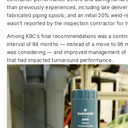
than previously experienced, including late deliver
fabricated piping spools; and an initial 20% weld-re
wasn’t reported by the inspection contractor for
Among KBC’s final recommendations was a contin
interval of 84 months — instead of a move to 96 m
was considering — and improved management of c
that had impacted turnaround performance.