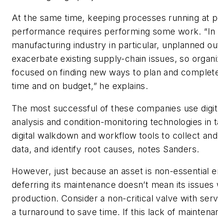
At the same time, keeping processes running at 
performance requires performing some work. “In 
manufacturing industry in particular, unplanned o
exacerbate existing supply-chain issues, so organi
focused on finding new ways to plan and complet
time and on budget,” he explains.
The most successful of these companies use digita
analysis and condition-monitoring technologies in
digital walkdown and workflow tools to collect and 
data, and identify root causes, notes Sanders.
However, just because an asset is non-essential e
deferring its maintenance doesn’t mean its issues 
production. Consider a non-critical valve with servi
a turnaround to save time. If this lack of maintena