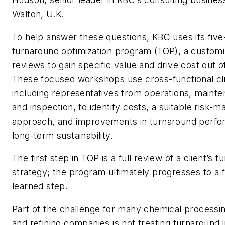
Walton, U.K.
To help answer these questions, KBC uses its five
turnaround optimization program (TOP), a customi
reviews to gain specific value and drive cost out 
These focused workshops use cross-functional cl
including representatives from operations, maintena
and inspection, to identify costs, a suitable risk
approach, and improvements in turnaround perf
long-term sustainability.
The first step in TOP is a full review of a client’s 
strategy; the program ultimately progresses to a f
learned step.
Part of the challenge for many chemical processin
and refining companies is not treating turnaround in