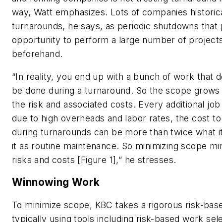
way, Watt emphasizes. Lots of companies historic
turnarounds, he says, as periodic shutdowns that 
opportunity to perform a large number of projects 
beforehand.
“In reality, you end up with a bunch of work that 
be done during a turnaround. So the scope grows a
the risk and associated costs. Every additional job
due to high overheads and labor rates, the cost to
during turnarounds can be more than twice what i
it as routine maintenance. So minimizing scope mi
risks and costs [Figure 1],” he stresses.
Winnowing Work
To minimize scope, KBC takes a rigorous risk-bas
typically using tools including risk-based work sele