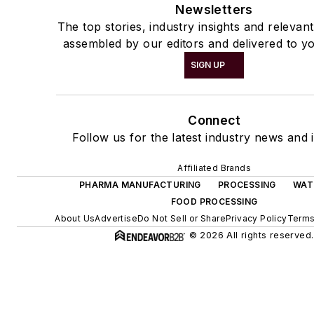
Newsletters
The top stories, industry insights and relevan
assembled by our editors and delivered to yo
SIGN UP
Connect
Follow us for the latest industry news and i
Affiliated Brands
PHARMA MANUFACTURING
PROCESSING
WAT
FOOD PROCESSING
About Us
Advertise
Do Not Sell or Share
Privacy Policy
Terms
© 2026 All rights reserved.