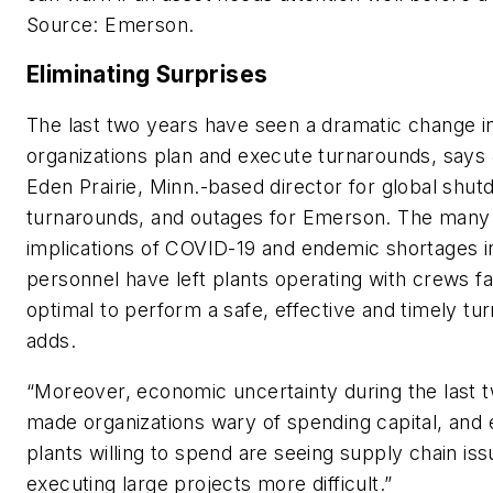
Source: Emerson.
Eliminating Surprises
The last two years have seen a dramatic change i
organizations plan and execute turnarounds, says
Eden Prairie, Minn.-based director for global shu
turnarounds, and outages for Emerson. The many 
implications of COVID-19 and endemic shortages 
personnel have left plants operating with crews fa
optimal to perform a safe, effective and timely tu
adds.
“Moreover, economic uncertainty during the last 
made organizations wary of spending capital, and
plants willing to spend are seeing supply chain is
executing large projects more difficult.”