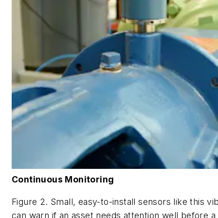
Continuous Monitoring
Figure 2. Small, easy-to-install sensors like this v
can warn if an asset needs attention well before a