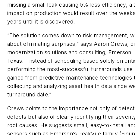
missing a small leak causing 5% less efficiency, a s
impact on production would result over the week
years until it is discovered.
“The solution comes down to risk management, whi
about eliminating surprises,” says Aaron Crews, di
modernization solutions and consulting, Emerson,
Texas. “Instead of scheduling based solely on critic
performing the most-successful turnarounds use
gained from predictive maintenance technologies 
collecting and analyzing asset health data since we
turnaround date.”
Crews points to the importance not only of detect
defects but also of clearly identifying their severit
root causes. He suggests small, easy-to-install an
sensors such as Emerson’s PeakVue family (Figure