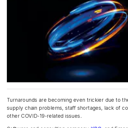
Turnarounds are becoming even trickier due to th
supply chain problems, staff shortages, lack of c
other COVID-19-related issues.