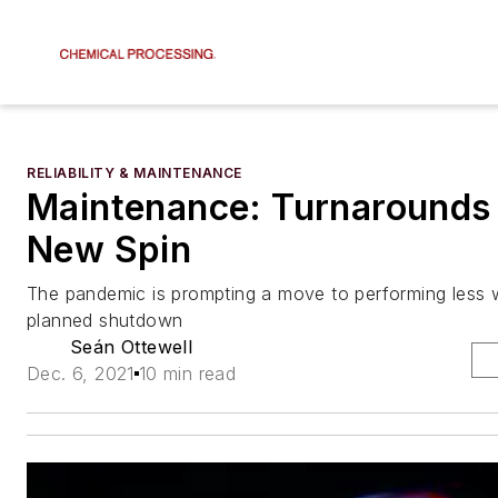
RELIABILITY & MAINTENANCE
Maintenance: Turnarounds
New Spin
The pandemic is prompting a move to performing less 
planned shutdown
Seán Ottewell
Dec. 6, 2021
10 min read