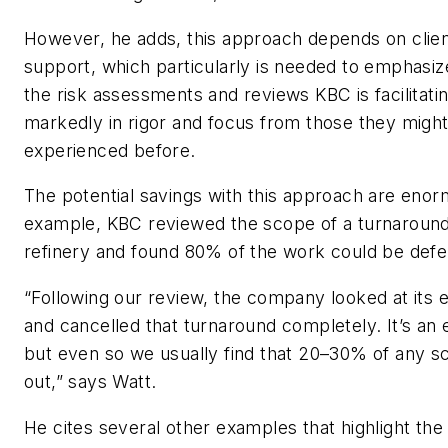
However, he adds, this approach depends on cli
support, which particularly is needed to emphasize
the risk assessments and reviews KBC is facilitatin
markedly in rigor and focus from those they migh
experienced before.
The potential savings with this approach are enor
example, KBC reviewed the scope of a turnaround
refinery and found 80% of the work could be defe
“Following our review, the company looked at its e
and cancelled that turnaround completely. It’s an
but even so we usually find that 20–30% of any 
out,” says Watt.
He cites several other examples that highlight the 