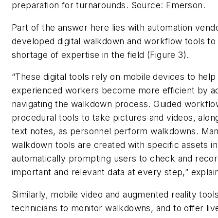
preparation for turnarounds.
Source: Emerson.
Part of the answer here lies with automation ven
developed digital walkdown and workflow tools to 
shortage of expertise in the field (Figure 3).
“These digital tools rely on mobile devices to hel
experienced workers become more efficient by a
navigating the walkdown process. Guided workflo
procedural tools to take pictures and videos, alon
text notes, as personnel perform walkdowns. Man
walkdown tools are created with specific assets in
automatically prompting users to check and reco
important and relevant data at every step,” explai
Similarly, mobile video and augmented reality tool
technicians to monitor walkdowns, and to offer liv