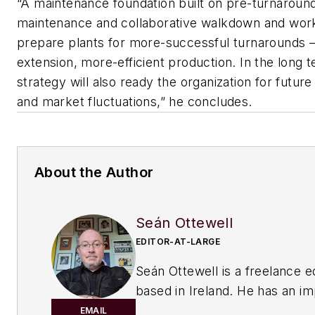
“A maintenance foundation built on pre-turnaround
maintenance and collaborative walkdown and workf
prepare plants for more-successful turnarounds 
extension, more-efficient production. In the long 
strategy will also ready the organization for future
and market fluctuations,” he concludes.
About the Author
Seán Ottewell
EDITOR-AT-LARGE
Seán Ottewell is a freelance e
based in Ireland. He has an i
background in the chemical in
EMAIL