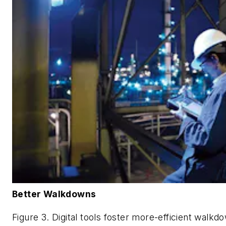
Better Walkdowns
Figure 3. Digital tools foster more-efficient walkd