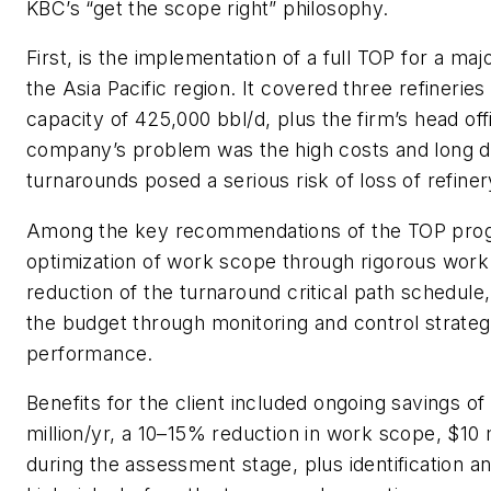
KBC’s “get the scope right” philosophy.
First, is the implementation of a full TOP for a maj
the Asia Pacific region. It covered three refinerie
capacity of 425,000 bbl/d, plus the firm’s head off
company’s problem was the high costs and long d
turnarounds posed a serious risk of loss of refinery 
Among the key recommendations of the TOP pro
optimization of work scope through rigorous work 
reduction of the turnaround critical path schedule
the budget through monitoring and control strate
performance.
Benefits for the client included ongoing savings o
million/yr, a 10–15% reduction in work scope, $10 m
during the assessment stage, plus identification an