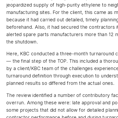
jeopardized supply of high-purity ethylene to nei
manufacturing sites. For the client, this came as 
because it had carried out detailed, timely planni
beforehand. Also, it had secured the contractors 
alerted spare parts manufacturers more than 12 m
the shutdown.
Here, KBC conducted a three-month turnaround c
— the final step of the TOP. This included a thor
by a client/KBC team of the challenges experienc
turnaround definition through execution to unders
planned results so differed from the actual ones.
The review identified a number of contributory fac
overrun. Among these were: late approval and poor
some projects that did not allow for detailed plann
contractor performance before and during turna