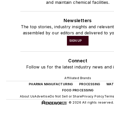
and maintain chemical facilities.
Newsletters
The top stories, industry insights and relevan
assembled by our editors and delivered to yo
SIGN UP
Connect
Follow us for the latest industry news and i
Affiliated Brands
PHARMA MANUFACTURING
PROCESSING
WAT
FOOD PROCESSING
About Us
Advertise
Do Not Sell or Share
Privacy Policy
Terms
© 2026 All rights reserved.