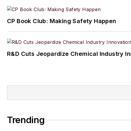
CP Book Club: Making Safety Happen
R&D Cuts Jeopardize Chemical Industry I
Trending