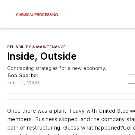
RELIABILITY & MAINTENANCE
Inside, Outside
Contracting strategies for a new economy.
Bob Sperber
Feb. 10, 2009
Once there was a plant, heavy with United Steel
members. Business slipped, and the company sta
path of restructuring. Guess what happened?Colle