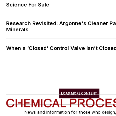
Science For Sale
Research Revisited: Argonne's Cleaner Pat
Minerals
When a ‘Closed’ Control Valve Isn’t Close
LOAD MORE CONTENT
News and information for those who design