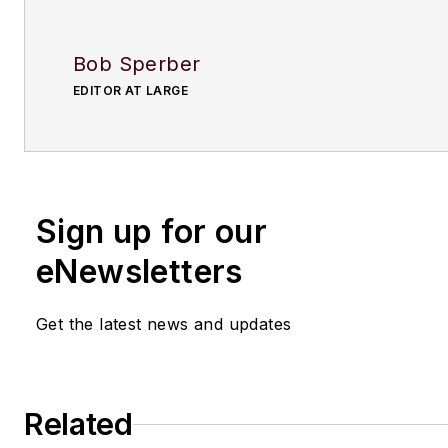
Bob Sperber
EDITOR AT LARGE
Sign up for our
eNewsletters
Get the latest news and updates
Related