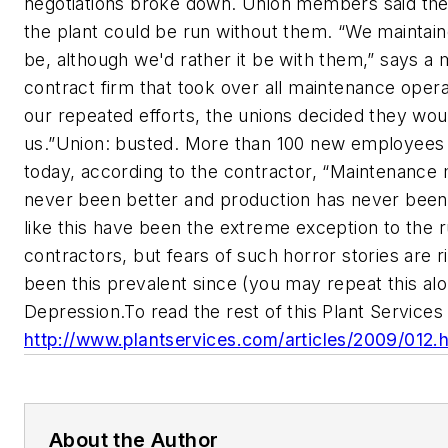
negotiations broke down. Union members said th
the plant could be run without them. “We maintaine
be, although we'd rather it be with them,” says a
contract firm that took over all maintenance opera
our repeated efforts, the unions decided they woul
us.”Union: busted. More than 100 new employees
today, according to the contractor, “Maintenance
never been better and production has never been 
like this have been the extreme exception to the r
contractors, but fears of such horror stories are r
been this prevalent since (you may repeat this al
Depression.To read the rest of this Plant Services ar
http://www.plantservices.com/articles/2009/012.
About the Author