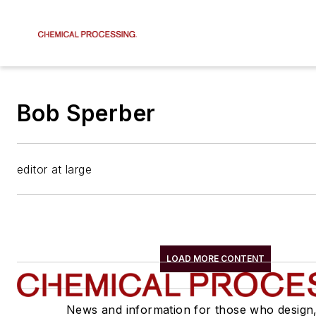
Bob Sperber
editor at large
LOAD MORE CONTENT
News and information for those who design