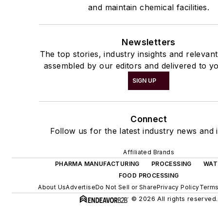
and maintain chemical facilities.
Newsletters
The top stories, industry insights and relevan
assembled by our editors and delivered to yo
SIGN UP
Connect
Follow us for the latest industry news and i
Affiliated Brands
PHARMA MANUFACTURING
PROCESSING
WAT
FOOD PROCESSING
About Us
Advertise
Do Not Sell or Share
Privacy Policy
Terms
© 2026 All rights reserved.