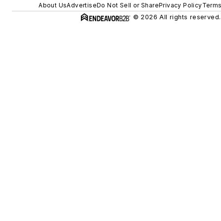
About Us
Advertise
Do Not Sell or Share
Privacy Policy
Terms
© 2026 All rights reserved.