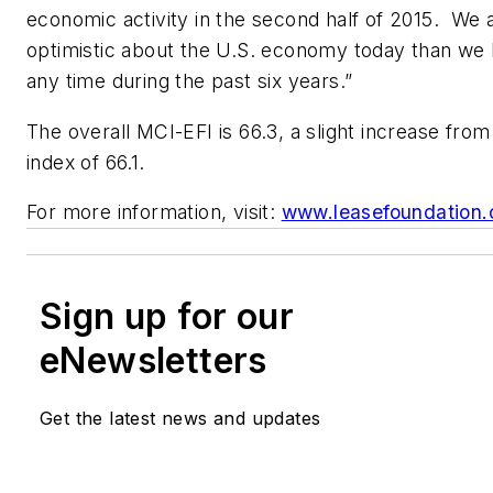
economic activity in the second half of 2015. We
optimistic about the U.S. economy today than we
any time during the past six years.”
The overall MCI-EFI is 66.3, a slight increase fro
index of 66.1.
For more information, visit:
www.leasefoundation.
Sign up for our
eNewsletters
Get the latest news and updates