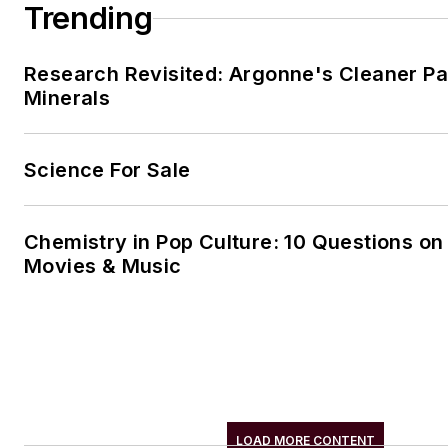
Trending
Research Revisited: Argonne's Cleaner Pat
Minerals
Science For Sale
Chemistry in Pop Culture: 10 Questions on
Movies & Music
LOAD MORE CONTENT