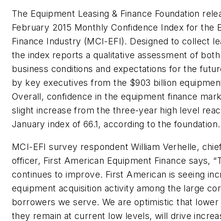
The Equipment Leasing & Finance Foundation rele
February 2015 Monthly Confidence Index for the
Finance Industry (MCI-EFI). Designed to collect le
the index reports a qualitative assessment of both
business conditions and expectations for the futu
by key executives from the $903 billion equipment
Overall, confidence in the equipment finance marke
slight increase from the three-year high level rea
January index of 66.1, according to the foundation.
MCI-EFI survey respondent William Verhelle, chie
officer, First American Equipment Finance says,
continues to improve. First American is seeing in
equipment acquisition activity among the large co
borrowers we serve. We are optimistic that lower 
they remain at current low levels, will drive incre