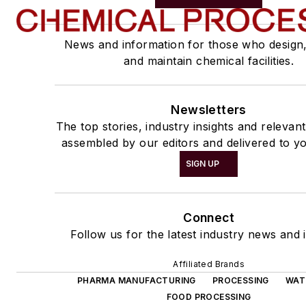
News and information for those who design
and maintain chemical facilities.
Newsletters
The top stories, industry insights and relevan
assembled by our editors and delivered to yo
SIGN UP
Connect
Follow us for the latest industry news and i
Affiliated Brands
PHARMA MANUFACTURING
PROCESSING
WAT
FOOD PROCESSING