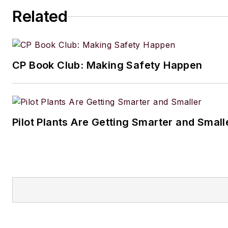
Related
CP Book Club: Making Safety Happen
Pilot Plants Are Getting Smarter and Small