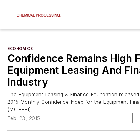
ECONOMICS
Confidence Remains High F
Equipment Leasing And Fi
Industry
The Equipment Leasing & Finance Foundation released
2015 Monthly Confidence Index for the Equipment Fina
(MCI-EFI).
Feb. 23, 2015