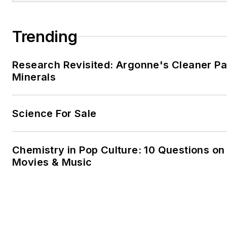
Trending
Research Revisited: Argonne's Cleaner Pat
Minerals
Science For Sale
Chemistry in Pop Culture: 10 Questions on
Movies & Music