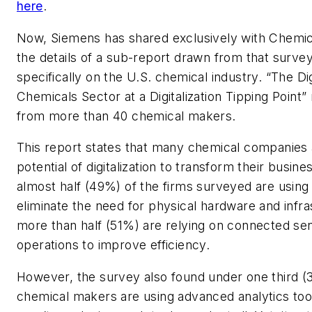
here
.
Now, Siemens has shared exclusively with Chemic
the details of a sub-report drawn from that surve
specifically on the U.S. chemical industry. “The Dig
Chemicals Sector at a Digitalization Tipping Point” 
from more than 40 chemical makers.
This report states that many chemical companies 
potential of digitalization to transform their busines
almost half (49%) of the firms surveyed are using
eliminate the need for physical hardware and infra
more than half (51%) are relying on connected sen
operations to improve efficiency.
However, the survey also found under one third (
chemical makers are using advanced analytics to