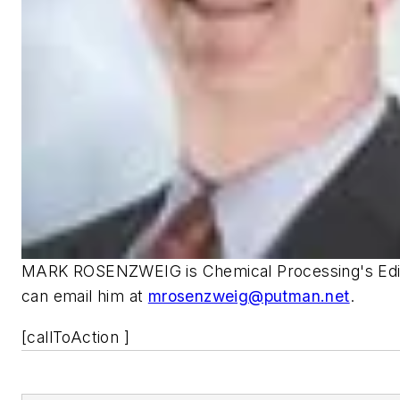
MARK ROSENZWEIG is Chemical Processing's Edito
can email him at
mrosenzweig@putman.net
.
[callToAction ]