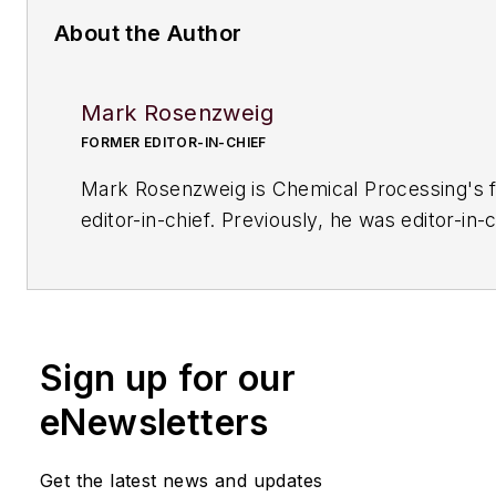
About the Author
Mark Rosenzweig
FORMER EDITOR-IN-CHIEF
Mark Rosenzweig is
Chemical Processing'
s 
editor-in-chief. Previously, he was editor-in-c
American Institute of Chemical Engineers' 
Chemical Engineering Progress
. Before that
variety of roles, including European editor a
managing editor, at
Chemical Engineering
. H
Sign up for our
received a prestigious Neal award from Ame
Business Media. He earned a degree in chem
eNewsletters
engineering from The Cooper Union. His coll
typewriters now exceeds 100, and he has dr
Get the latest news and updates