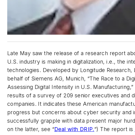
Late May saw the release of a research report ab
U.S. industry is making in digitalization, i.e., the int
technologies. Developed by Longitude Research, 
behalf of Siemens AG, Munich, “The Race to a Digi
Assessing Digital Intensity in U.S. Manufacturing,
results of a survey of 209 senior executives and di
companies. It indicates these American manufact
progress but concerns about cyber security and in
successfully grapple with data present major hurd
on the latter, see “
Deal with DRIP.
”) The report is