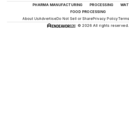
PHARMA MANUFACTURING
PROCESSING
WAT
FOOD PROCESSING
About Us
Advertise
Do Not Sell or Share
Privacy Policy
Terms
© 2026 All rights reserved.