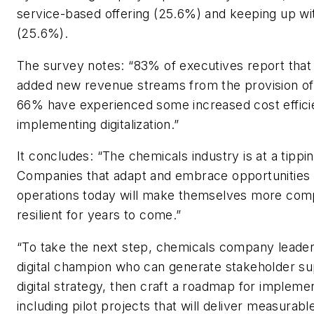
service-based offering (25.6%) and keeping up wi
(25.6%).
The survey notes: “83% of executives report that d
added new revenue streams from the provision of
66% have experienced some increased cost effici
implementing digitalization.”
It concludes: “The chemicals industry is at a tippin
Companies that adapt and embrace opportunities 
operations today will make themselves more comp
resilient for years to come.”
“To take the next step, chemicals company leader
digital champion who can generate stakeholder su
digital strategy, then craft a roadmap for impleme
including pilot projects that will deliver measurable