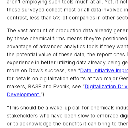
aren’t employing such tools much at all. Yet, it no
those surveyed collect most or all data involved in
contrast, less than 5% of companies in other sect
The vast amount of production data already gener
by these chemical firms means they’re positioned
advantage of advanced analytics tools if they want
the potential value of these data, the report cite
experience in better utilizing data already being g
more on Dow’s success, see “
Data Initiative Impr
for details on digitalization efforts at two major 
makers, BASF and Evonik, see “
Digitalization Dri
Development.
”)
“This should be a wake-up call for chemicals indu
stakeholders who have been slow to embrace digi
or to acknowledge the benefits it can bring to the