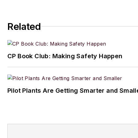
1964 Studebaker Gran Turismo Hawk for mo
years.
Related
CP Book Club: Making Safety Happen
Pilot Plants Are Getting Smarter and Small