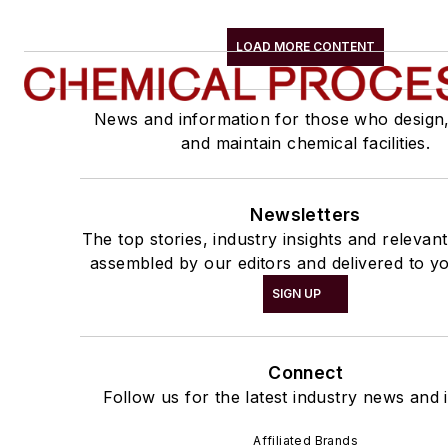
LOAD MORE CONTENT
News and information for those who design
and maintain chemical facilities.
Newsletters
The top stories, industry insights and relevan
assembled by our editors and delivered to yo
SIGN UP
Connect
Follow us for the latest industry news and i
Affiliated Brands