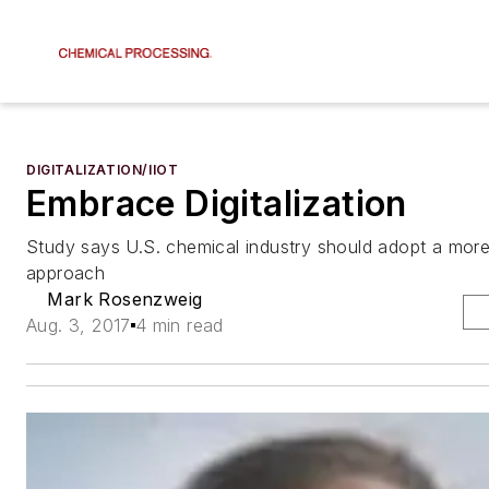
DIGITALIZATION/IIOT
Embrace Digitalization
Study says U.S. chemical industry should adopt a more
approach
Mark Rosenzweig
Aug. 3, 2017
4 min read