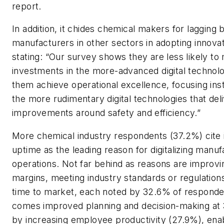
report.
In addition, it chides chemical makers for lagging 
manufacturers in other sectors in adopting innovat
stating: “Our survey shows they are less likely to
investments in the more-advanced digital technolo
them achieve operational excellence, focusing ins
the more rudimentary digital technologies that del
improvements around safety and efficiency.”
More chemical industry respondents (37.2%) cite
uptime as the leading reason for digitalizing manuf
operations. Not far behind as reasons are improvi
margins, meeting industry standards or regulation
time to market, each noted by 32.6% of responde
comes improved planning and decision-making at 
by increasing employee productivity (27.9%), ena