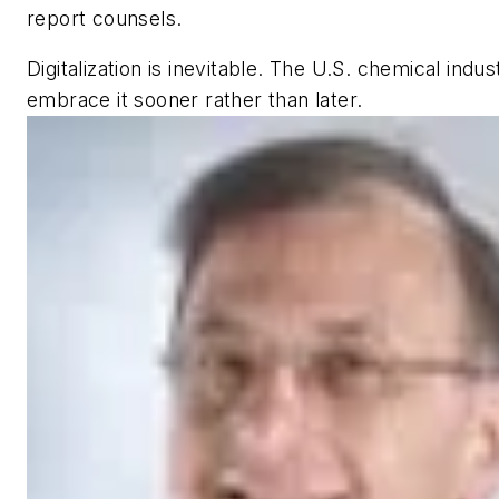
report counsels.
Digitalization is inevitable. The U.S. chemical indu
embrace it sooner rather than later.