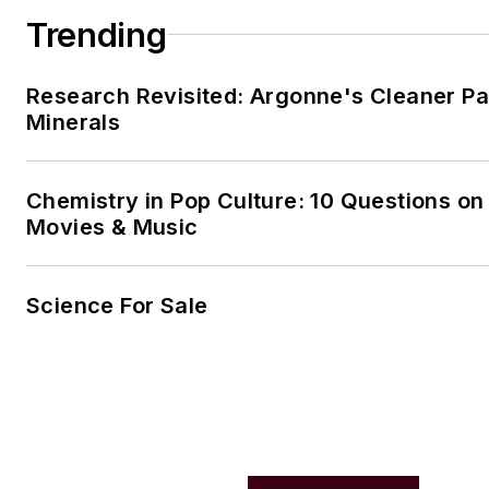
Trending
Research Revisited: Argonne's Cleaner Pat
Minerals
Chemistry in Pop Culture: 10 Questions on
Movies & Music
Science For Sale