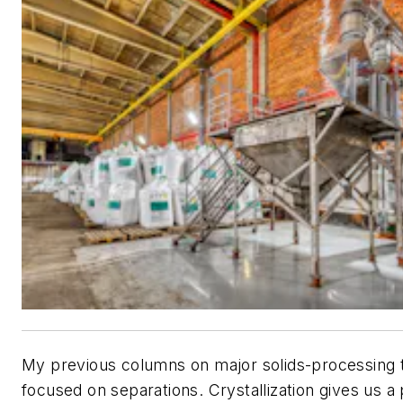
My previous columns on major solids-processing 
focused on separations. Crystallization gives us a