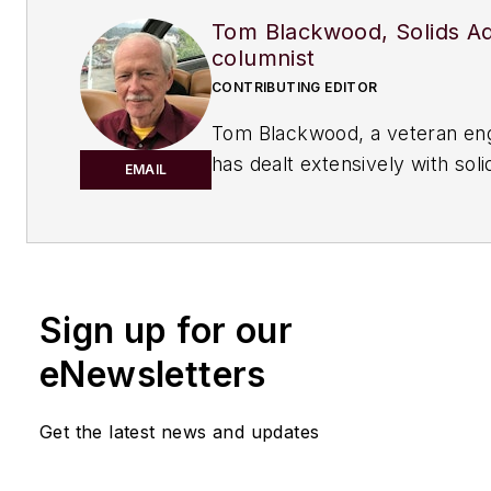
Tom Blackwood, Solids A
columnist
CONTRIBUTING EDITOR
Tom Blackwood, a veteran en
has dealt extensively with sol
EMAIL
the course of his career, cont
regularly to Chemical Process
serves as the Solid Advice co
Sign up for our
eNewsletters
Get the latest news and updates