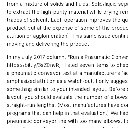
from a mixture of solids and fluids. Solid/liquid se
to extract the high-purity material while drying re
traces of solvent. Each operation improves the qua
product but at the expense of some of the product 
attrition or agglomeration). This same issue cont
moving and delivering the product.
In my July 2017 column, “Run a Pneumatic Convey
https://bit.ly/3sZ0nyR, I listed seven items to ch
a pneumatic conveyor test at a manufacturer’s facil
emphasized attrition as a watch-out, I only sugges
something similar to your intended layout. Before 
layout, you should evaluate the number of elbows,
straight-run lengths. (Most manufactures have c
programs that can help in that evaluation.) We had
pneumatic conveyor line with too many elbows. I