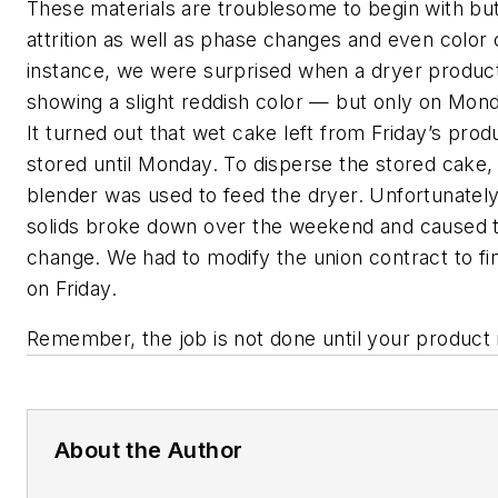
These materials are troublesome to begin with bu
attrition as well as phase changes and even color
instance, we were surprised when a dryer product
showing a slight reddish color — but only on Mond
It turned out that wet cake left from Friday’s pro
stored until Monday. To disperse the stored cake,
blender was used to feed the dryer. Unfortunately
solids broke down over the weekend and caused t
change. We had to modify the union contract to fini
on Friday.
Remember, the job is not done until your product i
About the Author