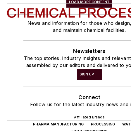
LOAD MORE CONTENT
News and information for those who design
and maintain chemical facilities.
Newsletters
The top stories, industry insights and relevan
assembled by our editors and delivered to yo
SIGN UP
Connect
Follow us for the latest industry news and i
Affiliated Brands
PHARMA MANUFACTURING
PROCESSING
WAT