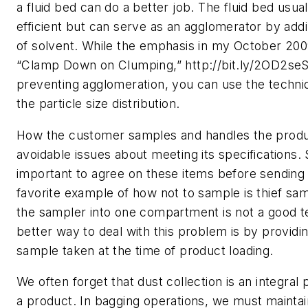
a fluid bed can do a better job. The fluid bed usuall
efficient but can serve as an agglomerator by addi
of solvent. While the emphasis in my October 2009
“Clamp Down on Clumping,” http://bit.ly/2OD2seS
preventing agglomeration, you can use the techni
the particle size distribution.
How the customer samples and handles the produ
avoidable issues about meeting its specifications. So
important to agree on these items before sending
favorite example of how not to sample is thief sam
the sampler into one compartment is not a good t
better way to deal with this problem is by provid
sample taken at the time of product loading.
We often forget that dust collection is an integral p
a product. In bagging operations, we must maintai