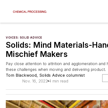
VOICES: SOLID ADVICE
Solids: Mind Materials-Han
Mischief Makers
Pay close attention to attrition and agglomeration and
these challenges when moving and delivering product.
Tom Blackwood, Solids Advice columnist
Nov. 16, 2022
4 min read