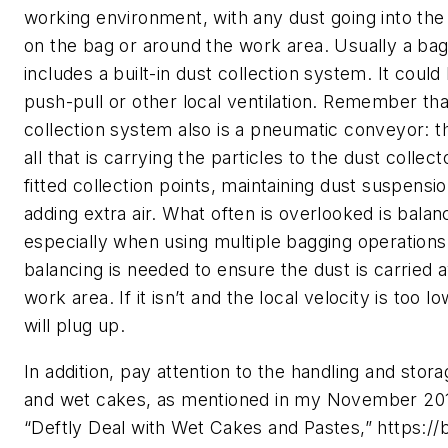
working environment, with any dust going into the
on the bag or around the work area. Usually a bag
includes a built-in dust collection system. It could
push-pull or other local ventilation. Remember tha
collection system also is a pneumatic conveyor: th
all that is carrying the particles to the dust collecto
fitted collection points, maintaining dust suspensi
adding extra air. What often is overlooked is balanc
especially when using multiple bagging operations
balancing is needed to ensure the dust is carried
work area. If it isn’t and the local velocity is too 
will plug up.
In addition, pay attention to the handling and stora
and wet cakes, as mentioned in my November 20
“Deftly Deal with Wet Cakes and Pastes,” https://