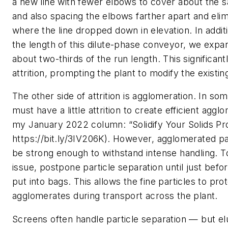
a new line with fewer elbows to cover about the 
and also spacing the elbows farther apart and elim
where the line dropped down in elevation. In addit
the length of this dilute-phase conveyor, we expa
about two-thirds of the run length. This significan
attrition, prompting the plant to modify the existing
The other side of attrition is agglomeration. In so
must have a little attrition to create efficient aggl
my January 2022 column: “Solidify Your Solids Pr
https://bit.ly/3IV206K). However, agglomerated pa
be strong enough to withstand intense handling. To
issue, postpone particle separation until just befo
put into bags. This allows the fine particles to pro
agglomerates during transport across the plant.
Screens often handle particle separation — but elu