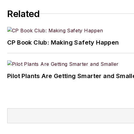
Related
CP Book Club: Making Safety Happen
Pilot Plants Are Getting Smarter and Small