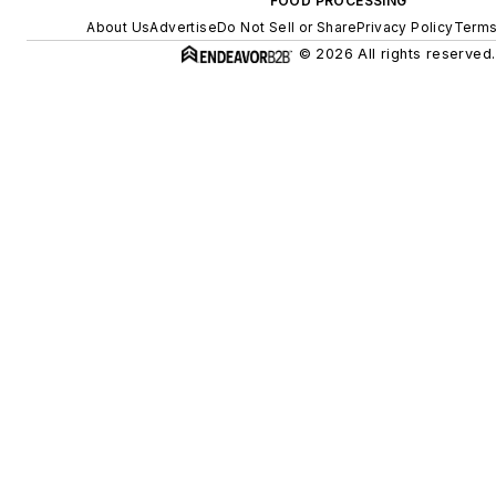
FOOD PROCESSING
About Us
Advertise
Do Not Sell or Share
Privacy Policy
Terms
© 2026 All rights reserved.