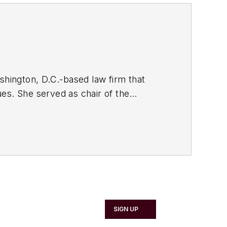
hington, D.C.-based law firm that
es. She served as chair of the
005-2006). The views expressed herein
uld be construed as, legal advice.
SIGN UP