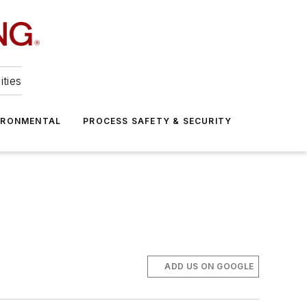
ities
IRONMENTAL
PROCESS SAFETY & SECURITY
ADD US ON GOOGLE