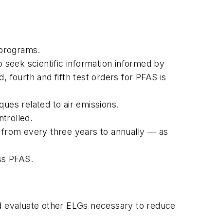
 programs.
seek scientific information informed by
 fourth and fifth test orders for PFAS is
ues related to air emissions.
trolled.
from every three years to annually — as
ss PFAS.
nd evaluate other ELGs necessary to reduce