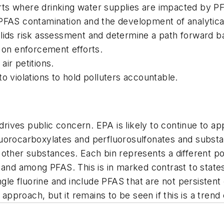
ts where drinking water supplies are impacted by P
 PFAS contamination and the development of analytica
solids risk assessment and determine a path forward
s on enforcement efforts.
ir petitions.
o violations to hold polluters accountable.
t drives public concern. EPA is likely to continue to 
uorocarboxylates and perfluorosulfonates and substa
other substances. Each bin represents a different pot
 and among PFAS. This is in marked contrast to states
ingle fluorine and include PFAS that are not persisten
proach, but it remains to be seen if this is a trend 