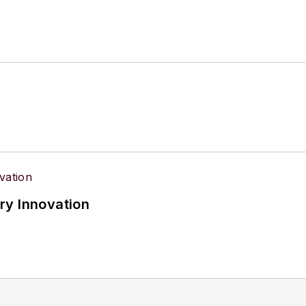
ry Innovation