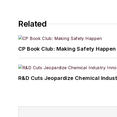
Related
CP Book Club: Making Safety Happen
R&D Cuts Jeopardize Chemical Indust