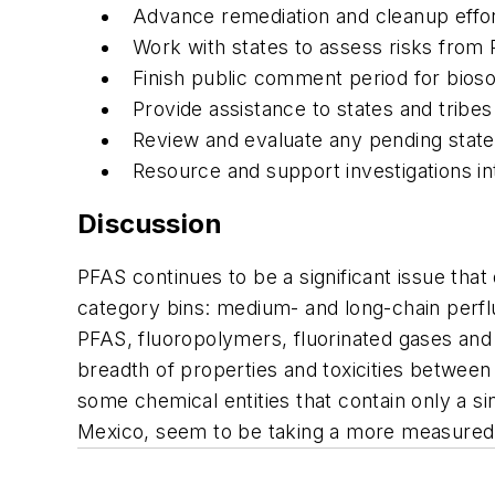
Advance remediation and cleanup effor
Work with states to assess risks from
Finish public comment period for bio
Provide assistance to states and tribe
Review and evaluate any pending state a
Resource and support investigations int
Discussion
PFAS continues to be a significant issue tha
category bins: medium- and long-chain perfl
PFAS, fluoropolymers, fluorinated gases and 
breadth of properties and toxicities between
some chemical entities that contain only a s
Mexico, seem to be taking a more measured ap