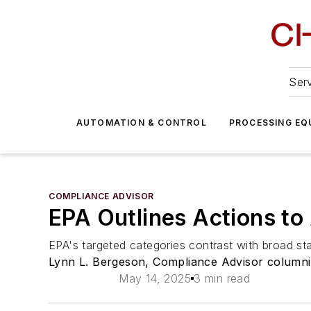
Serv
AUTOMATION & CONTROL
PROCESSING EQ
COMPLIANCE ADVISOR
EPA Outlines Actions t
EPA's targeted categories contrast with broad st
Lynn L. Bergeson, Compliance Advisor columni
May 14, 2025
3 min read