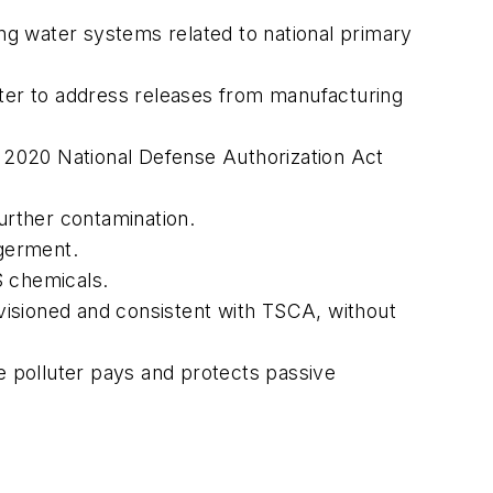
g water systems related to national primary
ter to address releases from manufacturing
e 2020 National Defense Authorization Act
urther contamination.
germent.
S chemicals.
visioned and consistent with TSCA, without
he polluter pays and protects passive