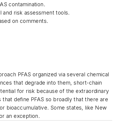
FAS contamination.
l and risk assessment tools.
 based on comments.
approach PFAS organized via several chemical
nces that degrade into them, short-chain
ential for risk because of the extraordinary
 that define PFAS so broadly that there are
t or bioaccumulative. Some states, like New
or an exception.