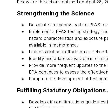
Below are the actions outlined on April 28, 
Strengthening the Science
Designate an agency lead for PFAS to 
Implement a PFAS testing strategy und
hazard characteristics and exposure pat
available in memoranda.
Launch additional efforts on air-relat
Identify and address available informa
Provide more frequent updates to the
EPA continues to assess the effectiven
Ramp up the development of testing m
Fulfilling Statutory Obligatio
Develop effluent limitations guideline