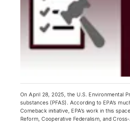
On April 28, 2025, the U.S. Environmental P
substances (PFAS). According to EPA’s much 
Comeback initiative, EPA’s work in this space
Reform, Cooperative Federalism, and Cross