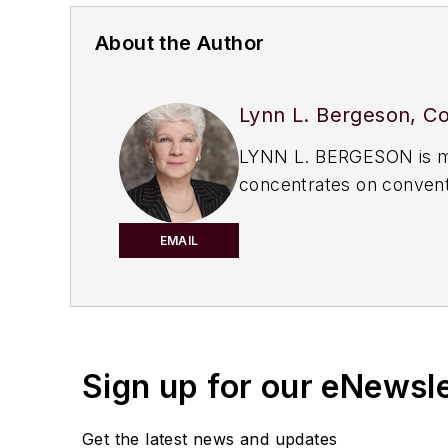
About the Author
Lynn L. Bergeson, Co
LYNN L. BERGESON is man
concentrates on conventi
American Bar Associatio
are solely those of the a
EMAIL
Sign up for our eNewsl
Get the latest news and updates