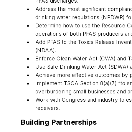
PFAS discharges.
Address the most significant complian
drinking water regulations (NPDWR) fo
Determine how to use the Resource Co
operations of both PFAS producers an
Add PFAS to the Toxics Release Invento
(NDAA).
Enforce Clean Water Act (CWA) and TSC
Use Safe Drinking Water Act (SDWA) a
Achieve more effective outcomes by pr
Implement TSCA Section 8(a)(7) “to sm
overburdening small businesses and art
Work with Congress and industry to est
receivers.
Building Partnerships