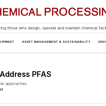
ing those who design, operate and maintain chemical facil
UIPMENT
ASSET MANAGEMENT & SUSTAINABILITY
ENV
o Address PFAS
ate approaches.
st