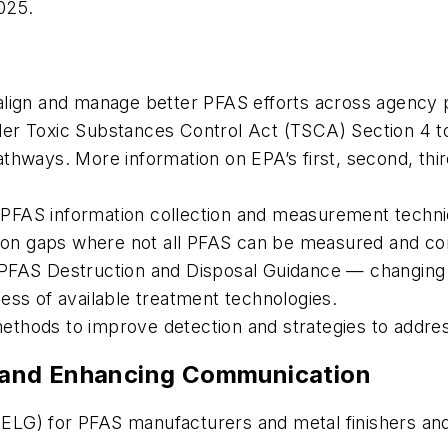
2025.
align and manage better PFAS efforts across agency
er Toxic Substances Control Act (TSCA) Section 4 to 
hways. More information on EPA’s first, second, third,
ed PFAS information collection and measurement techniq
tion gaps where not all PFAS can be measured and con
 PFAS Destruction and Disposal Guidance — changing 
ess of available treatment technologies.
ethods to improve detection and strategies to addre
ns and Enhancing Communication
s (ELG) for PFAS manufacturers and metal finishers a