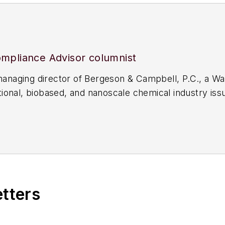
mpliance Advisor columnist
aging director of Bergeson & Campbell, P.C., a Was
onal, biobased, and nanoscale chemical industry issu
n Section of Environment, Energy, and Resources (2
uthor. This column is not intended to provide, nor sho
etters