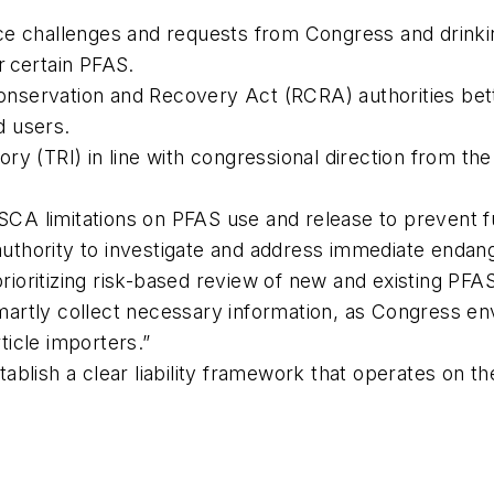
ce challenges and requests from Congress and drinkin
r certain PFAS.
nservation and Recovery Act (RCRA) authorities bet
d users.
ry (TRI) in line with congressional direction from th
A limitations on PFAS use and release to prevent f
uthority to investigate and address immediate endan
ioritizing risk-based review of new and existing PFA
artly collect necessary information, as Congress en
icle importers.”
ablish a clear liability framework that operates on t