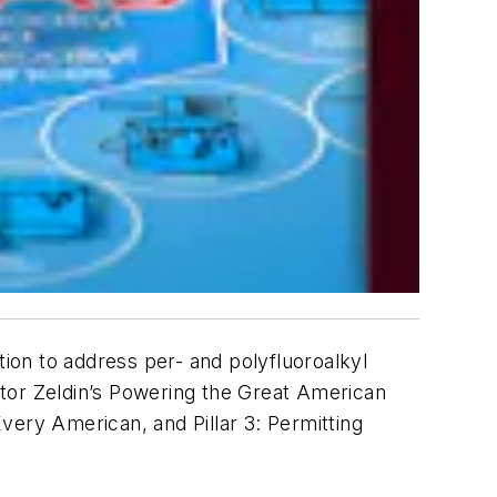
ion to address per- and polyfluoroalkyl
ator Zeldin’s Powering the Great American
Every American, and Pillar 3: Permitting