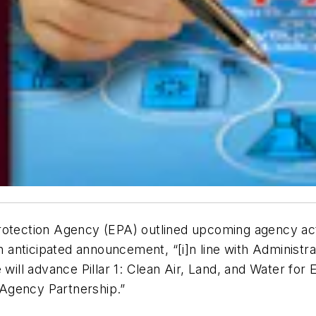
rotection Agency (EPA) outlined upcoming agency act
anticipated announcement, “[i]n line with Administr
 will advance Pillar 1: Clean Air, Land, and Water for 
-Agency Partnership.”