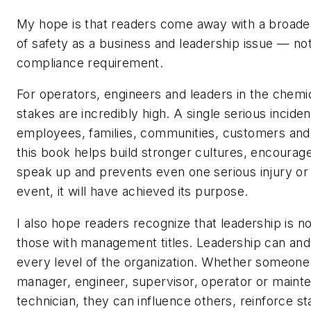
My hope is that readers come away with a broade
of safety as a business and leadership issue — no
compliance requirement.
For operators, engineers and leaders in the chemic
stakes are incredibly high. A single serious inciden
employees, families, communities, customers and 
this book helps build stronger cultures, encoura
speak up and prevents even one serious injury or
event, it will have achieved its purpose.
I also hope readers recognize that leadership is no
those with management titles. Leadership can and
every level of the organization. Whether someone 
manager, engineer, supervisor, operator or maint
technician, they can influence others, reinforce st