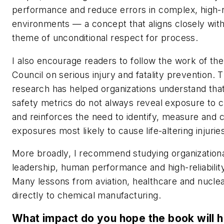
performance and reduce errors in complex, high-r
environments — a concept that aligns closely wit
theme of unconditional respect for process.
I also encourage readers to follow the work of the
Council on serious injury and fatality prevention. 
research has helped organizations understand that 
safety metrics do not always reveal exposure to c
and reinforces the need to identify, measure and c
exposures most likely to cause life-altering injuries
More broadly, I recommend studying organizationa
leadership, human performance and high-reliability
Many lessons from aviation, healthcare and nucle
directly to chemical manufacturing.
What impact do you hope the book will 