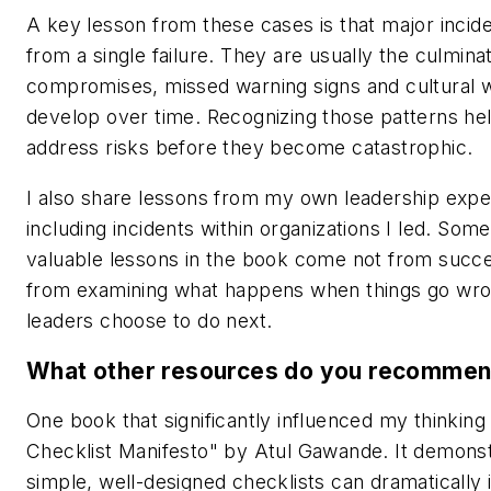
A key lesson from these cases is that major incide
from a single failure. They are usually the culminat
compromises, missed warning signs and cultural 
develop over time. Recognizing those patterns hel
address risks before they become catastrophic.
I also share lessons from my own leadership expe
including incidents within organizations I led. Som
valuable lessons in the book come not from succe
from examining what happens when things go wr
leaders choose to do next.
What other resources do you recomme
One book that significantly influenced my thinking
Checklist Manifesto" by Atul Gawande. It demons
simple, well-designed checklists can dramatically