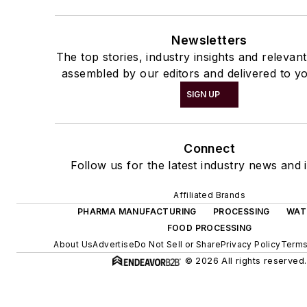
Newsletters
The top stories, industry insights and relevan
assembled by our editors and delivered to yo
SIGN UP
Connect
Follow us for the latest industry news and i
Affiliated Brands
PHARMA MANUFACTURING
PROCESSING
WAT
FOOD PROCESSING
About Us
Advertise
Do Not Sell or Share
Privacy Policy
Terms
© 2026 All rights reserved.