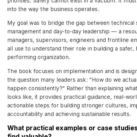
priorities. Safety cannot exist in a vacuum. It mus
into the way the business operates.
My goal was to bridge the gap between technical 
management and day-to-day leadership — a resou
managers, supervisors, engineers and frontline 
all use to understand their role in building a safer, 
performing organization.
The book focuses on implementation and is desig
the question many leaders ask: "How do we actua
happen consistently?" Rather than explaining wha
looks like, it provides practical guidance, real-wo
actionable steps for building stronger cultures, i
accountability and achieving sustainable results.
What practical examples or case studies
find valuable?