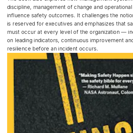
discipline, management of change and operational
influence safety outcomes. It challenges the notio
is reserved for executives and emphasizes that sa
must occur at every level of the organization — in
on leading indicators, continuous improvement and
resilience before an incident occurs.