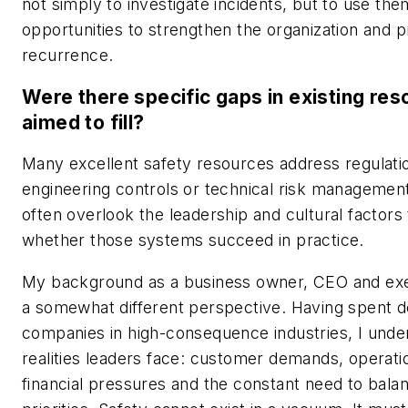
not simply to investigate incidents, but to use the
opportunities to strengthen the organization and 
recurrence.
Were there specific gaps in existing re
aimed to fill?
Many excellent safety resources address regulati
engineering controls or technical risk managemen
often overlook the leadership and cultural factors
whether those systems succeed in practice.
My background as a business owner, CEO and ex
a somewhat different perspective. Having spent 
companies in high-consequence industries, I unde
realities leaders face: customer demands, operati
financial pressures and the constant need to bal