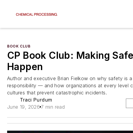
BOOK CLUB
CP Book Club: Making Safe
Happen
Author and executive Brian Fielkow on why safety is a
responsibility — and how organizations at every level c
cultures that prevent catastrophic incidents.
Traci Purdum
June 19, 2026
7 min read