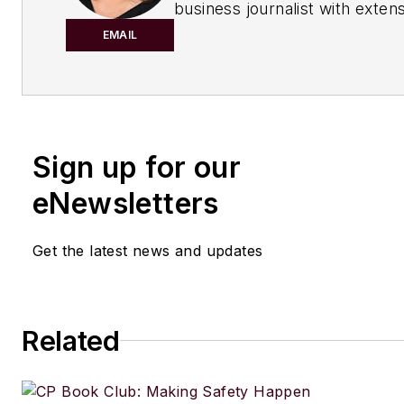
business journalist with exten
experience covering manufact
EMAIL
management issues, is a gradu
Kent State University School o
Journalism and Mass Communi
Kent, Ohio, and an alumnus of
Sign up for our
Wharton Seminar for Busines
Journalists, Wharton School o
eNewsletters
University of Pennsylvania, Ph
Recent Awards:
Get the latest news and updates
2025 Eddie Award for her col
Regulations Burn Rivers
"
Related
2024 Jesse H. Neal Award for
podcast
Process Safety with 