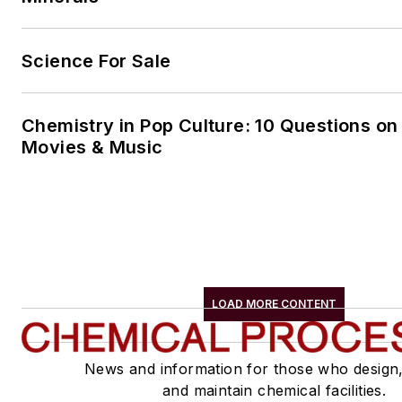
Science For Sale
Chemistry in Pop Culture: 10 Questions on
Movies & Music
LOAD MORE CONTENT
News and information for those who design
and maintain chemical facilities.