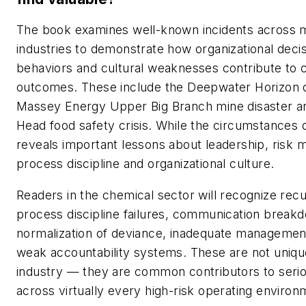
The book examines well-known incidents across m
industries to demonstrate how organizational decis
behaviors and cultural weaknesses contribute to 
outcomes. These include the Deepwater Horizon d
Massey Energy Upper Big Branch mine disaster an
Head food safety crisis. While the circumstances d
reveals important lessons about leadership, risk
process discipline and organizational culture.
Readers in the chemical sector will recognize rec
process discipline failures, communication break
normalization of deviance, inadequate managemen
weak accountability systems. These are not uniqu
industry — they are common contributors to serio
across virtually every high-risk operating environ