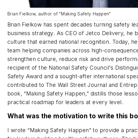
Brian Fielkow, author of "Making Safety Happen"
Brian Fielkow has spent decades turning safety le
business strategy. As CEO of Jetco Delivery, he bu
culture that earned national recognition. Today, he
team helping companies across high-consequence
strengthen culture, reduce risk and drive perfor
recipient of the National Safety Council's Distingu
Safety Award and a sought-after international spe
contributed to The Wall Street Journal and Entre
book, “Making Safety Happen,” distills those lesso
practical roadmap for leaders at every level.
What was the motivation to write this b
I wrote “Making Safety Happen” to provide a prac