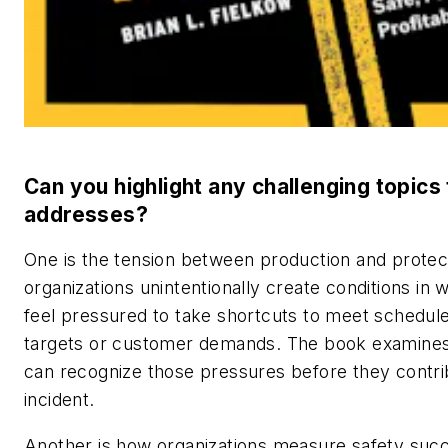
Can you highlight any challenging topics
addresses?
One is the tension between production and protec
organizations unintentionally create conditions in
feel pressured to take shortcuts to meet schedul
targets or customer demands. The book examine
can recognize those pressures before they contri
incident.
Another is how organizations measure safety suc