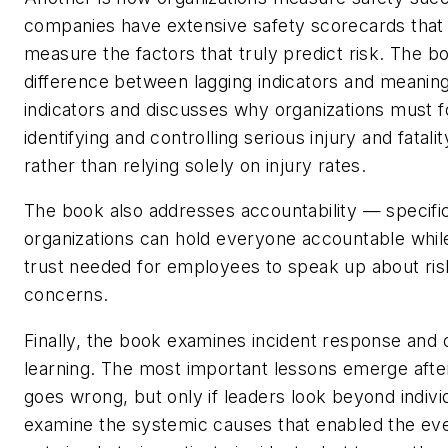
companies have extensive safety scorecards that
measure the factors that truly predict risk. The b
difference between lagging indicators and meaning
indicators and discusses why organizations must 
identifying and controlling serious injury and fatal
rather than relying solely on injury rates.
The book also addresses accountability — specific
organizations can hold everyone accountable while
trust needed for employees to speak up about ris
concerns.
Finally, the book examines incident response and o
learning. The most important lessons emerge aft
goes wrong, but only if leaders look beyond indivi
examine the systemic causes that enabled the eve