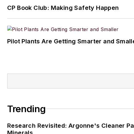
Traci
CP Book Club: Making Safety Happen
Pilot Plants Are Getting Smarter and Small
Trending
Research Revisited: Argonne's Cleaner Pat
Minerals