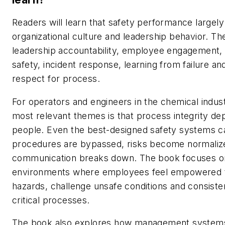
Readers will learn that safety performance largely
organizational culture and leadership behavior. T
leadership accountability, employee engagement,
safety, incident response, learning from failure an
respect for process.
For operators and engineers in the chemical indust
most relevant themes is that process integrity d
people. Even the best-designed safety systems ca
procedures are bypassed, risks become normaliz
communication breaks down. The book focuses on
environments where employees feel empowered to
hazards, challenge unsafe conditions and consisten
critical processes.
The book also explores how management system