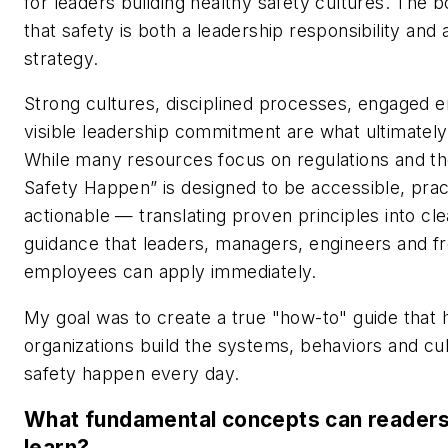
for leaders building healthy safety cultures. The 
that safety is both a leadership responsibility and
strategy.
Strong cultures, disciplined processes, engaged
visible leadership commitment are what ultimately 
While many resources focus on regulations and t
Safety Happen” is designed to be accessible, prac
actionable — translating proven principles into cl
guidance that leaders, managers, engineers and fr
employees can apply immediately.
My goal was to create a true "how-to" guide that 
organizations build the systems, behaviors and cu
safety happen every day.
What fundamental concepts can readers
learn?