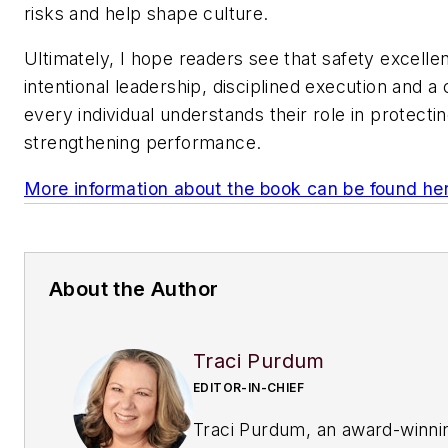
risks and help shape culture.
Ultimately, I hope readers see that safety excelle
intentional leadership, disciplined execution and a
every individual understands their role in protect
strengthening performance.
More information about the book can be found he
About the Author
Traci Purdum
EDITOR-IN-CHIEF
Traci Purdum, an award-winni