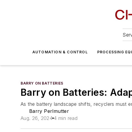
Serv
AUTOMATION & CONTROL
PROCESSING EQ
BARRY ON BATTERIES
Barry on Batteries: Ada
As the battery landscape shifts, recyclers must em
Barry Perlmutter
Aug. 26, 2024
4 min read