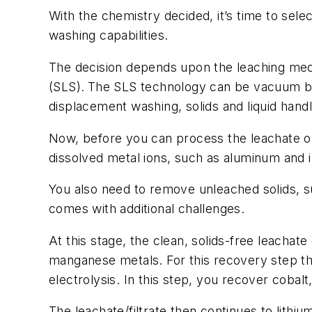
With the chemistry decided, it’s time to sele
washing capabilities.
The decision depends upon the leaching mech
(SLS).
The SLS technology can be vacuum belt
displacement washing, solids and liquid hand
Now, before you can process the leachate or 
dissolved metal ions, such as aluminum and 
You also need to remove unleached solids, s
comes with additional challenges.
At this stage, the clean, solids-free leachate
manganese metals. For this recovery step the
electrolysis. In this step, you recover cobal
The leachate/filtrate then continues to lithiu