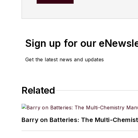
solutions, innovation strateg
and presented worldwide 
has been responsible fo
published by Elsevier, A
Sign up for our eNewsl
Operations" are used wo
Get the latest news and updates
Related
Barry on Batteries: The Multi-Chemis