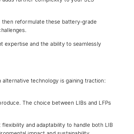
s then reformulate these battery-grade
challenges.
expertise and the ability to seamlessly
alternative technology is gaining traction:
o produce. The choice between LIBs and LFPs
exibility and adaptability to handle both LIB
ironmental impact and sustainability.