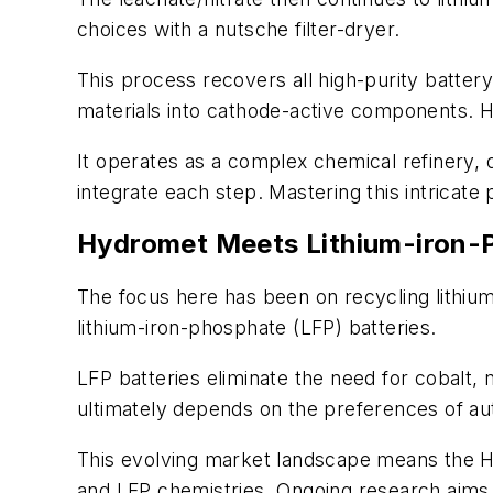
choices with a nutsche filter-dryer.
This process recovers all high-purity batter
materials into cathode-active components. 
It operates as a complex chemical refinery,
integrate each step. Mastering this intricate
Hydromet Meets Lithium-iron-
The focus here has been on recycling lithium-
lithium-iron-phosphate (LFP) batteries.
LFP batteries eliminate the need for cobalt
ultimately depends on the preferences of a
This evolving market landscape means the Hyd
and LFP chemistries. Ongoing research aims t