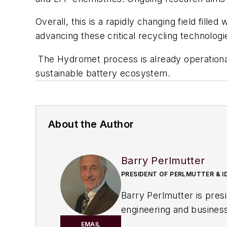
Overall, this is a rapidly changing field fille
advancing these critical recycling technologi
The Hydromet process is already operational
sustainable battery ecosystem.
About the Author
Barry Perlmutter
PRESIDENT OF PERLMUTTER & I
Barry Perlmutter is president of P
engineering and business 
centrifugation, process d
EMAIL