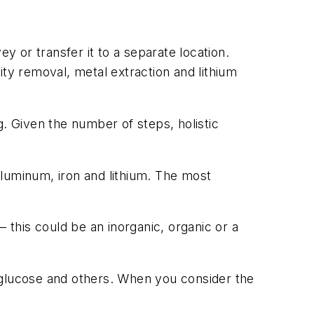
 or transfer it to a separate location.
ity removal, metal extraction and lithium
ng. Given the number of steps, holistic
 aluminum, iron and lithium. The most
 this could be an inorganic, organic or a
glucose and others. When you consider the