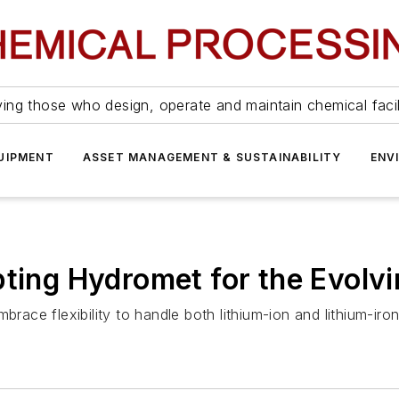
ing those who design, operate and maintain chemical facil
UIPMENT
ASSET MANAGEMENT & SUSTAINABILITY
ENV
pting Hydromet for the Evolv
brace flexibility to handle both lithium-ion and lithium-ir