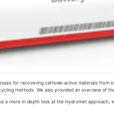
esses for recovering cathode-active materials from b
cycling methods. We also provided an overview of th
l take a more in-depth look at the Hydromet approach,