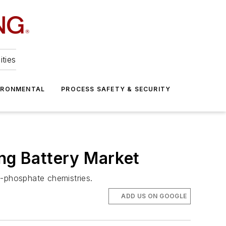
ities
IRONMENTAL
PROCESS SAFETY & SECURITY
ing Battery Market
on-phosphate chemistries.
ADD US ON GOOGLE