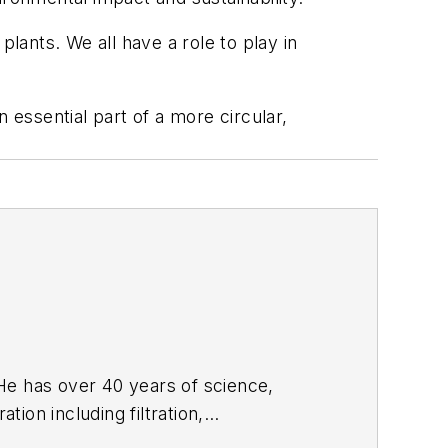
 plants. We all have a role to play in
essential part of a more circular,
tion including filtration,
skills focus on process and project