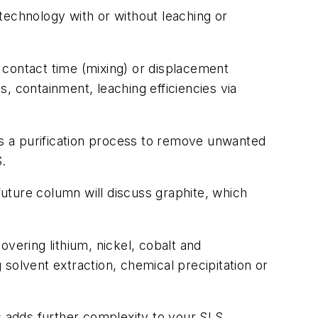
 technology with or without leaching or
 contact time (mixing) or displacement
, containment, leaching efficiencies via
is a purification process to remove unwanted
S.
uture column will discuss graphite, which
covering lithium, nickel, cobalt and
solvent extraction, chemical precipitation or
his adds further complexity to your SLS