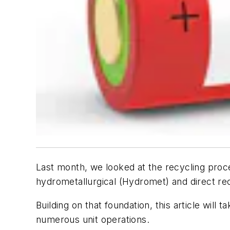
Last month, we looked at the recycling proc
hydrometallurgical (Hydromet) and direct re
Building on that foundation, this article wil
numerous unit operations.