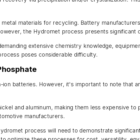
y metal materials for recycling. Battery manufacturer
However, the Hydromet process presents significant 
 demanding extensive chemistry knowledge, equipment 
 process poses considerable difficulty.
Phosphate
ion batteries. However, it's important to note that an 
, nickel and aluminum, making them less expensive t
utomotive manufacturers.
romet process will need to demonstrate significant fl
o optimize these processes for cost, versatility, env