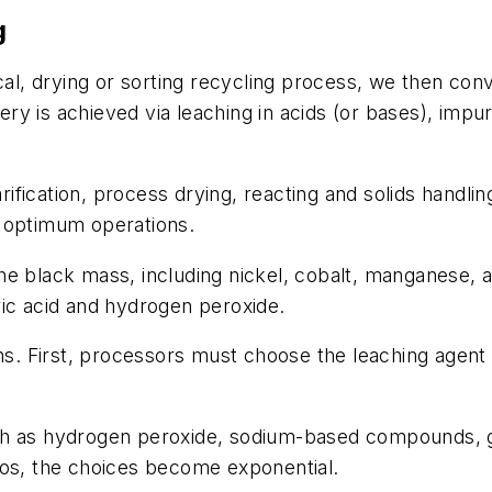
g
 drying or sorting recycling process, we then convey
y is achieved via leaching in acids (or bases), impur
arification, process drying, reacting and solids handli
e optimum operations.
m the black mass, including nickel, cobalt, manganese,
ric acid and hydrogen peroxide.
ns. First, processors must choose the leaching agent –
uch as hydrogen peroxide, sodium-based compounds, 
ios, the choices become exponential.