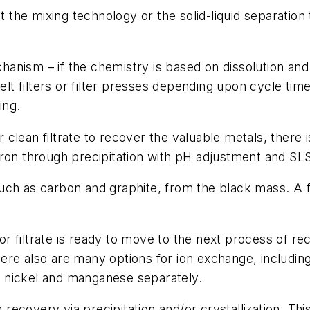
ct the mixing technology or the solid-liquid separation
anism – if the chemistry is based on dissolution and
 filters or filter presses depending upon cycle times
ling.
clean filtrate to recover the valuable metals, there 
iron through precipitation with pH adjustment and SL
uch as carbon and graphite, from the black mass. A f
 or filtrate is ready to move to the next process of re
re also are many options for ion exchange, including 
t, nickel and manganese separately.
m recovery via precipitation and/or crystallization. T