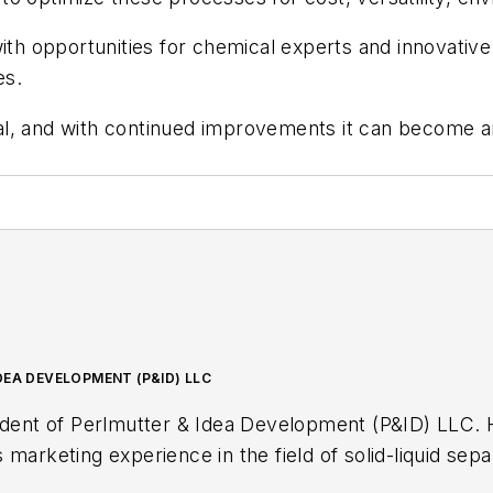
d with opportunities for chemical experts and innovative
es.
, and with continued improvements it can become an 
DEA DEVELOPMENT (P&ID) LLC
erlmutter & Idea Development (P&ID) LLC. He has over 40 years of science,
marketing experience in the field of solid-liquid separa
rying, mixing and recycling. His strong professional 