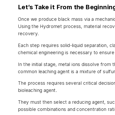
Let’s Take it From the Beginnin
Once we produce black mass via a mechanical,
Using the Hydromet process, material recover
recovery.
Each step requires solid-liquid separation, cl
chemical engineering is necessary to ensur
In the initial stage, metal ions dissolve fro
common leaching agent is a mixture of sulfu
The process requires several critical decisio
bioleaching agent.
They must then select a reducing agent, s
possible combinations and concentration rat