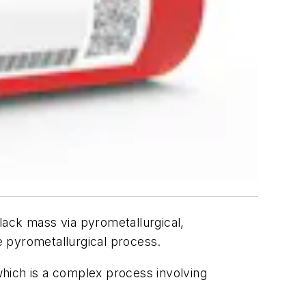
lack mass via pyrometallurgical,
e pyrometallurgical process.
 which is a complex process involving