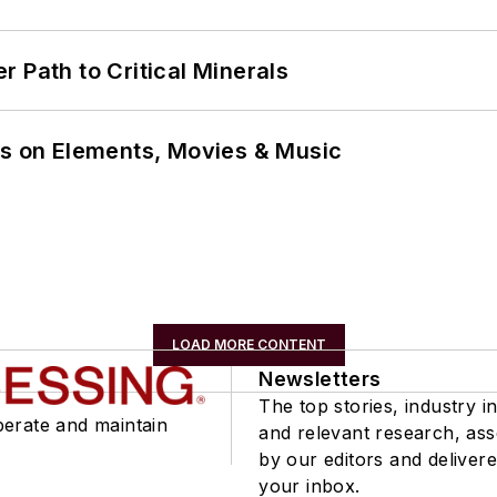
 Path to Critical Minerals
ns on Elements, Movies & Music
LOAD MORE CONTENT
Newsletters
The top stories, industry in
perate and maintain
and relevant research, as
by our editors and delivere
your inbox.