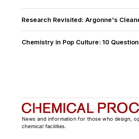
Research Revisited: Argonne's Cleaner
Chemistry in Pop Culture: 10 Questio
News and information for those who design, o
chemical facilities.