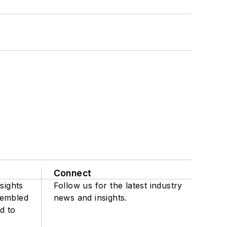
Connect
sights
Follow us for the latest industry
sembled
news and insights.
d to