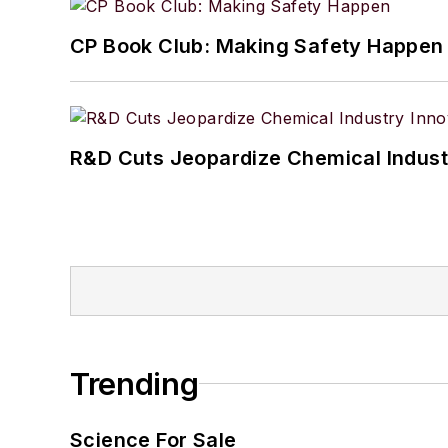
CP Book Club: Making Safety Happen
R&D Cuts Jeopardize Chemical Indust
Trending
Science For Sale