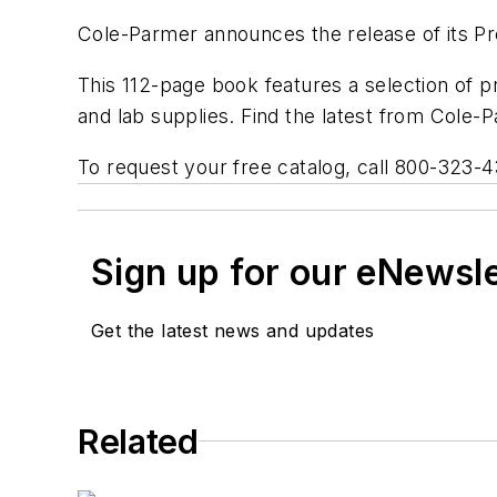
Cole-Parmer announces the release of its Pre
This 112-page book features a selection of p
and lab supplies. Find the latest from Cole
To request your free catalog, call 800-323-4
Sign up for our eNewsl
Get the latest news and updates
Related