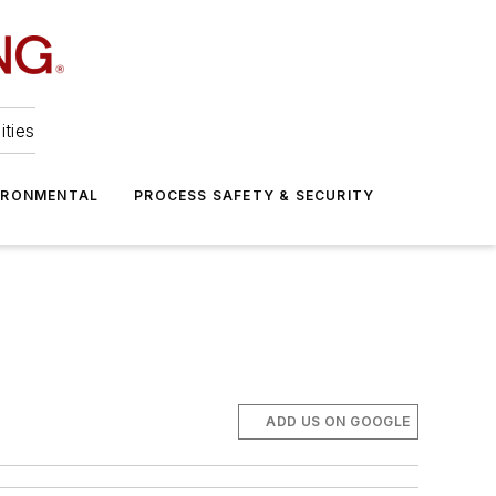
ities
IRONMENTAL
PROCESS SAFETY & SECURITY
g
ADD US ON GOOGLE