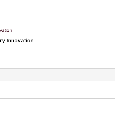
ry Innovation