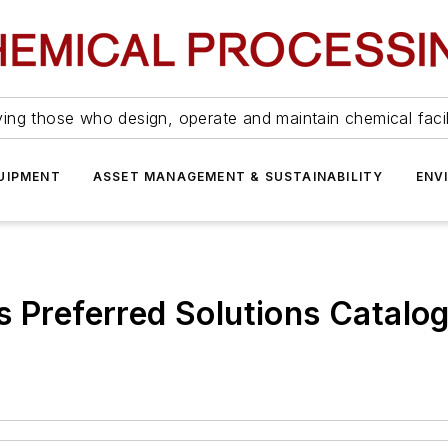
ing those who design, operate and maintain chemical facil
UIPMENT
ASSET MANAGEMENT & SUSTAINABILITY
ENV
s Preferred Solutions Catalo