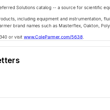
ferred Solutions catalog -- a source for scientific e
roducts, including equipment and instrumentation, flu
-Parmer brand names such as Masterflex, Oakton, Pol
340 or visit
www.ColeParmer.com/5638
.
etters