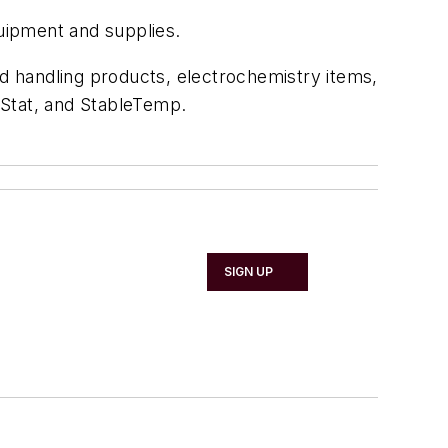
quipment and supplies.
id handling products, electrochemistry items,
yStat, and StableTemp.
SIGN UP