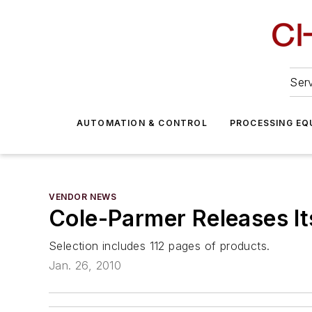
Serv
AUTOMATION & CONTROL
PROCESSING EQ
VENDOR NEWS
Cole-Parmer Releases It
Selection includes 112 pages of products.
Jan. 26, 2010