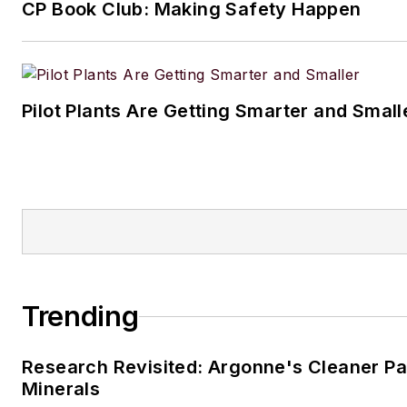
CP Book Club: Making Safety Happen
Pilot Plants Are Getting Smarter and Small
Trending
Research Revisited: Argonne's Cleaner Pat
Minerals