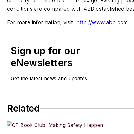
criticality, and historical parts usage. Existing pr
conditions are compared with ABB established bes
For more information, visit:
http://www.abb.com
.
Sign up for our
eNewsletters
Get the latest news and updates
Related