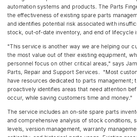
automation systems and products. The Parts Fing
the effectiveness of existing spare parts manage
and identifies potential risk associated with insuffi
stock, out-of-date inventory, and end of lifecycle 
"This service is another way we are helping our c
the most value out of their existing equipment, whi
personnel focus on other critical areas," says Ja
Parts, Repair and Support Services. "Most custo
have resources dedicated to parts management; t
proactively identifies areas that need attention b
occur, while saving customers time and money."
The service includes an on-site spare parts invento
and comprehensive analysis of stock conditions, s
levels, version management, warranty managemen