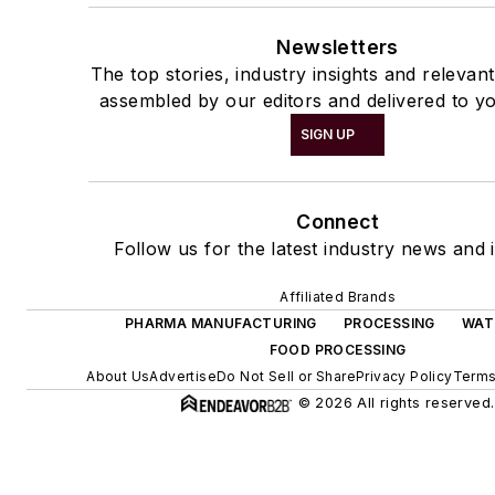
Newsletters
The top stories, industry insights and relevan
assembled by our editors and delivered to yo
SIGN UP
Connect
Follow us for the latest industry news and i
Affiliated Brands
PHARMA MANUFACTURING
PROCESSING
WAT
FOOD PROCESSING
About Us
Advertise
Do Not Sell or Share
Privacy Policy
Terms
© 2026 All rights reserved.