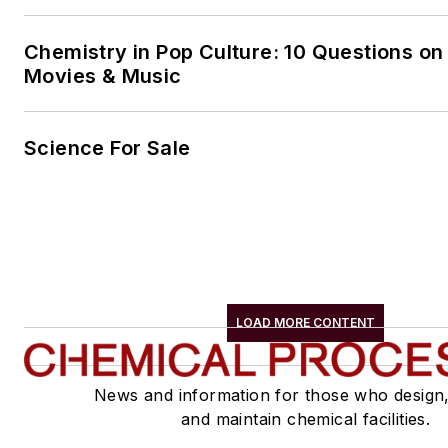
Chemistry in Pop Culture: 10 Questions on
Movies & Music
Science For Sale
LOAD MORE CONTENT
News and information for those who design
and maintain chemical facilities.