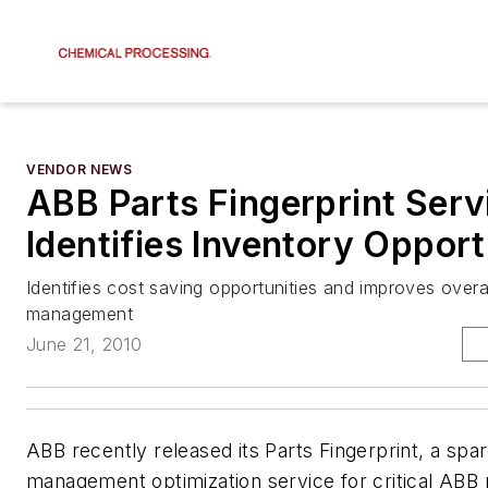
VENDOR NEWS
ABB Parts Fingerprint Serv
Identifies Inventory Opport
Identifies cost saving opportunities and improves overa
management
June 21, 2010
ABB recently released its Parts Fingerprint, a spa
management optimization service for critical ABB