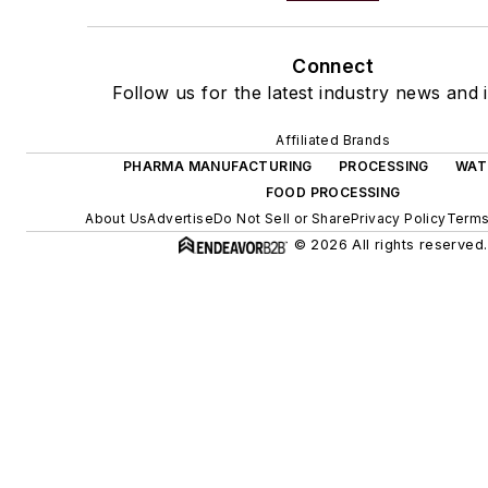
Connect
Follow us for the latest industry news and i
Affiliated Brands
PHARMA MANUFACTURING
PROCESSING
WAT
FOOD PROCESSING
About Us
Advertise
Do Not Sell or Share
Privacy Policy
Terms
© 2026 All rights reserved.