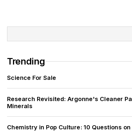
Trending
Science For Sale
Research Revisited: Argonne's Cleaner Pat
Minerals
Chemistry in Pop Culture: 10 Questions on