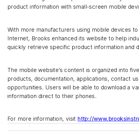
product information with small-screen mobile dev
With more manufacturers using mobile devices to
Internet, Brooks enhanced its website to help indu
quickly retrieve specific product information and
The mobile website’s content is organized into fiv
products, documentation, applications, contact us
opportunities. Users will be able to download a var
information direct to their phones.
For more information, visit
http://www.brooksinst