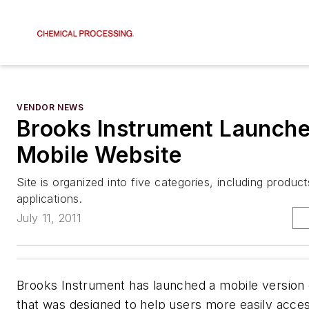
VENDOR NEWS
Brooks Instrument Launch
Mobile Website
Site is organized into five categories, including produc
applications.
July 11, 2011
Brooks Instrument has launched a mobile version o
that was designed to help users more easily acc