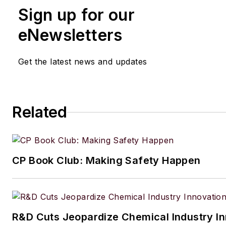
Sign up for our
eNewsletters
Get the latest news and updates
Related
CP Book Club: Making Safety Happen
R&D Cuts Jeopardize Chemical Industry I