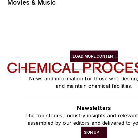
Movies & Music
LOAD MORE CONTENT
News and information for those who design
and maintain chemical facilities.
Newsletters
The top stories, industry insights and relevan
assembled by our editors and delivered to yo
SIGN UP