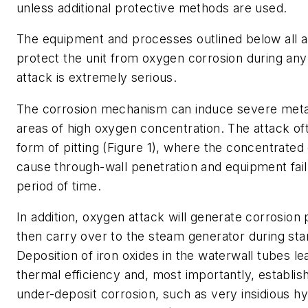
unless additional protective methods are used.
The equipment and processes outlined below all a
protect the unit from oxygen corrosion during an
attack is extremely serious.
The corrosion mechanism can induce severe metal
areas of high oxygen concentration. The attack of
form of pitting (Figure 1), where the concentrated
cause through-wall penetration and equipment failu
period of time.
In addition, oxygen attack will generate corrosion
then carry over to the steam generator during sta
Deposition of iron oxides in the waterwall tubes le
thermal efficiency and, most importantly, establish
under-deposit corrosion, such as very insidious 