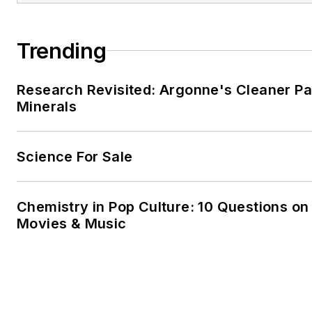
Trending
Research Revisited: Argonne's Cleaner Pat
Minerals
Science For Sale
Chemistry in Pop Culture: 10 Questions on
Movies & Music