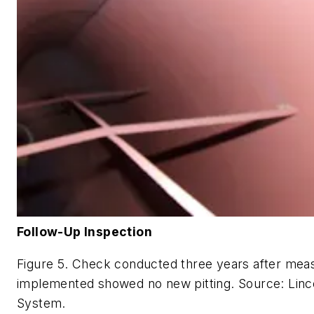
Follow-Up Inspection
Figure 5. Check conducted three years after mea
implemented showed no new pitting. Source: Linco
System.