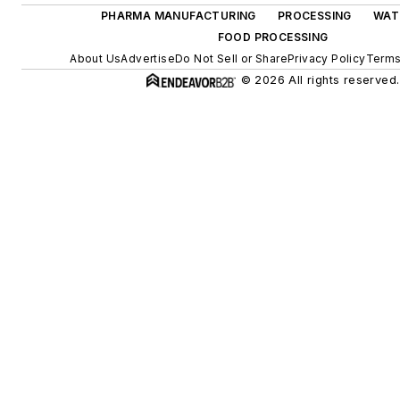
PHARMA MANUFACTURING
PROCESSING
WAT
FOOD PROCESSING
About Us
Advertise
Do Not Sell or Share
Privacy Policy
Terms
© 2026 All rights reserved.