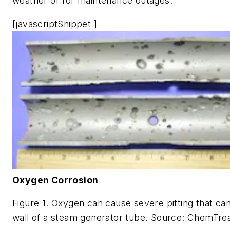
weather or for maintenance outages.
[javascriptSnippet ]
Oxygen Corrosion
Figure 1. Oxygen can cause severe pitting that ca
wall of a steam generator tube. Source: ChemTrea