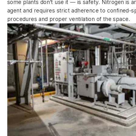
some plants don’t use it — is safety. Nitrogen is a
agent and requires strict adherence to confined-s
procedures and proper ventilation of the space.