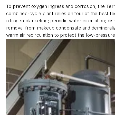
To prevent oxygen ingress and corrosion, the Ter
combined-cycle plant relies on four of the best t
nitrogen blanketing; periodic water circulation; d
removal from makeup condensate and demineraliz
warm air recirculation to protect the low-pressure