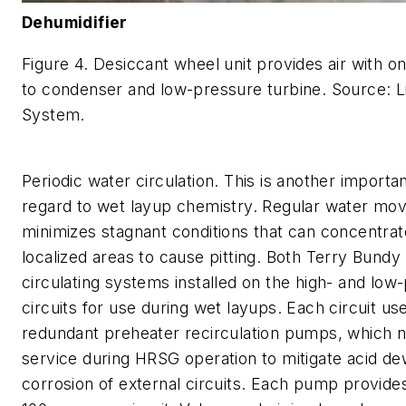
Dehumidifier
Figure 4. Desiccant wheel unit provides air with o
to condenser and low-pressure turbine. Source: Li
System.
Periodic water circulation. This is another importan
regard to wet layup chemistry. Regular water m
minimizes stagnant conditions that can concentrat
localized areas to cause pitting. Both Terry Bun
circulating systems installed on the high- and low
circuits for use during wet layups. Each circuit us
redundant preheater recirculation pumps, which n
service during HRSG operation to mitigate acid de
corrosion of external circuits. Each pump provide