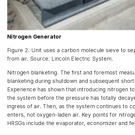
Nitrogen Generator
Figure 2. Unit uses a carbon molecule sieve to se
from air. Source: Lincoln Electric System.
Nitrogen blanketing. The first and foremost measu
blanketing during shutdown and subsequent short
Experience has shown that introducing nitrogen to
the system before the pressure has totally decaye
ingress of air. Then, as the system continues to co
enters, not oxygen-laden air. Key points for nitrog
HRSGs include the evaporator, economizer and fee