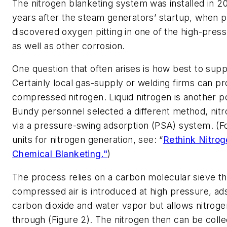
The nitrogen blanketing system was installed in 20
years after the steam generators’ startup, when p
discovered oxygen pitting in one of the high-pres
as well as other corrosion.
One question that often arises is how best to supp
Certainly local gas-supply or welding firms can pr
compressed nitrogen. Liquid nitrogen is another pos
Bundy personnel selected a different method, nit
via a pressure-swing adsorption (PSA) system. (
units for nitrogen generation, see: “
Rethink Nitrog
Chemical Blanketing."
)
The process relies on a carbon molecular sieve t
compressed air is introduced at high pressure, a
carbon dioxide and water vapor but allows nitroge
through (Figure 2). The nitrogen then can be colle