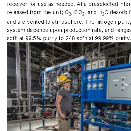
receiver for use as needed. At a preselected inter
released from the unit; O
, CO
, and H
O desorb f
2
2
2
and are vented to atmosphere. The nitrogen purity
system depends upon production rate, and ranges
scfh at 99.5% purity to 248 scfh at 99.99% purity