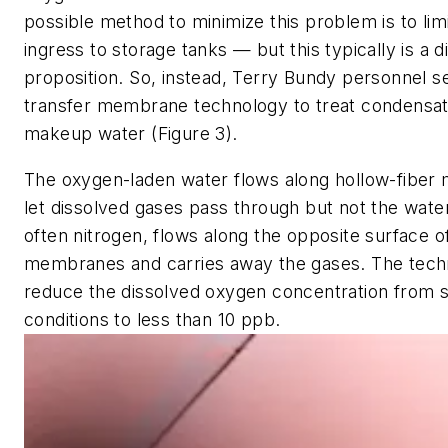
possible method to minimize this problem is to lim
ingress to storage tanks — but this typically is a dif
proposition. So, instead, Terry Bundy personnel s
transfer membrane technology to treat condensat
makeup water (Figure 3).
The oxygen-laden water flows along hollow-fiber
let dissolved gases pass through but not the wate
often nitrogen, flows along the opposite surface o
membranes and carries away the gases. The tech
reduce the dissolved oxygen concentration from 
conditions to less than 10 ppb.