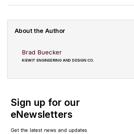
About the Author
Brad Buecker
KIEWIT ENGINEERING AND DESIGN CO.
Sign up for our
eNewsletters
Get the latest news and updates