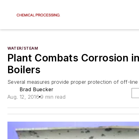
WATER/STEAM
Plant Combats Corrosion in
Boilers
Several measures provide proper protection of off-lin
Brad Buecker
Aug. 12, 2016
9 min read