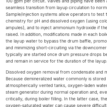
100 gpm per circuit. Valves and piping have been
seamless transition from layup circulation to norm
Sample/injection systems allow operators to test 
chemistry for pH and dissolved oxygen (using colo
ampules), and to inject ammonium hydroxide if t
raised. In addition, modifications made in each boi
the layup water to bypass the drum baffle, promot
and minimizing short-circuiting via the downcom
typically are started once drum pressure drops b
and remain in service for the duration of the layup
Dissolved oxygen removal from condensate and 
Because demineralized water commonly is stored 
atmospherically vented tanks, oxygen-laden water
steam generator during normal operation and, ev
critically, during boiler filling. In the latter case, th
oxygen-saturated water can cause severe difficult