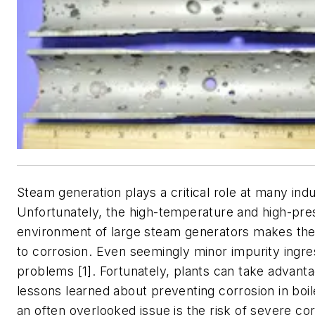
Steam generation plays a critical role at many indust
Unfortunately, the high-temperature and high-pre
environment of large steam generators makes th
to corrosion. Even seemingly minor impurity ingr
problems [1]. Fortunately, plants can take advantag
lessons learned about preventing corrosion in boi
an often overlooked issue is the risk of severe co