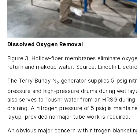
Dissolved Oxygen Removal
Figure 3. Hollow-fiber membranes eliminate oxyg
return and makeup water. Source: Lincoln Electri
The Terry Bundy N
generator supplies 5-psig nit
2
pressure and high-pressure drums during wet layu
also serves to “push” water from an HRSG during 
draining. A nitrogen pressure of 5 psig is maintain
layup, provided no major tube work is required.
An obvious major concern with nitrogen blanketi