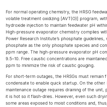
For normal operating chemistry, the HRSG feedwate
volatile treatment oxidizing [AVT(O)] program, w
hydroxide injection to maintain feedwater pH withi
High-pressure evaporator chemistry complies with
Power Research Institute’s phosphate guidelines, 
phosphate as the only phosphate species and cont
ppm range. The high-pressure evaporator pH cont
9.5–10. Free caustic concentrations are maintained
ppm to minimize the risk of caustic gouging.
For short-term outages, the HRSGs must remain fu
condensate to enable quick startup. On the other 
maintenance outage requires draining of the unit, 
it is hot so it flash-dries. However, even such dryin
some areas exposed to moist conditions and, thus