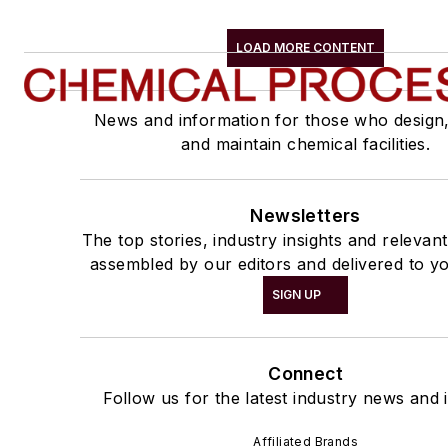
LOAD MORE CONTENT
News and information for those who design
and maintain chemical facilities.
Newsletters
The top stories, industry insights and relevan
assembled by our editors and delivered to yo
SIGN UP
Connect
Follow us for the latest industry news and i
Affiliated Brands