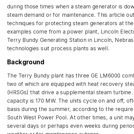
during those times when a steam generator is dow
steam demand or for maintenance. This article out
techniques for protecting steam generators at the
examples come from a power plant, Lincoln Elect
Terry Bundy Generating Station in Lincoln, Nebras
technologies suit process plants as well.
Background
The Terry Bundy plant has three GE LM6000 comb
two of which are equipped with heat recovery st
(HRSGs) that drive a supplemental steam turbine. 
capacity is 170 MW. The units cycle on and off, oft
basis during the summer, according to the requir
South West Power Pool. At other times, a unit ma
several days or perhaps even weeks during period