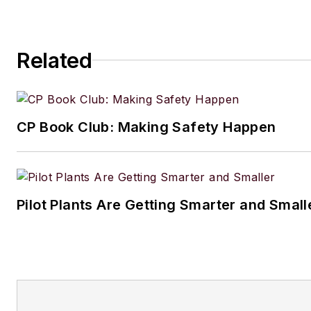
Related
CP Book Club: Making Safety Happen
Pilot Plants Are Getting Smarter and Small