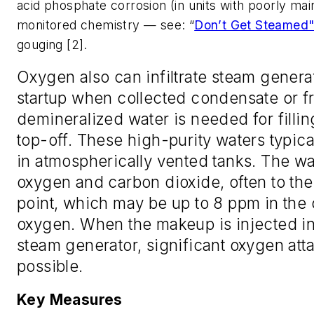
acid phosphate corrosion (in units with poorly mai
monitored chemistry — see: “
Don’t Get Steamed
gouging [2].
Oxygen also can infiltrate steam generat
startup when collected condensate or f
demineralized water is needed for filling
top-off. These high-purity waters typica
in atmospherically vented tanks. The w
oxygen and carbon dioxide, often to the
point, which may be up to 8 ppm in the 
oxygen. When the makeup is injected in
steam generator, significant oxygen atta
possible.
Key Measures