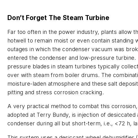
Don’t Forget The Steam Turbine
Far too often in the power industry, plants allow 
hotwell to remain moist or even contain standing 
outages in which the condenser vacuum was brok
entered the condenser and low-pressure turbine.
pressure blades in steam turbines typically collect
over with steam from boiler drums. The combinati
moisture-laden atmosphere and these salt deposit
pitting and stress corrosion cracking.
A very practical method to combat this corrosion,
adopted at Terry Bundy, is injection of desiccated a
condenser during all but short-term, i.e., <72 h, l
This system uses a desiccant wheel dehumidifier (