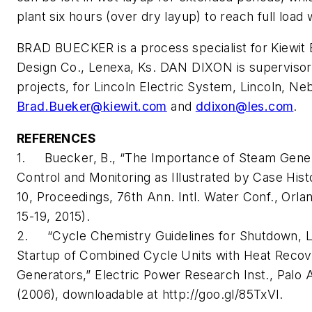
plant six hours (over dry layup) to reach full loa
BRAD BUECKER is a process specialist for Kiewit 
Design Co., Lenexa, Ks. DAN DIXON is supervisor, 
projects, for Lincoln Electric System, Lincoln, Ne
Brad.Bueker@kiewit.com
and
ddixon@les.com
.
REFERENCES
1. Buecker, B., “The Importance of Steam Gene
Control and Monitoring as Illustrated by Case Hist
10, Proceedings, 76th Ann. Intl. Water Conf., Orlan
15-19, 2015).
2. “Cycle Chemistry Guidelines for Shutdown, 
Startup of Combined Cycle Units with Heat Reco
Generators,” Electric Power Research Inst., Palo Al
(2006), downloadable at http://goo.gl/85TxVl.