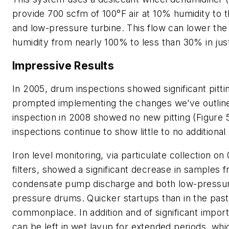
provide 700 scfm of 100°F air at 10% humidity to
and low-pressure turbine. This flow can lower the 
humidity from nearly 100% to less than 30% in jus
Impressive Results
In 2005, drum inspections showed significant pitti
prompted implementing the changes we’ve outlin
inspection in 2008 showed no new pitting (Figure
inspections continue to show little to no additional 
Iron level monitoring, via particulate collection o
filters, showed a significant decrease in samples 
condensate pump discharge and both low-pressur
pressure drums. Quicker startups than in the pas
commonplace. In addition and of significant import
can be left in wet layup for extended periods, wh