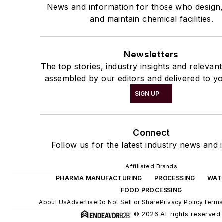
News and information for those who design
and maintain chemical facilities.
Newsletters
The top stories, industry insights and relevan
assembled by our editors and delivered to yo
SIGN UP
Connect
Follow us for the latest industry news and i
Affiliated Brands
PHARMA MANUFACTURING
PROCESSING
WAT
FOOD PROCESSING
About Us
Advertise
Do Not Sell or Share
Privacy Policy
Terms
© 2026 All rights reserved.