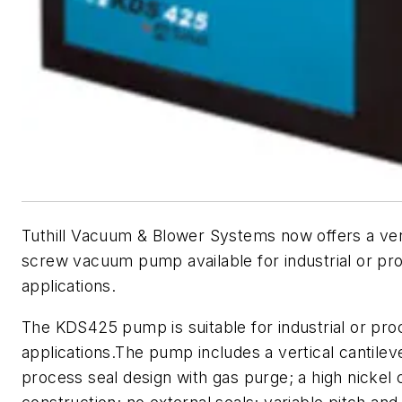
Tuthill Vacuum & Blower Systems now offers a vert
screw vacuum pump available for industrial or pr
applications.
The KDS425 pump is suitable for industrial or pro
applications.The pump includes a vertical cantilev
process seal design with gas purge; a high nickel 