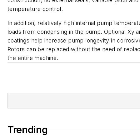
construction; no external seals; variable pitch and
temperature control.
In addition, relatively high internal pump tempera
loads from condensing in the pump. Optional Xyla
coatings help increase pump longevity in corrosi
Rotors can be replaced without the need of repla
the entire machine.
Trending