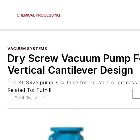
VACUUM SYSTEMS
Dry Screw Vacuum Pump F
Vertical Cantilever Design
The KDS425 pump is suitable for industrial or process a
Related To:
Tuthill
April 18, 2011