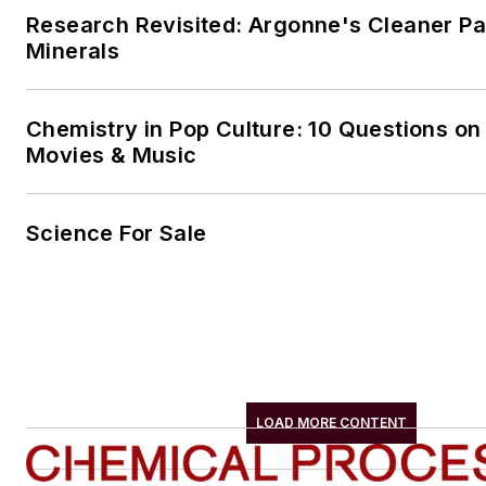
Research Revisited: Argonne's Cleaner Pat
Minerals
Chemistry in Pop Culture: 10 Questions on
Movies & Music
Science For Sale
LOAD MORE CONTENT