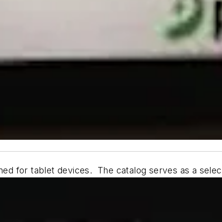
ned for tablet devices. The catalog serves as a selecti