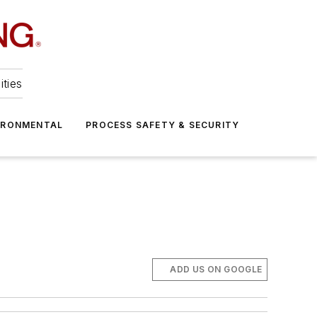
ities
IRONMENTAL
PROCESS SAFETY & SECURITY
ADD US ON GOOGLE