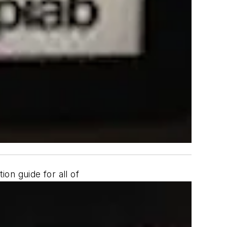
on guide for all of