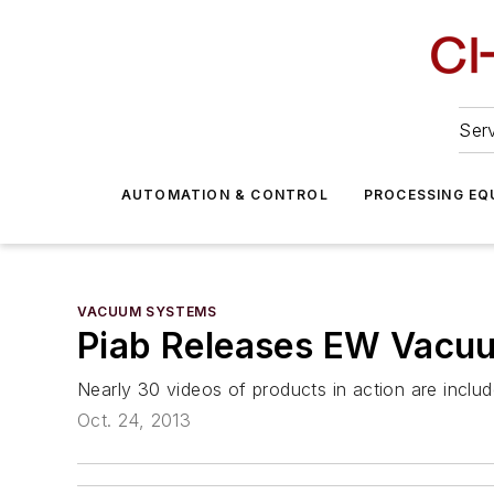
Serv
AUTOMATION & CONTROL
PROCESSING EQ
VACUUM SYSTEMS
Piab Releases EW Vacuu
Nearly 30 videos of products in action are includ
Oct. 24, 2013