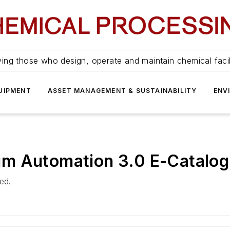
ing those who design, operate and maintain chemical facil
UIPMENT
ASSET MANAGEMENT & SUSTAINABILITY
ENV
m Automation 3.0 E-Catalog
ed.