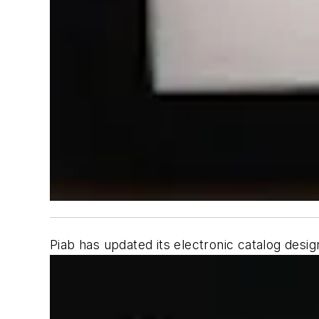
Piab has updated its electronic catalog desig