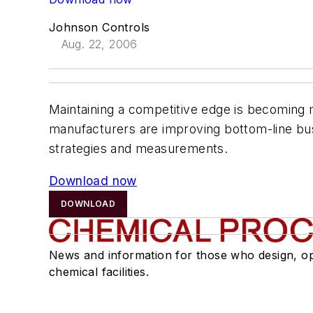
Johnson Controls
Aug. 22, 2006
Maintaining a competitive edge is becoming mo
manufacturers are improving bottom-line bus
strategies and measurements.
Download now
DOWNLOAD
News and information for those who design, o
chemical facilities.