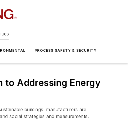
ities
IRONMENTAL
PROCESS SAFETY & SECURITY
ch to Addressing Energy
sustainable buildings, manufacturers are
 and social strategies and measurements.