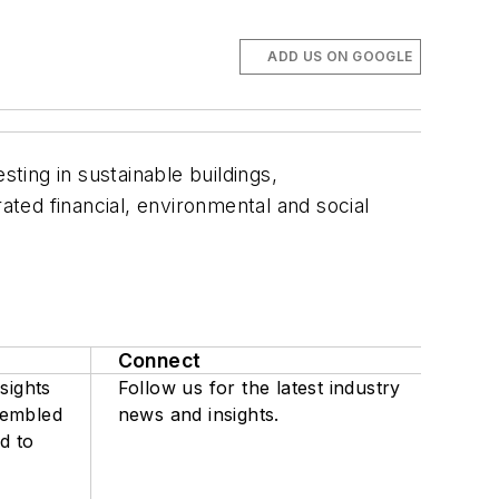
ADD US ON GOOGLE
sting in sustainable buildings,
ted financial, environmental and social
Connect
sights
Follow us for the latest industry
sembled
news and insights.
d to