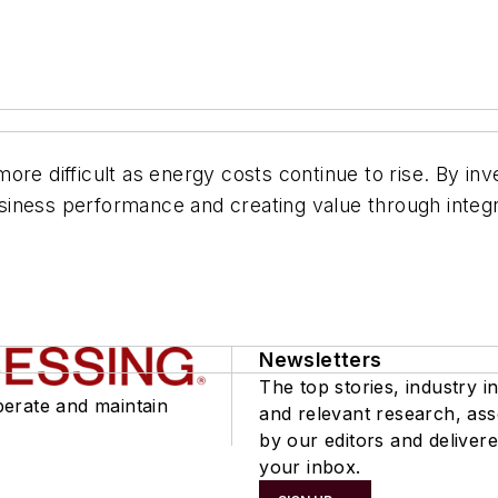
re difficult as energy costs continue to rise. By inve
iness performance and creating value through integra
Newsletters
The top stories, industry in
perate and maintain
and relevant research, as
by our editors and delivere
your inbox.