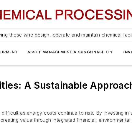
ing those who design, operate and maintain chemical facil
UIPMENT
ASSET MANAGEMENT & SUSTAINABILITY
ENV
lities: A Sustainable Approa
ifficult as energy costs continue to rise. By investing in 
reating value through integrated financial, environmental