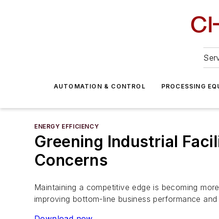
Serv
AUTOMATION & CONTROL
PROCESSING EQ
ENERGY EFFICIENCY
Greening Industrial Faci
Concerns
Maintaining a competitive edge is becoming more d
improving bottom-line business performance and c
Download now