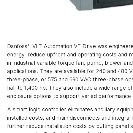
Danfoss' VLT Automation VT Drive was engineere
energy, reduce upfront and operating costs and 
in industrial variable torque fan, pump, blower a
applications. They are available for 240 and 480 
three-phase, or 575 and 690 VAC three-phase ope
half to 1,400 hp. They also include a wide range of 
enclosure options to support varied performance
A smart logic controller eliminates ancillary equi
installed costs, and main disconnects and integral
further reduce installation costs by cutting panel