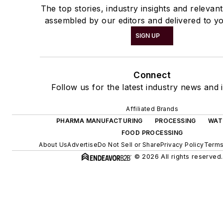
The top stories, industry insights and relevan
assembled by our editors and delivered to yo
SIGN UP
Connect
Follow us for the latest industry news and i
Affiliated Brands
PHARMA MANUFACTURING
PROCESSING
WAT
FOOD PROCESSING
About Us
Advertise
Do Not Sell or Share
Privacy Policy
Terms
© 2026 All rights reserved.