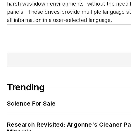
harsh washdown environments without the need 
panels. These drives provide multiple language su
all information in a user-selected language.
Trending
Science For Sale
Research Revisited: Argonne's Cleaner Pat