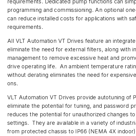
requirements. Dedicated pump functions can simp
programming and commissioning. An optional one
can reduce installed costs for applications with sa
requirements.
All VLT Automation VT Drives feature an integrate
eliminate the need for external filters, along with i
management to remove excessive heat and pro
drive operating life. An ambient temperature rati
without derating eliminates the need for expensive
ons.
VLT Automation VT Drives provide autotuning of PI
eliminate the potential for tuning, and password p
reduces the potential for unauthorized changes to
settings. They are available in a variety of industr
from protected chassis to IP66 (NEMA 4X indoor),