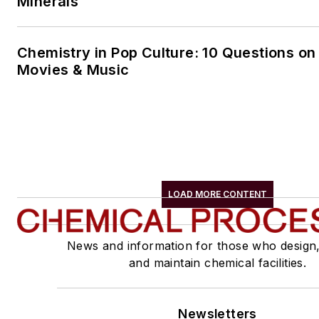
Minerals
Chemistry in Pop Culture: 10 Questions on
Movies & Music
LOAD MORE CONTENT
News and information for those who design
and maintain chemical facilities.
Newsletters