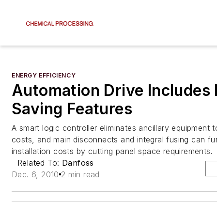
ENERGY EFFICIENCY
Automation Drive Includes
Saving Features
A smart logic controller eliminates ancillary equipment t
costs, and main disconnects and integral fusing can fu
installation costs by cutting panel space requirements.
Related To:
Danfoss
Dec. 6, 2010
2 min read