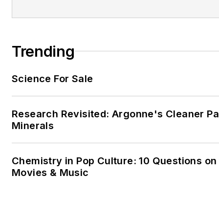
Trending
Science For Sale
Research Revisited: Argonne's Cleaner Pat
Minerals
Chemistry in Pop Culture: 10 Questions on
Movies & Music