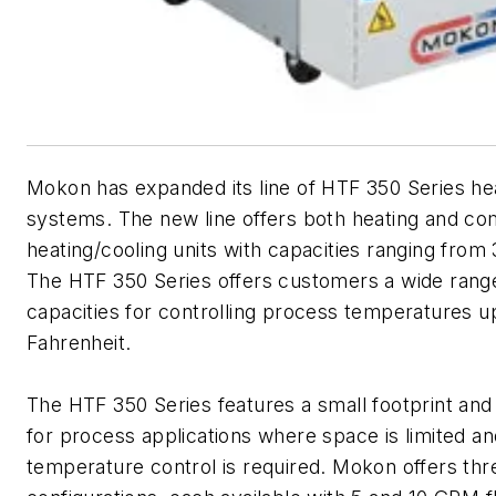
Mokon has expanded its line of HTF 350 Series heat
systems. The new line offers both heating and c
heating/cooling units with capacities ranging from
The HTF 350 Series offers customers a wide range
capacities for controlling process temperatures 
Fahrenheit.
The HTF 350 Series features a small footprint and 
for process applications where space is limited a
temperature control is required. Mokon offers th