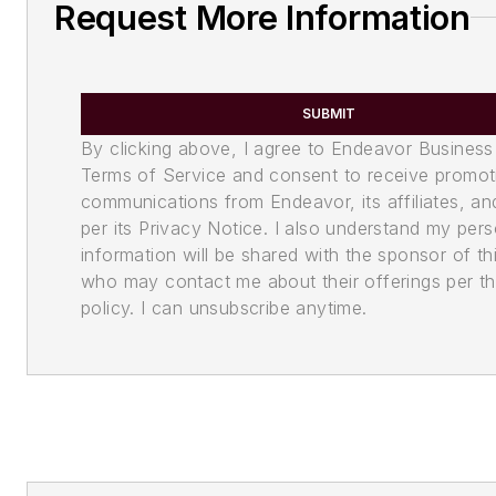
Request More Information
SUBMIT
By clicking above, I agree to Endeavor Business
Terms of Service and consent to receive promot
communications from Endeavor, its affiliates, an
per its Privacy Notice. I also understand my pers
information will be shared with the sponsor of th
who may contact me about their offerings per th
policy. I can unsubscribe anytime.