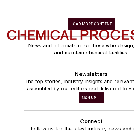
LOAD MORE CONTENT
News and information for those who design
and maintain chemical facilities.
Newsletters
The top stories, industry insights and relevan
assembled by our editors and delivered to yo
SIGN UP
Connect
Follow us for the latest industry news and i