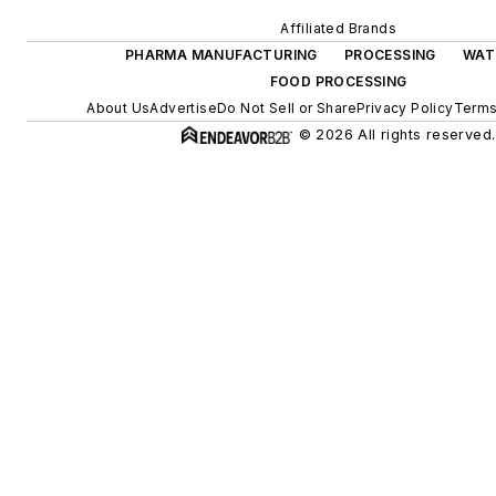
Affiliated Brands
PHARMA MANUFACTURING
PROCESSING
WAT
FOOD PROCESSING
About Us
Advertise
Do Not Sell or Share
Privacy Policy
Terms
© 2026 All rights reserved.