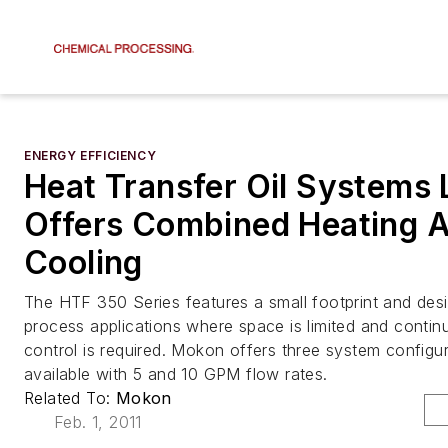
ENERGY EFFICIENCY
Heat Transfer Oil Systems 
Offers Combined Heating 
Cooling
The HTF 350 Series features a small footprint and desig
process applications where space is limited and conti
control is required. Mokon offers three system configu
available with 5 and 10 GPM flow rates.
Related To:
Mokon
Feb. 1, 2011