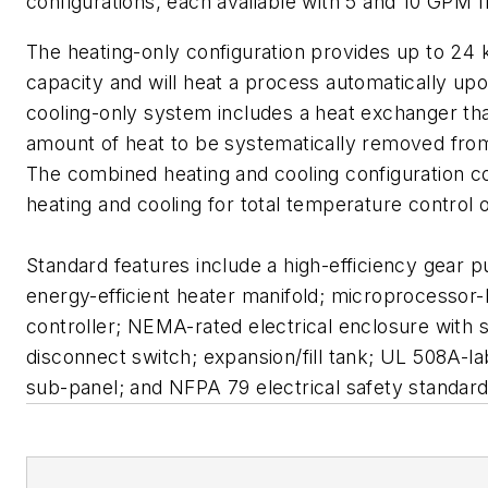
configurations, each available with 5 and 10 GPM f
The heating-only configuration provides up to 24 
capacity and will heat a process automatically u
cooling-only system includes a heat exchanger th
amount of heat to be systematically removed fro
The combined heating and cooling configuration 
heating and cooling for total temperature control 
Standard features include a high-efficiency gear p
energy-efficient heater manifold; microprocessor
controller; NEMA-rated electrical enclosure with 
disconnect switch; expansion/fill tank; UL 508A-la
sub-panel; and NFPA 79 electrical safety standard