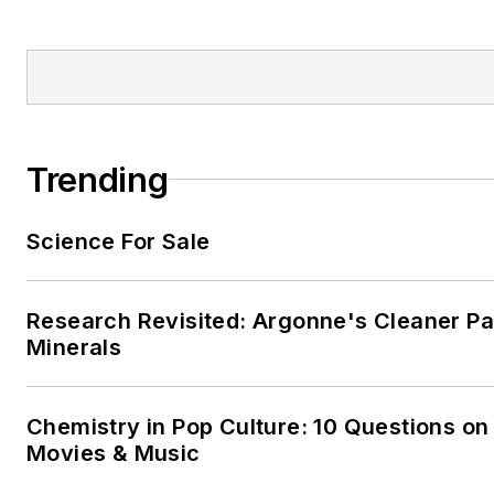
Trending
Science For Sale
Research Revisited: Argonne's Cleaner Pat
Minerals
Chemistry in Pop Culture: 10 Questions on
Movies & Music