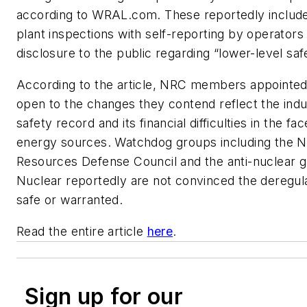
according to WRAL.com. These reportedly includ
plant inspections with self-reporting by operators 
disclosure to the public regarding “lower-level saf
According to the article, NRC members appointe
open to the changes they contend reflect the ind
safety record and its financial difficulties in the fac
energy sources. Watchdog groups including the N
Resources Defense Council and the anti-nuclear 
Nuclear reportedly are not convinced the deregula
safe or warranted.
Read the entire article
here
.
Sign up for our