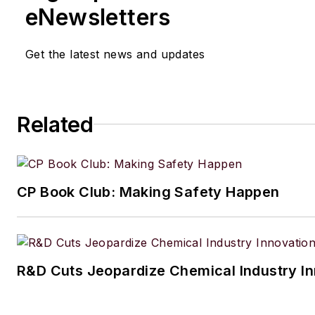
eNewsletters
Get the latest news and updates
Related
CP Book Club: Making Safety Happen
R&D Cuts Jeopardize Chemical Industry I