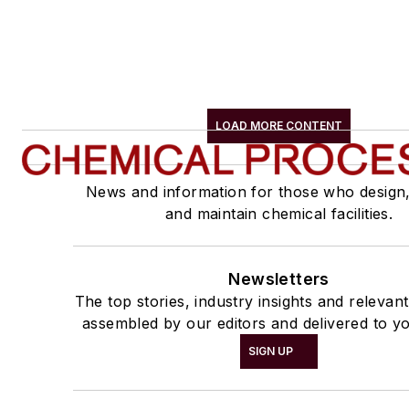
LOAD MORE CONTENT
News and information for those who design
and maintain chemical facilities.
Newsletters
The top stories, industry insights and relevan
assembled by our editors and delivered to yo
SIGN UP