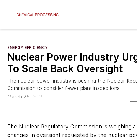
ENERGY EFFICIENCY
Nuclear Power Industry U
To Scale Back Oversight
The nuclear power industry is pushing the Nuclear Reg
Commission to consider fewer plant inspections.
March 26, 2019
The Nuclear Regulatory Commission is weighing a 
changes in oversight requested by the nuclear po