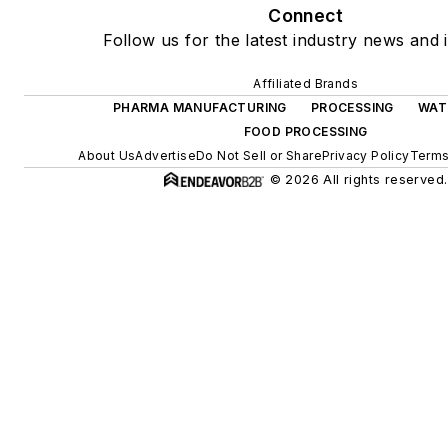
Connect
Follow us for the latest industry news and i
Affiliated Brands
PHARMA MANUFACTURING
PROCESSING
WAT
FOOD PROCESSING
About Us
Advertise
Do Not Sell or Share
Privacy Policy
Terms
© 2026 All rights reserved.