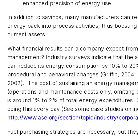
enhanced precision of energy use.
In addition to savings, many manufacturers can re
energy back into process activities, thus boosting t
current assets.
What financial results can a company expect fro
management? Industry surveys indicate that the a
can reduce its energy consumption by 10% to 20%
procedural and behavioral changes (Griffin, 2004
2002). The cost of sustaining an energy manag
(operations and maintenance costs only, omitting 
is around 1% to 2% of total energy expenditures.
doing this every day (See some case studies onlin
http://www.ase.org/section/topic/industry/corpora
Fuel purchasing strategies are necessary, but they