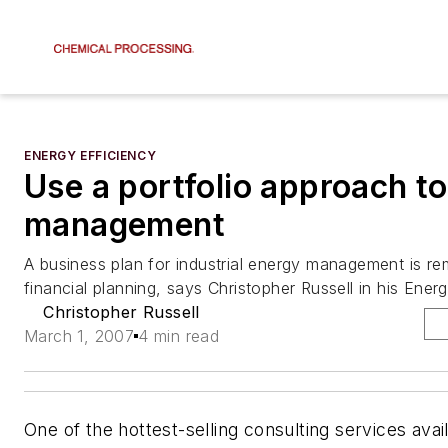
ENERGY EFFICIENCY
Use a portfolio approach t
management
A business plan for industrial energy management is rem
financial planning, says Christopher Russell in his Ene
Christopher Russell
March 1, 2007
4 min read
One of the hottest-selling consulting services avai