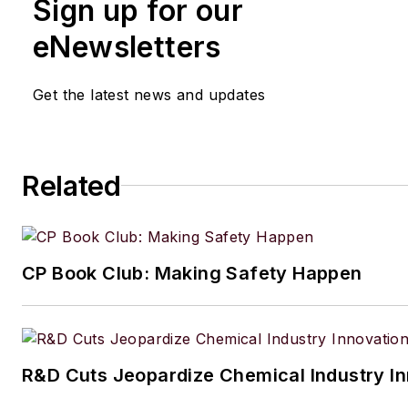
Sign up for our
eNewsletters
Get the latest news and updates
Related
CP Book Club: Making Safety Happen
R&D Cuts Jeopardize Chemical Industry I