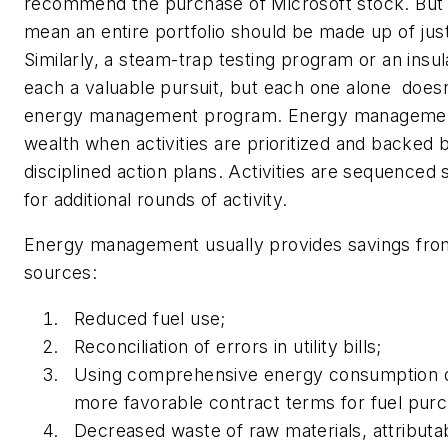
recommend the purchase of Microsoft stock. But 
mean an entire portfolio should be made up of just
Similarly, a steam-trap testing program or an insulat
each a valuable pursuit, but each one alone doesn
energy management program. Energy managemen
wealth when activities are prioritized and backed 
disciplined action plans. Activities are sequenced
for additional rounds of activity.
Energy management usually provides savings fro
sources:
Reduced fuel use;
Reconciliation of errors in utility bills;
Using comprehensive energy consumption d
more favorable contract terms for fuel purc
Decreased waste of raw materials, attributab