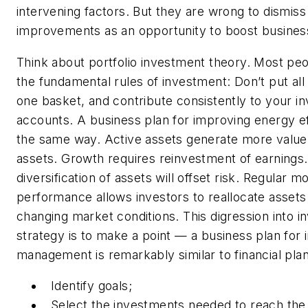
intervening factors. But they are wrong to dismis
improvements as an opportunity to boost busine
Think about portfolio investment theory. Most pe
the fundamental rules of investment: Don’t put all
one basket, and contribute consistently to your i
accounts. A business plan for improving energy e
the same way. Active assets generate more value
assets. Growth requires reinvestment of earnings
diversification of assets will offset risk. Regular m
performance allows investors to reallocate assets
changing market conditions. This digression into 
strategy is to make a point — a business plan for 
management is remarkably similar to financial plan
Identify goals;
Select the investments needed to reach the 