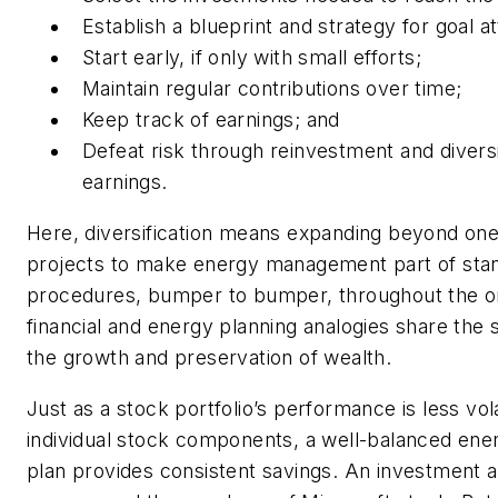
Establish a blueprint and strategy for goal a
Start early, if only with small efforts;
Maintain regular contributions over time;
Keep track of earnings; and
Defeat risk through reinvestment and diversi
earnings.
Here, diversification means expanding beyond on
projects to make energy management part of sta
procedures, bumper to bumper, throughout the or
financial and energy planning analogies share the
the growth and preservation of wealth.
Just as a stock portfolio’s performance is less vola
individual stock components, a well-balanced e
plan provides consistent savings. An investment 