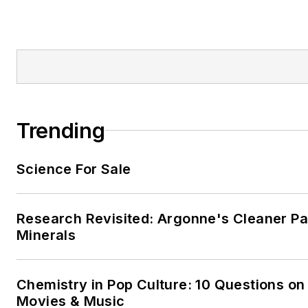
Trending
Science For Sale
Research Revisited: Argonne's Cleaner Pat
Minerals
Chemistry in Pop Culture: 10 Questions on
Movies & Music