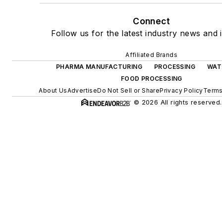
Connect
Follow us for the latest industry news and i
Affiliated Brands
PHARMA MANUFACTURING
PROCESSING
WAT
FOOD PROCESSING
About Us
Advertise
Do Not Sell or Share
Privacy Policy
Terms
© 2026 All rights reserved.