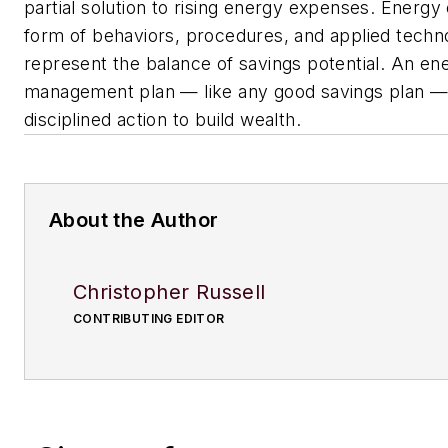
partial solution to rising energy expenses. Energy 
form of behaviors, procedures, and applied techn
represent the balance of savings potential. An en
management plan — like any good savings plan — 
disciplined action to build wealth.
About the Author
Christopher Russell
CONTRIBUTING EDITOR