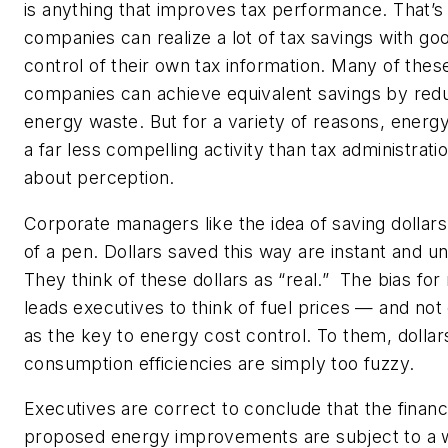
is anything that improves tax performance. That’
companies can realize a lot of tax savings with go
control of their own tax information. Many of the
companies can achieve equivalent savings by redu
energy waste. But for a variety of reasons, ener
a far less compelling activity than tax administratio
about perception.
Corporate managers like the idea of saving dollars
of a pen. Dollars saved this way are instant and un
They think of these dollars as “real.” The bias for 
leads executives to think of fuel prices — and n
as the key to energy cost control. To them, dolla
consumption efficiencies are simply too fuzzy.
Executives are correct to conclude that the financi
proposed energy improvements are subject to a w