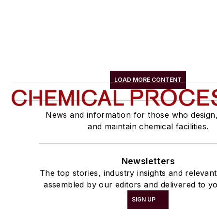
LOAD MORE CONTENT
News and information for those who design
and maintain chemical facilities.
Newsletters
The top stories, industry insights and relevan
assembled by our editors and delivered to y
SIGN UP