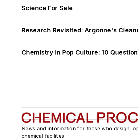
Science For Sale
Research Revisited: Argonne's Cleaner
Chemistry in Pop Culture: 10 Questio
News and information for those who design, o
chemical facilities.