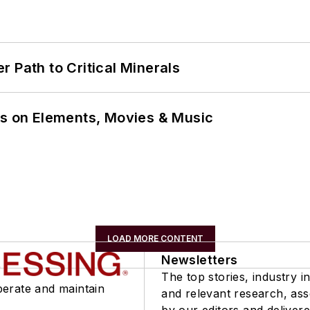
 Path to Critical Minerals
ns on Elements, Movies & Music
LOAD MORE CONTENT
Newsletters
The top stories, industry in
perate and maintain
and relevant research, as
by our editors and delivere