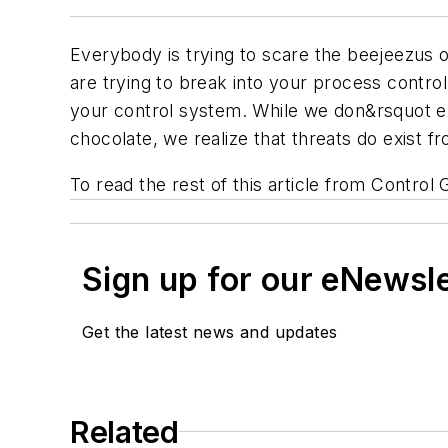
Everybody is trying to scare the beejeezus 
are trying to break into your process contro
your control system. While we don&rsquot exa
chocolate, we realize that threats do exist 
To read the rest of this article from Control 
Sign up for our eNewsl
Get the latest news and updates
Related