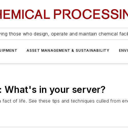
ing those who design, operate and maintain chemical facil
UIPMENT
ASSET MANAGEMENT & SUSTAINABILITY
ENV
: What's in your server?
a fact of life. See these tips and techniques culled from