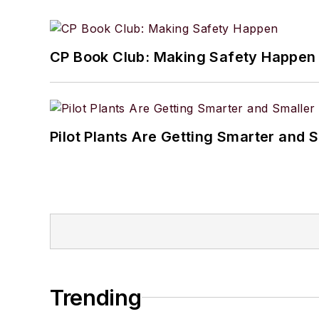
CP Book Club: Making Safety Happen
Pilot Plants Are Getting Smarter and 
Trending