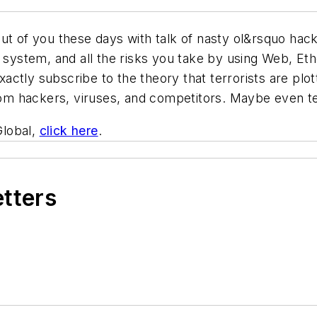
out of you these days with talk of nasty ol&rsquo ha
l system, and all the risks you take by using Web, Eth
ctly subscribe to the theory that terrorists are plot
from hackers, viruses, and competitors. Maybe even ter
Global,
click here
.
etters