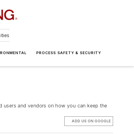
ities
IRONMENTAL
PROCESS SAFETY & SECURITY
 end users and vendors on how you can keep the
ADD US ON GOOGLE