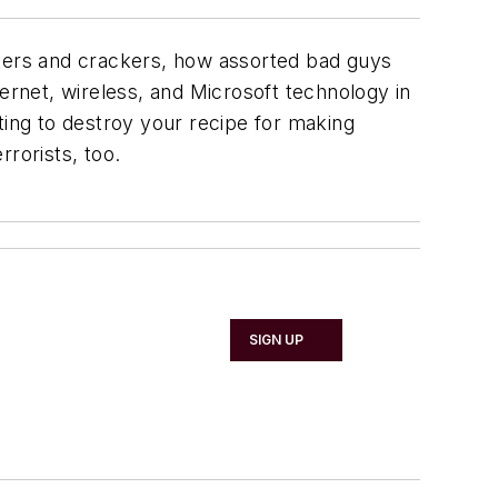
ckers and crackers, how assorted bad guys
ernet, wireless, and Microsoft technology in
ting to destroy your recipe for making
rorists, too.
SIGN UP