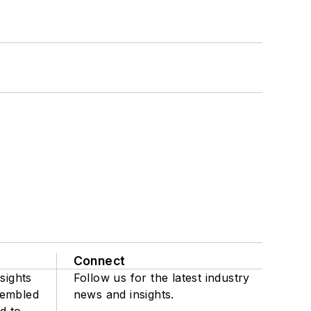
Connect
sights
Follow us for the latest industry
sembled
news and insights.
d to