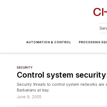
Serv
AUTOMATION & CONTROL
PROCESSING EQ
SECURITY
Control system security
Security threats to control system networks are 
Barbarians at bay.
June 9, 2005