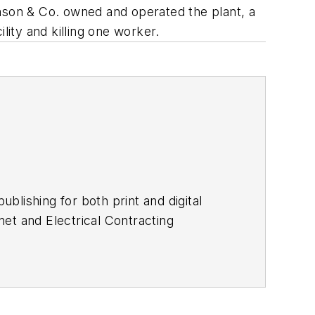
amson & Co. owned and operated the plant, a
ity and killing one worker.
lishing for both print and digital
et and Electrical Contracting
d editing technical content, executing
developing customer relationships.
lish and has been an English teacher.
 Aussiedoodle, Riley. In her rare