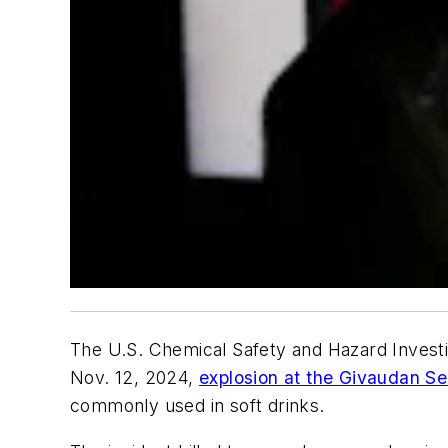
The U.S. Chemical Safety and Hazard Invest
Nov. 12, 2024,
explosion at the Givaudan Sen
commonly used in soft drinks.