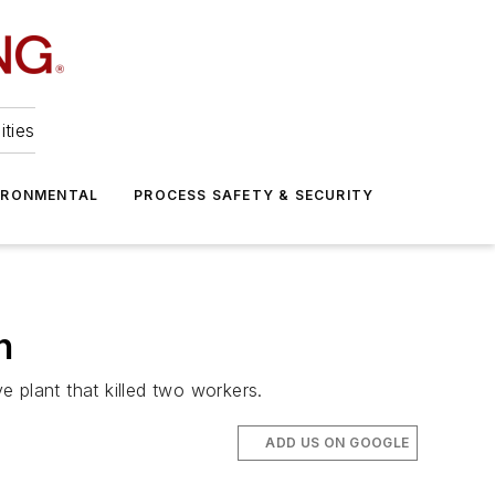
ities
IRONMENTAL
PROCESS SAFETY & SECURITY
n
e plant that killed two workers.
ADD US ON GOOGLE