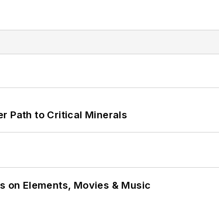
 Path to Critical Minerals
ns on Elements, Movies & Music