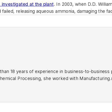
investigated at the plant
. In 2003, when D.D. Willi
ailed, releasing aqueous ammonia, damaging the facil
an 18 years of experience in business-to-business pub
hemical Processing,
she worked with Manufacturing.n
le, award-winning editor with experience in writing an
eloping new products, attending industry events and 
rthern Illinois University in 2001 with a B.A. in Eng
 suburbs with her husband and daughter, and their mini