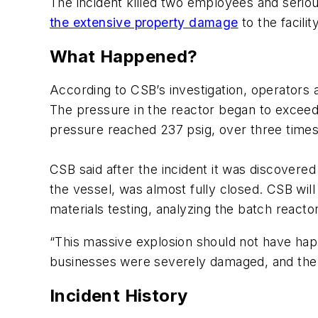
The incident killed two employees and seriou
the extensive property damage
to the facil
What Happened?
According to CSB’s investigation, operators a
The pressure in the reactor began to exceed 
pressure reached 237 psig, over three time
CSB said after the incident it was discovere
the vessel, was almost fully closed. CSB wil
materials testing, analyzing the batch react
“This massive explosion should not have ha
businesses were severely damaged, and the 
Incident History