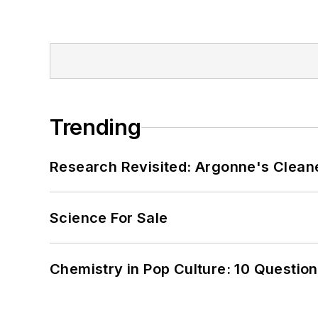
Trending
Research Revisited: Argonne's Cleaner
Science For Sale
Chemistry in Pop Culture: 10 Questio