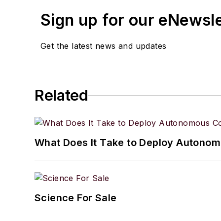
spare time, she enjoys r
Sign up for our eNewsl
Get the latest news and updates
Related
What Does It Take to Deploy Autonomo
Science For Sale