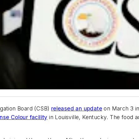
igation Board (CSB)
released an update
on March 3 int
se Colour facility
in Louisville, Kentucky. The food 