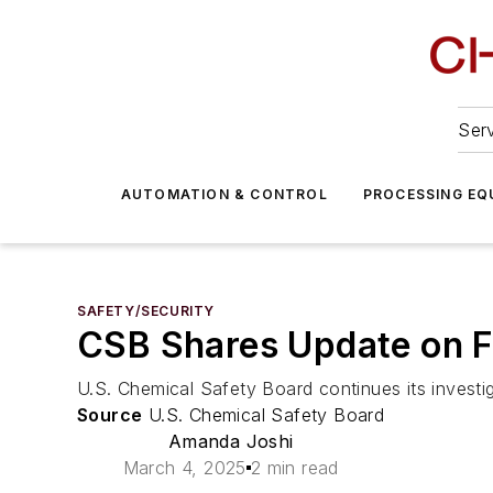
Serv
AUTOMATION & CONTROL
PROCESSING EQ
SAFETY/SECURITY
CSB Shares Update on F
U.S. Chemical Safety Board continues its investiga
Source
U.S. Chemical Safety Board
Amanda Joshi
March 4, 2025
2 min read