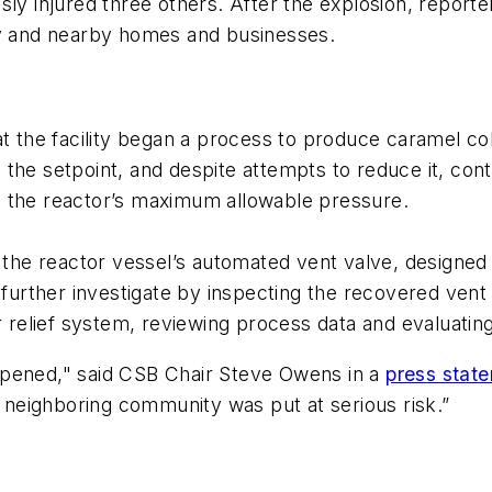
sly injured three others. After the explosion, report
ity and nearby homes and businesses.
t the facility began a process to produce caramel col
the setpoint, and despite attempts to reduce it, con
s the reactor’s maximum allowable pressure.
d the reactor vessel’s automated vent valve, designed 
l further investigate by inspecting the recovered ven
or relief system, reviewing process data and evaluat
ppened," said CSB Chair Steve Owens in a
press stat
neighboring community was put at serious risk.”