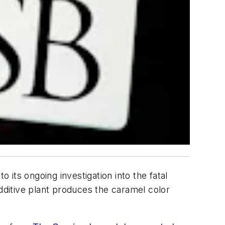
o its ongoing investigation into the fatal
additive plant produces the caramel color