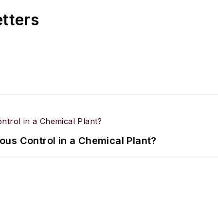
eading, tackling DIY projects, and horseback riding.
etters
us Control in a Chemical Plant?