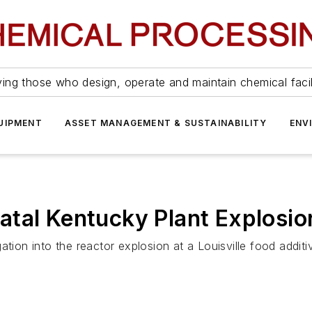
ing those who design, operate and maintain chemical facil
UIPMENT
ASSET MANAGEMENT & SUSTAINABILITY
ENV
atal Kentucky Plant Explosio
tion into the reactor explosion at a Louisville food additiv