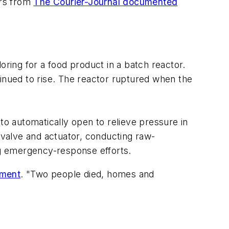
ers from
The Courier-Journal documented
oring for a food product in a batch reactor.
tinued to rise. The reactor ruptured when the
to automatically open to relieve pressure in
t valve and actuator, conducting raw-
ing emergency-response efforts.
ement
. "Two people died, homes and