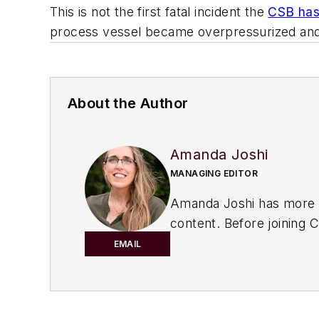
This is not the first fatal incident the
CSB has 
process vessel became overpressurized and f
About the Author
Amanda Joshi
MANAGING EDITOR
Amanda Joshi has more th
content. Before joining
C
Products. She’s a versati
EMAIL
marketing strategy, dev
Amanda graduated from No
She lives in the Chicago