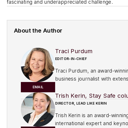
fascinating and underappreciated challenge.
About the Author
Traci Purdum
EDITOR-IN-CHIEF
Traci Purdum, an award-winni
business journalist with exten
experience covering manufact
EMAIL
management issues, is a gradu
Trish Kerin, Stay Safe col
Kent State University School o
DIRECTOR, LEAD LIKE KERIN
Journalism and Mass Communi
Trish Kerin is an award-winnin
Kent, Ohio, and an alumnus of
international expert and keyn
Wharton Seminar for Busines