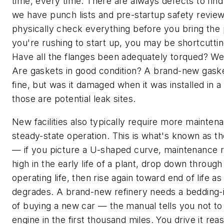
time, every time. There are always defects to fin
we have punch lists and pre-startup safety revie
physically check everything before you bring the p
you're rushing to start up, you may be shortcutti
Have all the flanges been adequately torqued? W
Are gaskets in good condition? A brand-new gask
fine, but was it damaged when it was installed in a 
those are potential leak sites.
New facilities also typically require more mainten
steady-state operation. This is what's known as th
— if you picture a U-shaped curve, maintenance 
high in the early life of a plant, drop down through
operating life, then rise again toward end of life 
degrades. A brand-new refinery needs a bedding-
of buying a new car — the manual tells you not to
engine in the first thousand miles. You drive it re