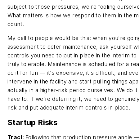
subject to those pressures, we're fooling ourselve
What matters is how we respond to them in the 
count.
My call to people would be this: when you're going
assessment to defer maintenance, ask yourself wh
controls you need to put in place in the interim to
truly tolerable. Maintenance is scheduled for a re
do it for fun — it's expensive, it's difficult, and e
intervene in the facility and start pulling things ap
actually in a higher-risk period ourselves. We do 
have to. If we're deferring it, we need to genuine
risk and put adequate interim controls in place.
Startup Risks
Traci:
Following that production pressure angle —