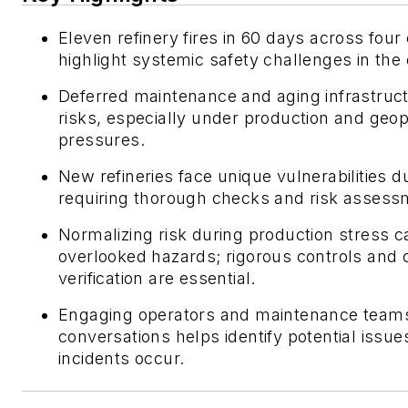
Eleven refinery fires in 60 days across four
highlight systemic safety challenges in the o
Deferred maintenance and aging infrastruct
risks, especially under production and geopo
pressures.
New refineries face unique vulnerabilities d
requiring thorough checks and risk assess
Normalizing risk during production stress c
overlooked hazards; rigorous controls and 
verification are essential.
Engaging operators and maintenance teams
conversations helps identify potential issue
incidents occur.