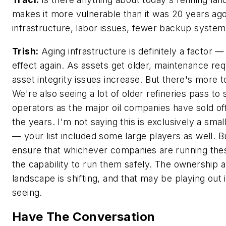
makes it more vulnerable than it was 20 years ag
infrastructure, labor issues, fewer backup syste
Trish:
Aging infrastructure is definitely a factor 
effect again. As assets get older, maintenance re
asset integrity issues increase. But there's more to
We're also seeing a lot of older refineries pass to 
operators as the major oil companies have sold of
the years. I'm not saying this is exclusively a smal
— your list included some large players as well. 
ensure that whichever companies are running these
the capability to run them safely. The ownership a
landscape is shifting, and that may be playing out
seeing.
Have The Conversation