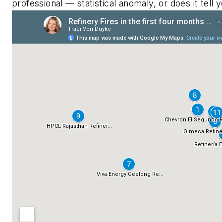
professional — statistical anomaly, or does it tell