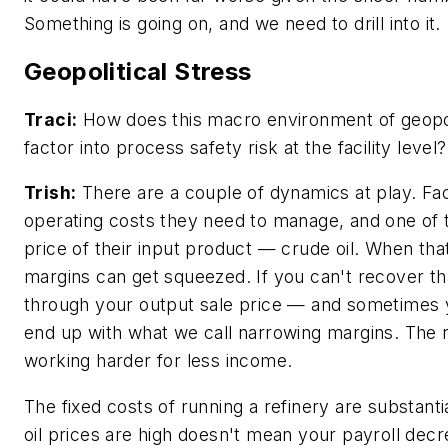
Something is going on, and we need to drill into it.
Geopolitical Stress
Traci:
How does this macro environment of geopoli
factor into process safety risk at the facility level?
Trish:
There are a couple of dynamics at play. Faci
operating costs they need to manage, and one of t
price of their input product — crude oil. When that
margins can get squeezed. If you can't recover th
through your output sale price — and sometimes
end up with what we call narrowing margins. The r
working harder for less income.
The fixed costs of running a refinery are substant
oil prices are high doesn't mean your payroll dec