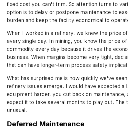
fixed cost you can't trim. So attention turns to va
option is to delay or postpone maintenance to eas
burden and keep the facility economical to operat
When I worked in a refinery, we knew the price of a
every single day. In mining, you know the price of
commodity every day because it drives the econo
business. When margins become very tight, decis
that can have longer-term process safety implicat
What has surprised me is how quickly we've seen 
refinery issues emerge. I would have expected a
equipment harder, you cut back on maintenance, 
expect it to take several months to play out. The t
unusual.
Deferred Maintenance