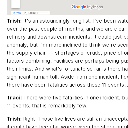
Trish:
It's an astoundingly long list. I've been wat
over the past couple of months, and we are clearly
refinery and downstream incidents. It could just be 
anomaly, but I'm more inclined to think we're see
the supply chain — shortages of crude, price of oil
factors combining. Facilities are perhaps being 
their limits. And what's fortunate so far is there h
significant human toll. Aside from one incident, I d
there have been fatalities across these 11 events. 
Traci:
There were five fatalities in one incident, b
11 events, that is remarkably few.
Trish:
Right. Those five lives are still an unaccept
it could have been far worse given the sheer num