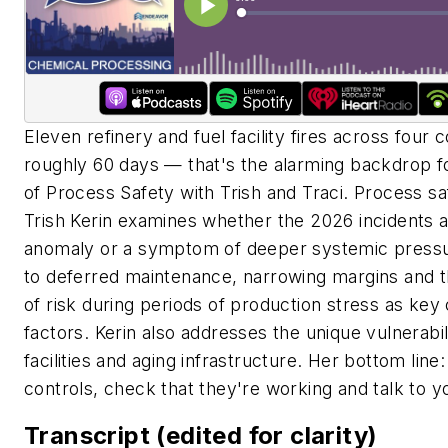
Eleven refinery and fuel facility fires across four c
roughly 60 days — that's the alarming backdrop fo
of Process Safety with Trish and Traci. Process s
Trish Kerin examines whether the 2026 incidents ar
anomaly or a symptom of deeper systemic pressu
to deferred maintenance, narrowing margins and t
of risk during periods of production stress as key 
factors. Kerin also addresses the unique vulnerabil
facilities and aging infrastructure. Her bottom lin
controls, check that they're working and talk to y
Transcript (edited for clarity)