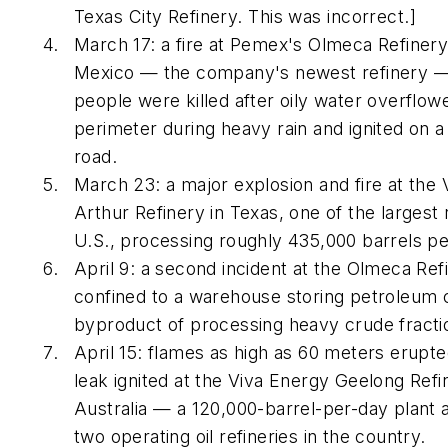
Texas City Refinery. This was incorrect.]
March 17: a fire at Pemex's Olmeca Refinery
Mexico — the company's newest refinery — 
people were killed after oily water overflow
perimeter during heavy rain and ignited on a
road.
March 23: a major explosion and fire at the 
Arthur Refinery in Texas, one of the largest r
U.S., processing roughly 435,000 barrels pe
April 9: a second incident at the Olmeca Ref
confined to a warehouse storing petroleum 
byproduct of processing heavy crude fracti
April 15: flames as high as 60 meters erupte
leak ignited at the Viva Energy Geelong Refin
Australia — a 120,000-barrel-per-day plant 
two operating oil refineries in the country.