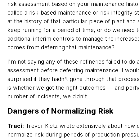
risk assessment based on your maintenance hist
called a risk-based maintenance or risk integrity s
at the history of that particular piece of plant an
keep running for a period of time, or do we need 
additional interim controls to manage the increased
comes from deferring that maintenance?
I'm not saying any of these refineries failed to do a
assessment before deferring maintenance. I would
surprised if they hadn't gone through that proces
is whether we got the right outcomes — and perh
number of incidents, we didn't.
Dangers of Normalizing Risk
Traci:
Trevor Kletz wrote extensively about how o
normalize risk during periods of production pressu