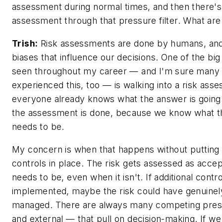
assessment during normal times, and then there's
assessment through that pressure filter. What ar
Trish:
Risk assessments are done by humans, and 
biases that influence our decisions. One of the big
seen throughout my career — and I'm sure many 
experienced this, too — is walking into a risk as
everyone already knows what the answer is going
the assessment is done, because we know what 
needs to be.
My concern is when that happens without putting 
controls in place. The risk gets assessed as acce
needs to be, even when it isn't. If additional cont
implemented, maybe the risk could have genuine
managed. There are always many competing pres
and external — that pull on decision-making. If we