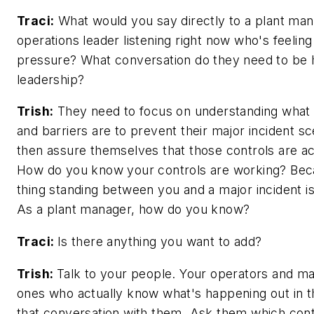
Traci:
What would you say directly to a plant man
operations leader listening right now who's feeling
pressure? What conversation do they need to be h
leadership?
Trish:
They need to focus on understanding what t
and barriers are to prevent their major incident s
then assure themselves that those controls are ac
How do you know your controls are working? Bec
thing standing between you and a major incident is
As a plant manager, how do you know?
Traci:
Is there anything you want to add?
Trish:
Talk to your people. Your operators and ma
ones who actually know what's happening out in th
that conversation with them. Ask them which cont