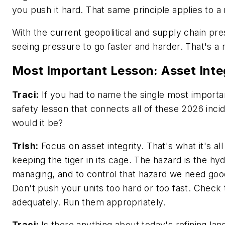
you push it hard. That same principle applies to a
With the current geopolitical and supply chain pr
seeing pressure to go faster and harder. That's a 
Most Important Lesson: Asset Inte
Traci:
If you had to name the single most import
safety lesson that connects all of these 2026 inci
would it be?
Trish:
Focus on asset integrity. That's what it's al
keeping the tiger in its cage. The hazard is the h
managing, and to control that hazard we need good
Don't push your units too hard or too fast. Check
adequately. Run them appropriately.
Traci:
Is there anything about today's refining la