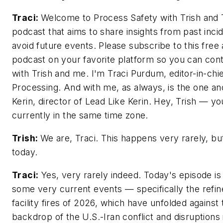
Traci:
Welcome to Process Safety with Trish and T
podcast that aims to share insights from past inci
avoid future events. Please subscribe to this free
podcast on your favorite platform so you can cont
with Trish and me. I'm Traci Purdum, editor-in-chi
Processing. And with me, as always, is the one an
Kerin, director of Lead Like Kerin. Hey, Trish — yo
currently in the same time zone.
Trish:
We are, Traci. This happens very rarely, but
today.
Traci:
Yes, very rarely indeed. Today's episode is 
some very current events — specifically the refin
facility fires of 2026, which have unfolded against
backdrop of the U.S.-Iran conflict and disruptions i