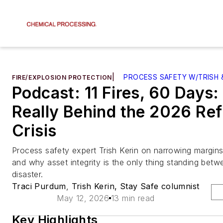
|
PROCESS SAFETY W/TRISH 
FIRE/EXPLOSION PROTECTION
Podcast: 11 Fires, 60 Days
Really Behind the 2026 Ref
Crisis
Process safety expert Trish Kerin on narrowing margins
and why asset integrity is the only thing standing bet
disaster.
Traci Purdum
,
Trish Kerin, Stay Safe columnist
May 12, 2026
13 min read
Key Highlights