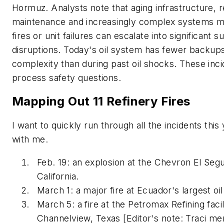
Hormuz. Analysts note that aging infrastructure, 
maintenance and increasingly complex systems m
fires or unit failures can escalate into significant s
disruptions. Today's oil system has fewer backup
complexity than during past oil shocks. These inci
process safety questions.
Mapping Out 11 Refinery Fires
I want to quickly run through all the incidents this
with me.
Feb. 19: an explosion at the Chevron El Seg
California.
March 1: a major fire at Ecuador's largest oil
March 5: a fire at the Petromax Refining
facil
Channelview, Texas
[Editor's note: Traci m