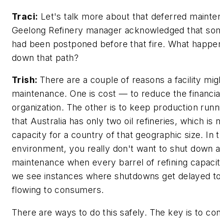
Traci:
Let's talk more about that deferred maint
Geelong Refinery manager acknowledged that so
had been postponed before that fire. What happ
down that path?
Trish:
There are a couple of reasons a facility mi
maintenance. One is cost — to reduce the financia
organization. The other is to keep production runn
that Australia has only two oil refineries, which is
capacity for a country of that geographic size. In 
environment, you really don't want to shut down a 
maintenance when every barrel of refining capacit
we see instances where shutdowns get delayed to
flowing to consumers.
There are ways to do this safely. The key is to co