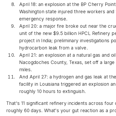
April 18: an explosion at the BP Cherry Point
Washington state injured three workers and 
emergency response.
April 20: a major fire broke out near the crud
unit of the new $9.5 billion HPCL Refinery 
project in India; preliminary investigations p
hydrocarbon leak from a valve.
April 21: an explosion at a natural gas and oil 
Nacogdoches County, Texas, set off a large fi
miles.
And April 27: a hydrogen and gas leak at th
facility in Louisiana triggered an explosion an
roughly 10 hours to extinguish.
That's 11 significant refinery incidents across four 
roughly 60 days. What's your gut reaction as a pr