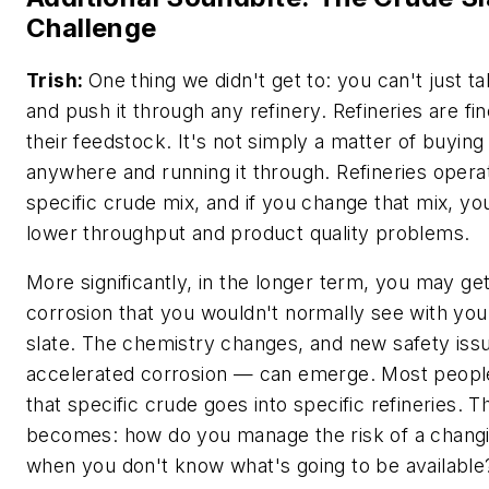
Challenge
Trish:
One thing we didn't get to: you can't just t
and push it through any refinery. Refineries are fi
their feedstock. It's not simply a matter of buyin
anywhere and running it through. Refineries opera
specific crude mix, and if you change that mix, yo
lower throughput and product quality problems.
More significantly, in the longer term, you may ge
corrosion that you wouldn't normally see with you
slate. The chemistry changes, and new safety iss
accelerated corrosion — can emerge. Most people
that specific crude goes into specific refineries. 
becomes: how do you manage the risk of a changi
when you don't know what's going to be available