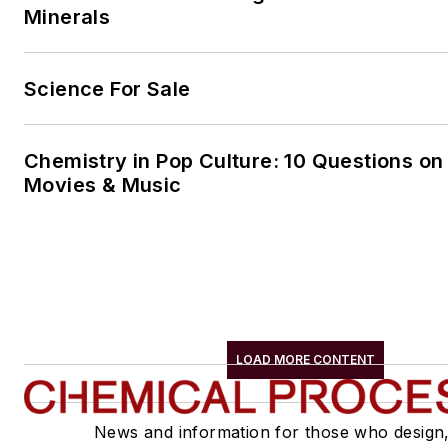
Minerals
Science For Sale
Chemistry in Pop Culture: 10 Questions on
Movies & Music
LOAD MORE CONTENT
News and information for those who design