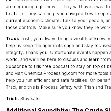
are degrading right now — they will have a wealth 
to share. They can help you navigate how to opera
current economic climate. Talk to your people, a
those controls. Make sure you know they're work
Traci:
Trish, you always bring a wealth of knowl
help us keep the tiger in its cage and stay focuse
integrity. Thank you. Unfortunate events happen 
world, and we'll be here to discuss and learn fro
Subscribe to this free podcast to stay on top of b
and visit ChemicalProcessing.com for more tools 
help you run efficient and safe facilities. On behalf
Traci, and this is Process Safety with Trish and Tra
Trish:
Stay safe.
Additional Soundbite: The Crude Sl