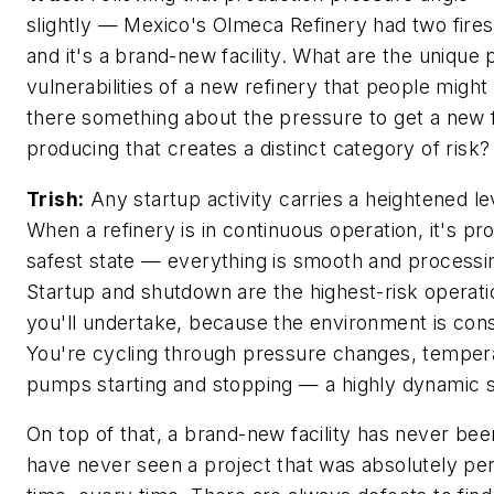
slightly — Mexico's Olmeca Refinery had two fires
and it's a brand-new facility. What are the unique
vulnerabilities of a new refinery that people might
there something about the pressure to get a new f
producing that creates a distinct category of risk?
Trish:
Any startup activity carries a heightened lev
When a refinery is in continuous operation, it's pro
safest state — everything is smooth and processin
Startup and shutdown are the highest-risk operatio
you'll undertake, because the environment is cons
You're cycling through pressure changes, temper
pumps starting and stopping — a highly dynamic si
On top of that, a brand-new facility has never bee
have never seen a project that was absolutely perf