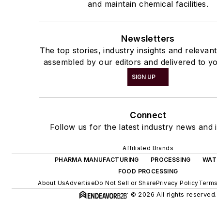
and maintain chemical facilities.
Newsletters
The top stories, industry insights and relevan
assembled by our editors and delivered to yo
SIGN UP
Connect
Follow us for the latest industry news and i
Affiliated Brands
PHARMA MANUFACTURING
PROCESSING
WAT
FOOD PROCESSING
About Us
Advertise
Do Not Sell or Share
Privacy Policy
Terms
© 2026 All rights reserved.