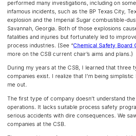
performed many investigations, including on some
infamous incidents, such as the BP Texas City, Tex
explosion and the Imperial Sugar combustible-dus
Savannah, Georgia. Both of those explosions cau
fatalities and injuries but fortunately led to improv
process industries. (See “
Chemical Safety Board
more on the CSB current chair’s aims and plans.)
During my years at the CSB, I learned that three 
companies exist. I realize that I’m being simplistic
me out.
The first type of company doesn’t understand the 
operations. It lacks suitable process safety progr
serious accidents with dire consequences. We saw 
companies at the CSB.