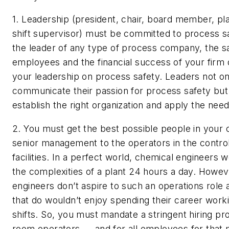
1. Leadership (president, chair, board member, pl
shift supervisor) must be committed to process s
the leader of any type of process company, the s
employees and the financial success of your fir
your leadership on process safety. Leaders not o
communicate their passion for process safety but
establish the right organization and apply the nee
2. You must get the best possible people in your
senior management to the operators in the contro
facilities.
In a perfect world, chemical engineers 
the complexities of a plant 24 hours a day. Howe
engineers don’t aspire to such an operations role
that do wouldn’t enjoy spending their career worki
shifts. So, you must mandate a stringent hiring pr
room operators — and for all employees for that m