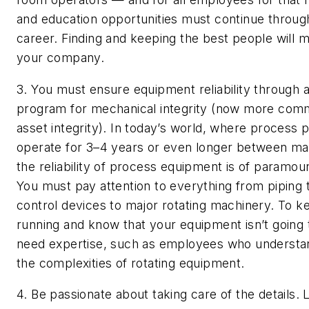
and education opportunities must continue throug
career. Finding and keeping the best people will 
your company.
3. You must ensure equipment reliability through a
program for mechanical integrity (now more comm
asset integrity).
In today’s world, where process p
operate for 3–4 years or even longer between ma
the reliability of process equipment is of paramou
You must pay attention to everything from piping 
control devices to major rotating machinery. To k
running and know that your equipment isn’t going to
need expertise, such as employees who understan
the complexities of rotating equipment.
4. Be passionate about taking care of the details.
L