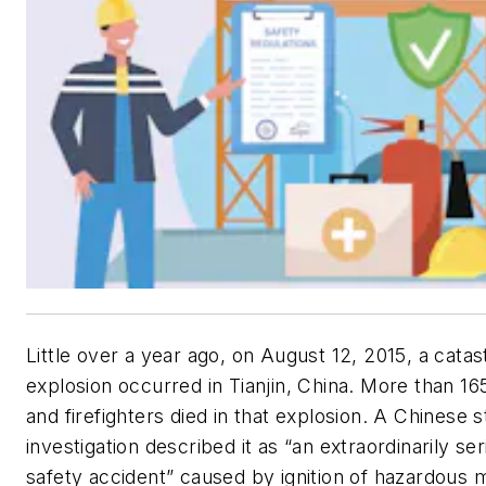
Little over a year ago, on August 12, 2015, a catas
explosion occurred in Tianjin, China. More than 165
and firefighters died in that explosion. A Chinese s
investigation described it as “an extraordinarily se
safety accident” caused by ignition of hazardous m