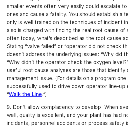
smaller events often very easily could escalate to
ones and cause a fatality. You should establish a t
only is well trained on the techniques of incident i
also is charged with finding the real root cause of
often today, what’s described as the root cause act
Stating “valve failed” or “operator did not check t
doesn’t address the underlying issues: “Why did the
“Why didn’t the operator check the oxygen level?
useful root cause analyses are those that identify
management issue. (For details on a program on
successfully used to drive down operator line-up 
“
Walk the Line
.”)
9. Don’t allow complacency to develop.
When ever
well, quality is excellent, and your plant has had 
incidents, personnel accidents or process safety 