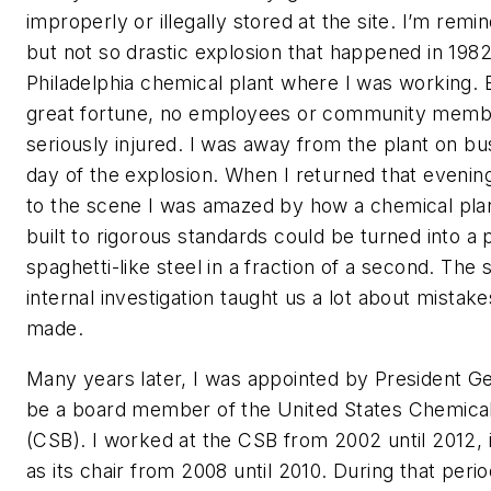
improperly or illegally stored at the site. I’m remin
but not so drastic explosion that happened in 1982
Philadelphia chemical plant where I was working. 
great fortune, no employees or community mem
seriously injured. I was away from the plant on bu
day of the explosion. When I returned that evenin
to the scene I was amazed by how a chemical pla
built to rigorous standards could be turned into a 
spaghetti-like steel in a fraction of a second. The
internal investigation taught us a lot about mistak
made.
Many years later, I was appointed by President G
be a board member of the United States Chemical
(CSB). I worked at the CSB from 2002 until 2012, 
as its chair from 2008 until 2010. During that peri