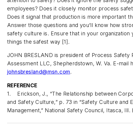
attention to safety? Does it ignore the safety sugg
employees? Does it closely monitor process safety
Does it signal that production is more important t
Answer those questions and you’ll know how stro
safety culture is. Ensure that in your organization
things the safest way [1].
JOHN BRESLAND is president of Process Safety 
Assessment LLC, Shepherdstown, W. Va. E-mail h
johnsbresland@msn.com
.
REFERENCE
1. Erickson, J., “The Relationship between Corpo
and Safety Culture,” p. 73 in “Safety Culture and E
Management,” National Safety Council, Itasca, Ill. 