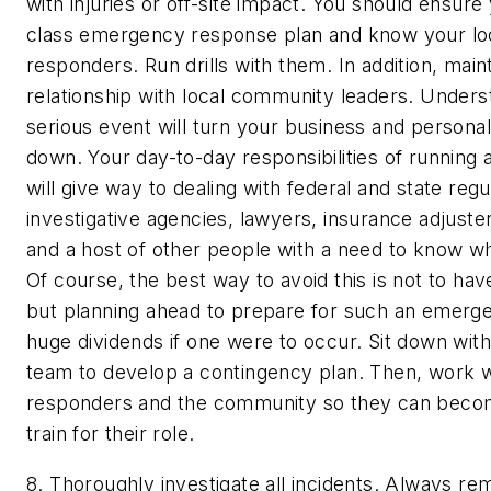
with injuries or off-site impact.
You should ensure y
class emergency response plan and know your l
responders. Run drills with them. In addition, main
relationship with local community leaders. Unders
serious event will turn your business and personal 
down. Your day-to-day responsibilities of running 
will give way to dealing with federal and state reg
investigative agencies, lawyers, insurance adjust
and a host of other people with a need to know 
Of course, the best way to avoid this is not to ha
but planning ahead to prepare for such an emerg
huge dividends if one were to occur. Sit down wit
team to develop a contingency plan. Then, work w
responders and the community so they can becom
train for their role.
8. Thoroughly investigate all incidents.
Always rem