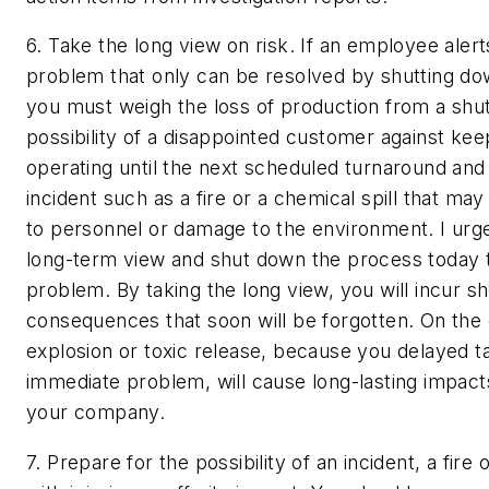
6. Take the long view on risk.
If an employee alert
problem that only can be resolved by shutting do
you must weigh the loss of production from a sh
possibility of a disappointed customer against ke
operating until the next scheduled turnaround and 
incident such as a fire or a chemical spill that may 
to personnel or damage to the environment. I urge
long-term view and shut down the process today t
problem. By taking the long view, you will incur s
consequences that soon will be forgotten. On the 
explosion or toxic release, because you delayed ta
immediate problem, will cause long-lasting impact
your company.
7. Prepare for the possibility of an incident, a fire