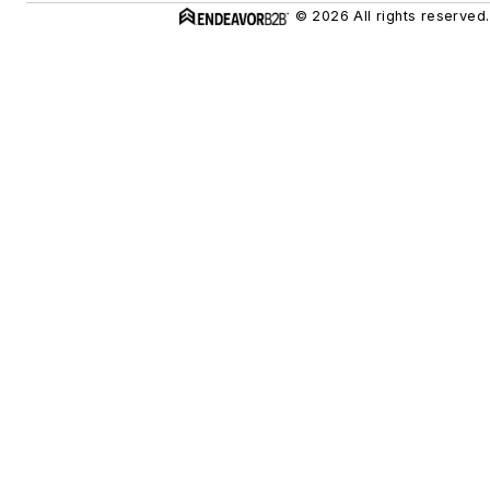
© 2026 All rights reserved.