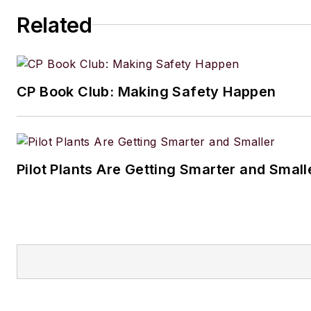
Related
CP Book Club: Making Safety Happen
Pilot Plants Are Getting Smarter and Small