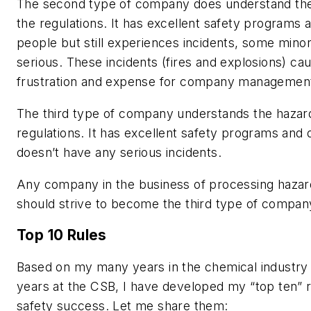
The second type of company does understand th
the regulations. It has excellent safety programs a
people but still experiences incidents, some min
serious. These incidents (fires and explosions) cau
frustration and expense for company managemen
The third type of company understands the hazar
regulations. It has excellent safety programs and q
doesn’t have any serious incidents.
Any company in the business of processing haza
should strive to become the third type of compan
Top 10 Rules
Based on my many years in the chemical industry
years at the CSB, I have developed my “top ten” 
safety success. Let me share them: