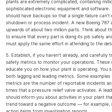
plants are extremely complicated, containing milli
sophisticated electronic equipment and software
should have backups so that a single failure can’t
shutdown or process incident. A new Boeing 787 ai
upwards of about two million parts. Think about t
to ensure that every part is doing its job safely and
must apply the same effort in attending to the detai
5. Establish, if you haven’t already, and carefully
safety metrics to monitor your operations.
These m
educate you on how your plant is operating. You 
both lagging and leading metrics. Some examples 
metrics are the number of reportable incidents a
times that a pressure relief valve activates. A lea
should inform you about activities in your plant tha
trend toward a negative outcome — for example,
action items from investigation reports.