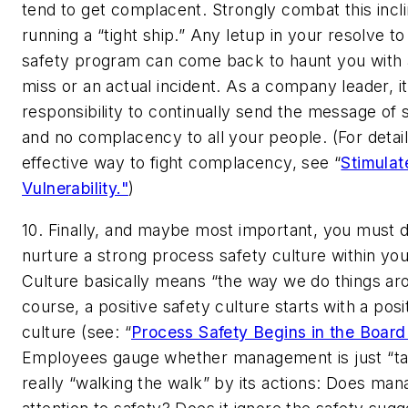
tend to get complacent. Strongly combat this incl
running a “tight ship.” Any letup in your resolve t
safety program can come back to haunt you with 
miss or an actual incident. As a company leader, it
responsibility to continually send the message of 
and no complacency to all your people. (For detai
effective way to fight complacency, see “
Stimulat
Vulnerability."
)
10. Finally, and maybe most important, you must 
nurture a strong process safety culture within y
Culture basically means “the way we do things ar
course, a positive safety culture starts with a pos
culture (see: “
Process Safety Begins in the Boar
Employees gauge whether management is just “talk
really “walking the walk” by its actions: Does m