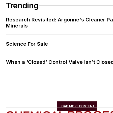
Trending
Research Revisited: Argonne's Cleaner Pat
Minerals
Science For Sale
When a ‘Closed’ Control Valve Isn’t Close
LOAD MORE CONTENT