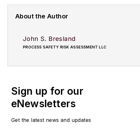
About the Author
John S. Bresland
PROCESS SAFETY RISK ASSESSMENT LLC
Sign up for our
eNewsletters
Get the latest news and updates