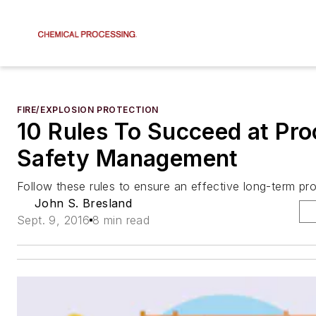
FIRE/EXPLOSION PROTECTION
10 Rules To Succeed at Pr
Safety Management
Follow these rules to ensure an effective long-term pr
John S. Bresland
Sept. 9, 2016
8 min read