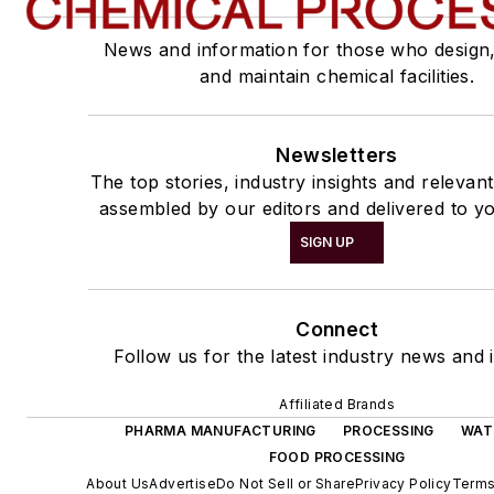
News and information for those who design
and maintain chemical facilities.
Newsletters
The top stories, industry insights and relevan
assembled by our editors and delivered to yo
SIGN UP
Connect
Follow us for the latest industry news and i
Affiliated Brands
PHARMA MANUFACTURING
PROCESSING
WAT
FOOD PROCESSING
About Us
Advertise
Do Not Sell or Share
Privacy Policy
Terms