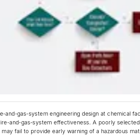
 fire-and-gas-system engineering design at chemical fac
fire-and-gas-system effectiveness. A poorly selected
ay fail to provide early warning of a hazardous mate