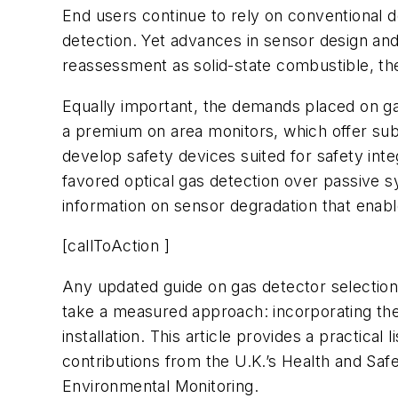
End users continue to rely on conventional des
detection. Yet advances in sensor design an
reassessment as solid-state combustible, the
Equally important, the demands placed on ga
a premium on area monitors, which offer subst
develop safety devices suited for safety int
favored optical gas detection over passive s
information on sensor degradation that enable
[callToAction ]
Any updated guide on gas detector selection
take a measured approach: incorporating them 
installation. This article provides a practical
contributions from the U.K.’s Health and Sa
Environmental Monitoring.