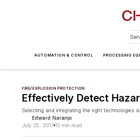
Serv
AUTOMATION & CONTROL
PROCESSING EQ
FIRE/EXPLOSION PROTECTION
Effectively Detect Haza
Selecting and integrating the right technologies is
Edward Naranjo
July 25, 2017
12 min read