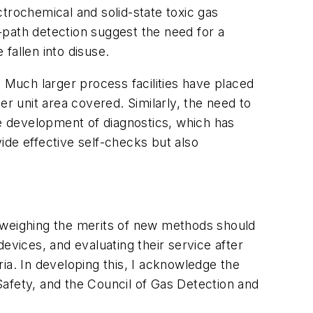
ectrochemical and solid-state toxic gas
-path detection suggest the need for a
fallen into disuse.
Much larger process facilities have placed
er unit area covered. Similarly, the need to
he development of diagnostics, which has
ide effective self-checks but also
s weighing the merits of new methods should
evices, and evaluating their service after
teria. In developing this, I acknowledge the
Safety, and the Council of Gas Detection and