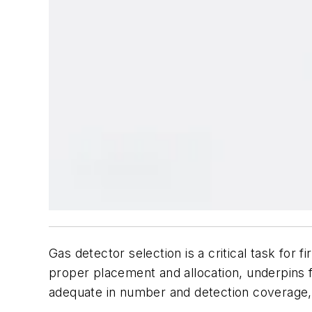
Gas detector selection is a critical task for
proper placement and allocation, underpins 
adequate in number and detection coverage, m