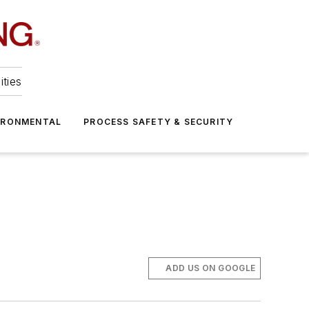
ities
IRONMENTAL
PROCESS SAFETY & SECURITY
ADD US ON GOOGLE