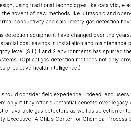
ign, using traditional technologies like catalytic, el
d the advent of new methods like ultrasonic and open
rmal conductivity and calorimetry gas detection have 
s detection equipment have changed over the years. 
antial cost savings in installation and maintenance p
egrity level (SIL) 1 and 2 environments has spurred t
ystems. (Optical gas-detection methods not only prov
s predictive health intelligence.)
 should consider field experience. Indeed, end user
only if they offer substantial benefits over legacy d
 list of available gas detectors as well as selection cri
fety Executive, AIChE’s Center for Chemical Process 