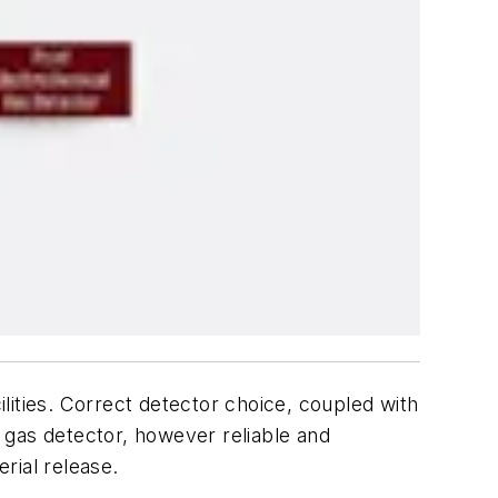
ilities. Correct detector choice, coupled with
 gas detector, however reliable and
rial release.