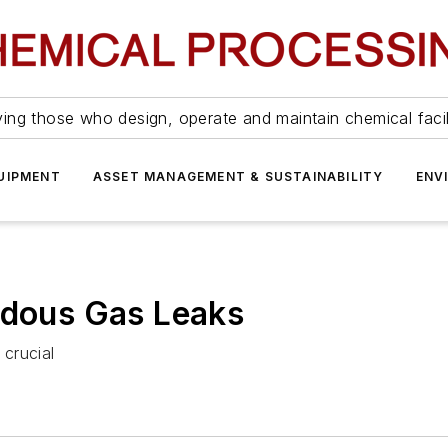
ing those who design, operate and maintain chemical facil
UIPMENT
ASSET MANAGEMENT & SUSTAINABILITY
ENV
rdous Gas Leaks
 crucial