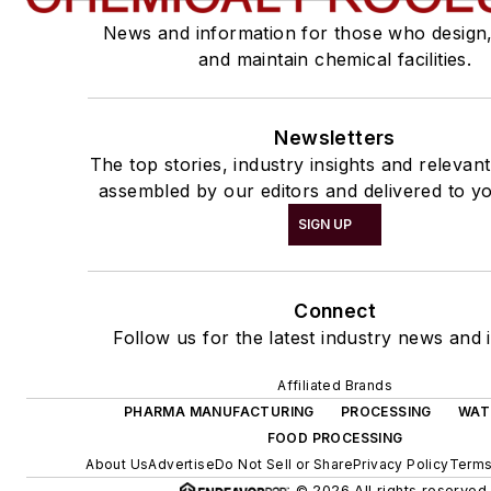
News and information for those who design
and maintain chemical facilities.
Newsletters
The top stories, industry insights and relevan
assembled by our editors and delivered to yo
SIGN UP
Connect
Follow us for the latest industry news and i
Affiliated Brands
PHARMA MANUFACTURING
PROCESSING
WAT
FOOD PROCESSING
About Us
Advertise
Do Not Sell or Share
Privacy Policy
Terms
© 2026 All rights reserved.