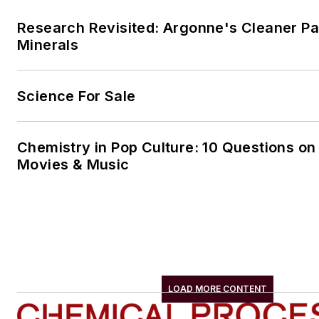
Research Revisited: Argonne's Cleaner Pat
Minerals
Science For Sale
Chemistry in Pop Culture: 10 Questions on
Movies & Music
LOAD MORE CONTENT