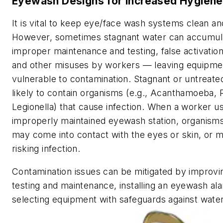
Eyewash Designs for Increased Hygiene
It is vital to keep eye/face wash systems clean an
However, sometimes stagnant water can accumul
improper maintenance and testing, false activatio
and other misuses by workers — leaving equipme
vulnerable to contamination. Stagnant or untreate
likely to contain organisms (e.g., Acanthamoeba
Legionella) that cause infection. When a worker u
improperly maintained eyewash station, organisms
may come into contact with the eyes or skin, or m
risking infection.
Contamination issues can be mitigated by improv
testing and maintenance, installing an eyewash a
selecting equipment with safeguards against wate