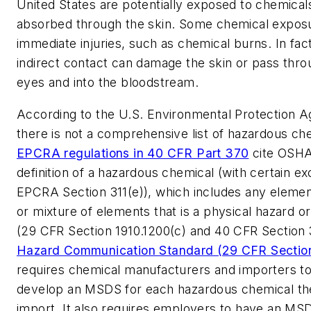
United States are potentially exposed to chemical
absorbed through the skin. Some chemical exposu
immediate injuries, such as chemical burns. In fact
indirect contact can damage the skin or pass thro
eyes and into the bloodstream.
According to the U.S. Environmental Protection 
there is not a comprehensive list of hazardous ch
EPCRA regulations in 40 CFR Part 370
cite OSHA
definition of a hazardous chemical (with certain exc
EPCRA Section 311(e)), which includes any eleme
or mixture of elements that is a physical hazard or
(29 CFR Section 1910.1200(c) and 40 CFR Section
Hazard Communication Standard (29 CFR Section
requires chemical manufacturers and importers to
develop an MSDS for each hazardous chemical th
import. It also requires employers to have an MSD