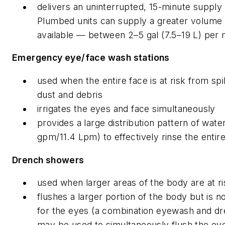
delivers an uninterrupted, 15-minute supply 
Plumbed units can supply a greater volume 
available — between 2–5 gal (7.5–19 L) per 
Emergency eye/face wash stations
used when the entire face is at risk from spil
dust and debris
irrigates the eyes and face simultaneously
provides a large distribution pattern of wat
gpm/11.4 Lpm) to effectively rinse the entir
Drench showers
used when larger areas of the body are at ri
flushes a larger portion of the body but is n
for the eyes (a combination eyewash and d
may be used to simultaneously flush the eye