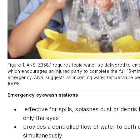
Figure 1. ANSI Z358.1 requires tepid water be delivered to em
which encourages an injured party to complete the full 15-min
emergency. ANSI suggests an incoming water temperature b
100ºF.
Emergency eyewash stations
effective for spills, splashes dust or debris l
only the eyes
provides a controlled flow of water to both 
simultaneously