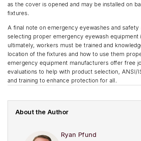
as the cover is opened and may be installed on ba
fixtures.
A final note on emergency eyewashes and safety 
selecting proper emergency eyewash equipment is
ultimately, workers must be trained and knowledg
location of the fixtures and how to use them prop
emergency equipment manufacturers offer free jo
evaluations to help with product selection, ANSI
and training to enhance protection for all.
About the Author
Ryan Pfund