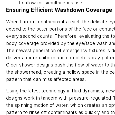
to allow for simultaneous use.
Ensuring Efficient Washdown Coverage
When harmful contaminants reach the delicate ey
extend to the outer portions of the face or contac
every second counts. Therefore, evaluating the to
body coverage provided by the eye/face wash and
The newest generation of emergency fixtures is d
deliver a more uniform and complete spray pattern
Older shower designs push the flow of water to th
the showerhead, creating a hollow space in the ce
pattern that can miss affected areas.
Using the latest technology in fluid dynamics, n
designs work in tandem with pressure-regulated f
the spinning motion of water, which creates an op
pattern to rinse off contaminants as quickly and t