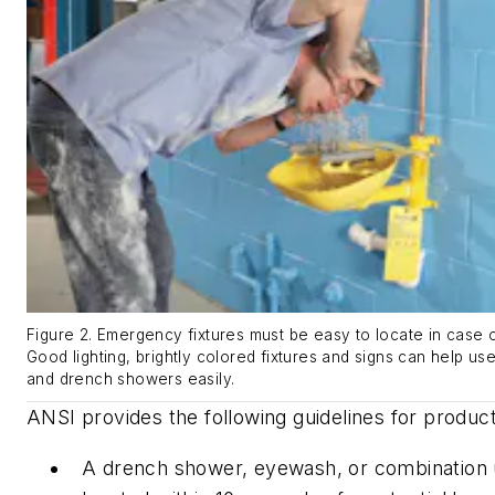
Figure 2. Emergency fixtures must be easy to locate in case
Good lighting, brightly colored fixtures and signs can help u
and drench showers easily.
ANSI provides the following guidelines for produc
A drench shower, eyewash, or combination 