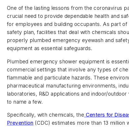
One of the lasting lessons from the coronavirus p
crucial need to provide dependable health and saf
for employees and building occupants. As part o
safety plan, facilities that deal with chemicals sho
properly plumbed emergency eyewash and safet
equipment as essential safeguards.
Plumbed emergency shower equipment is essential
commercial settings that involve any types of che
flammable and particulate hazards. These enviro
pharmaceutical manufacturing environments, indust
laboratories, R&D applications and indoor/outdoor 
to name a few.
Specifically, with chemicals, the
Centers for Disea
Prevention
(CDC) estimates more than 13 million 