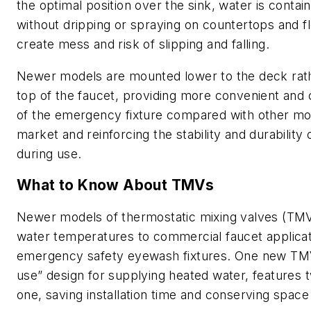
the optimal position over the sink, water is contain
without dripping or spraying on countertops and f
create mess and risk of slipping and falling.
Newer models are mounted lower to the deck rath
top of the faucet, providing more convenient and
of the emergency fixture compared with other mo
market and reinforcing the stability and durability o
during use.
What to Know About TMVs
Newer models of thermostatic mixing valves (TMVs
water temperatures to commercial faucet applica
emergency safety eyewash fixtures. One new TMV
use” design for supplying heated water, features 
one, saving installation time and conserving space