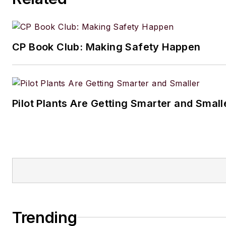
CP Book Club: Making Safety Happen
Pilot Plants Are Getting Smarter and Small
Trending