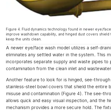
Figure 4. Fluid dynamics technology found in newer eye/fac
improve washdown capability, and hinged dust covers shield t
keep the units clean.
A newer eye/face wash model utilizes a self-draini
eliminates any settled water in the system. This m
incorporates separate supply and waste pipes to 
contamination from the clean inlet and wastewater
Another feature to look for is hinged, see-through 
stainless-steel bowl covers that shield the entire
misuse and contamination (Figure 4). The see-thro
allows quick and easy visual inspection, and the hi
mechanism provides a more secure hold. The fixtu