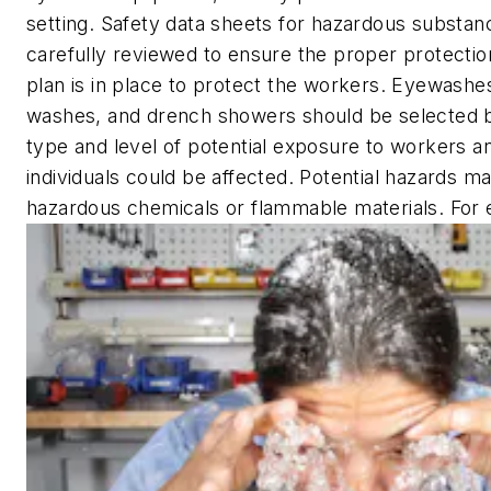
setting. Safety data sheets for hazardous substa
carefully reviewed to ensure the proper protectio
plan is in place to protect the workers. Eyewashe
washes, and drench showers should be selected 
type and level of potential exposure to workers 
individuals could be affected. Potential hazards m
hazardous chemicals or flammable materials. For