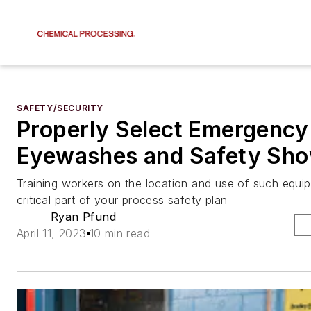
SAFETY/SECURITY
Properly Select Emergency
Eyewashes and Safety Sh
Training workers on the location and use of such equi
critical part of your process safety plan
Ryan Pfund
April 11, 2023
10 min read