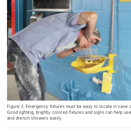
Figure 2. Emergency fixtures must be easy to locate in case
Good lighting, brightly colored fixtures and signs can help u
and drench showers easily.