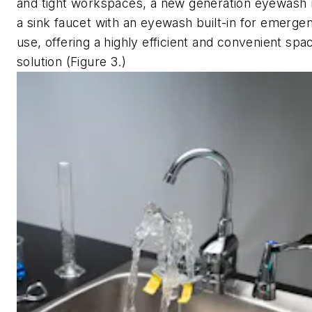
and tight workspaces, a new generation eyewash
a sink faucet with an eyewash built-in for emerg
use, offering a highly efficient and convenient spa
solution (Figure 3.)