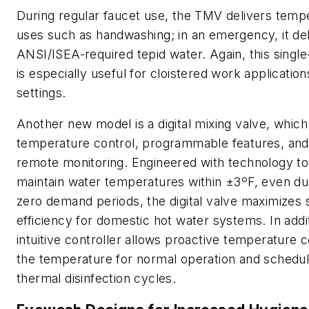
During regular faucet use, the TMV delivers temp
uses such as handwashing; in an emergency, it del
ANSI/ISEA-required tepid water. Again, this singl
is especially useful for cloistered work applicatio
settings.
Another new model is a digital mixing valve, which
temperature control, programmable features, and
remote monitoring. Engineered with technology t
maintain water temperatures within ±3ºF, even du
zero demand periods, the digital valve maximizes 
efficiency for domestic hot water systems. In addit
intuitive controller allows proactive temperature c
the temperature for normal operation and schedul
thermal disinfection cycles.