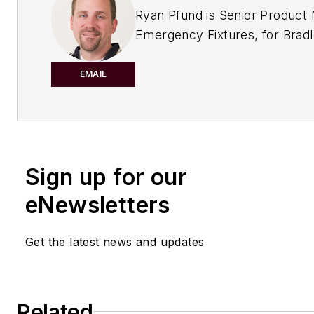
Ryan Pfund is Senior Product
Emergency Fixtures, for Brad
Corporation of Menomonee Fa
Wisconsin.
EMAIL
Sign up for our
eNewsletters
Get the latest news and updates
Related