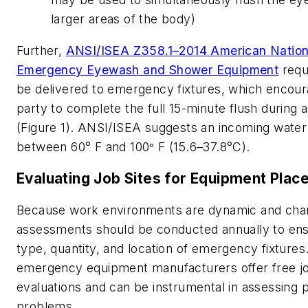
larger areas of the body)
Further,
ANSI/ISEA Z358.1–2014 American Nationa
Emergency Eyewash and Shower Equipment
requ
be delivered to emergency fixtures, which encour
party to complete the full 15-minute flush during
(Figure 1). ANSI/ISEA suggests an incoming wate
between 60° F and 100
F (15.6–37.8°C).
°
Evaluating Job Sites for Equipment Pla
Because work environments are dynamic and chan
assessments should be conducted annually to en
type, quantity, and location of emergency fixture
emergency equipment manufacturers offer free jo
evaluations and can be instrumental in assessing p
problems.