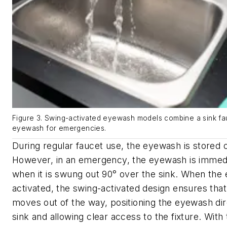
Figure 3. Swing-activated eyewash models combine a sink fauc
eyewash for emergencies.
During regular faucet use, the eyewash is stored o
However, in an emergency, the eyewash is immedi
when it is swung out 90° over the sink. When the
activated, the swing-activated design ensures that
moves out of the way, positioning the eyewash dir
sink and allowing clear access to the fixture. With