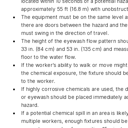
located within 10 seconds of a potential haza
approximately 55 ft (16.8 m) with unobstruc
The equipment must be on the same level as
there are doors between the hazard and the 
must swing in the direction of travel.
The height of the eyewash flow pattern sh
33 in. (84 cm) and 53 in. (135 cm) and meas
floor to the water flow.
If the worker’s ability to walk or move migh
the chemical exposure, the fixture should b
to the worker.
If highly corrosive chemicals are used, the
or eyewash should be placed immediately ad
hazard.
If a potential chemical spill in an area is likel
multiple workers, enough fixtures should be 