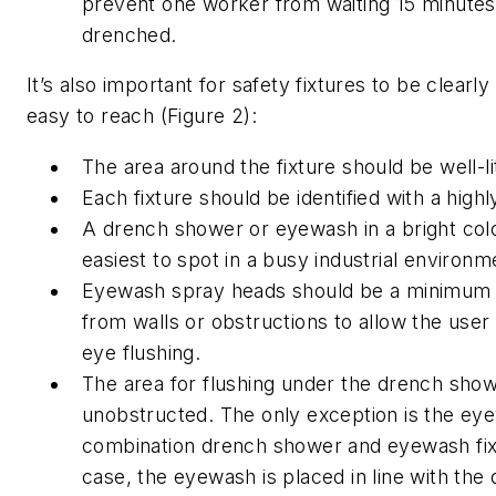
prevent one worker from waiting 15 minutes 
drenched.
It’s also important for safety fixtures to be clearly 
easy to reach (Figure 2):
The area around the fixture should be well-li
Each fixture should be identified with a highly
A drench shower or eyewash in a bright color
easiest to spot in a busy industrial environm
Eyewash spray heads should be a minimum o
from walls or obstructions to allow the user
eye flushing.
The area for flushing under the drench sho
unobstructed. The only exception is the ey
combination drench shower and eyewash fixt
case, the eyewash is placed in line with th