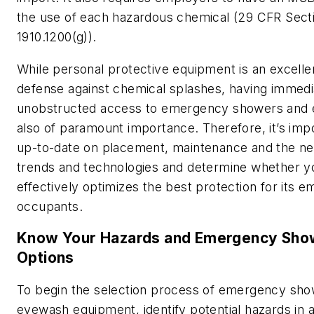
the use of each hazardous chemical (29 CFR Sect
1910.1200(g)).
While personal protective equipment is an excellent
defense against chemical splashes, having immedi
unobstructed access to emergency showers and
also of paramount importance. Therefore, it’s imp
up-to-date on placement, maintenance and the n
trends and technologies and determine whether 
effectively optimizes the best protection for its 
occupants.
Know Your Hazards and Emergency Sh
Options
To begin the selection process of emergency sh
eyewash equipment, identify potential hazards in a