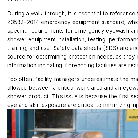
During a walk-through, it is essential to referenc
Z358.1–2014 emergency equipment standard, whic
specific requirements for emergency eyewash an
shower equipment installation, testing, performa
training, and use. Safety data sheets (SDS) are an
source for determining protection needs, as they co
information indicating if drenching facilities are req
Too often, facility managers underestimate the m
allowed between a critical work area and an eyew
shower product. This issue is because the first se
eye and skin exposure are critical to minimizing inj