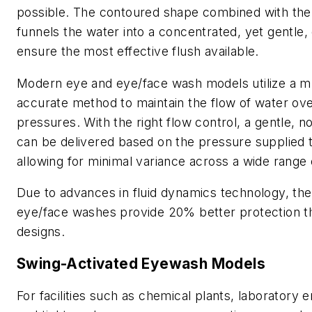
possible. The contoured shape combined with the
funnels the water into a concentrated, yet gentle,
ensure the most effective flush available.
Modern eye and eye/face wash models utilize a 
accurate method to maintain the flow of water ove
pressures. With the right flow control, a gentle, no
can be delivered based on the pressure supplied to
allowing for minimal variance across a wide range
Due to advances in fluid dynamics technology, the
eye/face washes provide 20% better protection t
designs.
Swing-Activated Eyewash Models
For facilities such as chemical plants, laboratory 