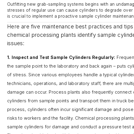
Outfitting new grab-sampling systems begins with an undamag
stresses of regular use can cause cylinders to degrade over t
is crucial to implement a proactive sample cylinder maintena
Here are five maintenance best practices and tips
chemical processing plants identify sample cylind
issues:
1. Inspect and Test Sample Cylinders Regularly
:
Frequen
the sample point to the laboratory and back again – puts cyl
of stress. Since various employees handle a typical cylinder
technicians, operations, and laboratory staff, there are mult
damage can occur. Process plants also frequently connect 
cylinders from sample points and transport them in truck be
process, cylinders often incur significant damage and pose 
risks to workers and the facility. Chemical processing plants
sample cylinders for damage and conduct a pressure test at