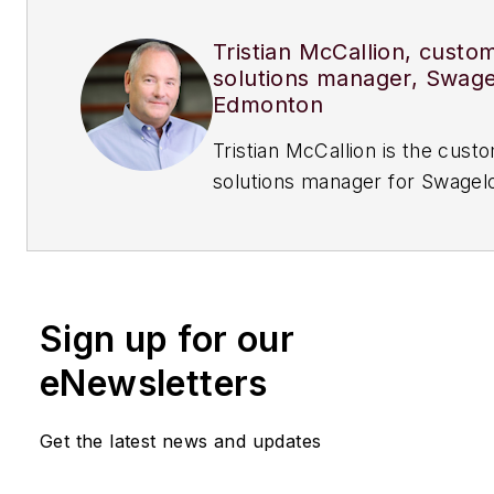
Tristian McCallion, custo
solutions manager, Swag
Edmonton
Tristian McCallion is the custom
solutions manager for Swagel
Edmonton.
Sign up for our
eNewsletters
Get the latest news and updates