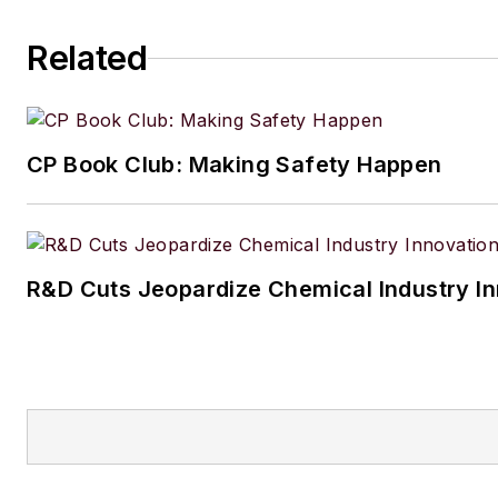
Related
CP Book Club: Making Safety Happen
R&D Cuts Jeopardize Chemical Industry I