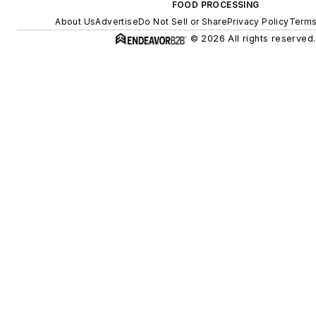
FOOD PROCESSING
About Us
Advertise
Do Not Sell or Share
Privacy Policy
Terms
© 2026 All rights reserved.