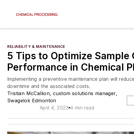
RELIABILITY & MAINTENANCE
5 Tips to Optimize Sample 
Performance in Chemical P
Implementing a preventive maintenance plan will redu
downtime and the associated costs.
Tristian McCallion, custom solutions manager,
Swagelok Edmonton
April 4, 2023
4 min read