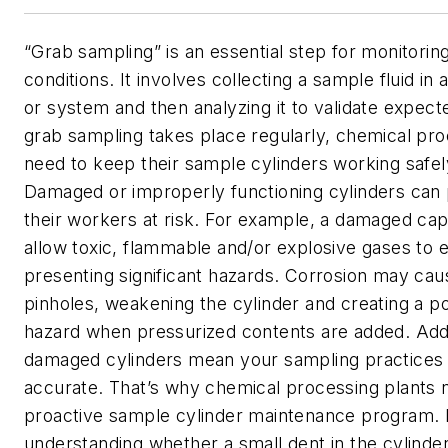
“Grab sampling” is an essential step for monitori
conditions. It involves collecting a sample fluid in 
or system and then analyzing it to validate expect
grab sampling takes place regularly, chemical pro
need to keep their sample cylinders working safel
Damaged or improperly functioning cylinders can pu
their workers at risk. For example, a damaged ca
allow toxic, flammable and/or explosive gases to 
presenting significant hazards. Corrosion may caus
pinholes, weakening the cylinder and creating a po
hazard when pressurized contents are added. Addit
damaged cylinders mean your sampling practices
accurate. That’s why chemical processing plants n
proactive sample cylinder maintenance program. 
understanding whether a small dent in the cylinde