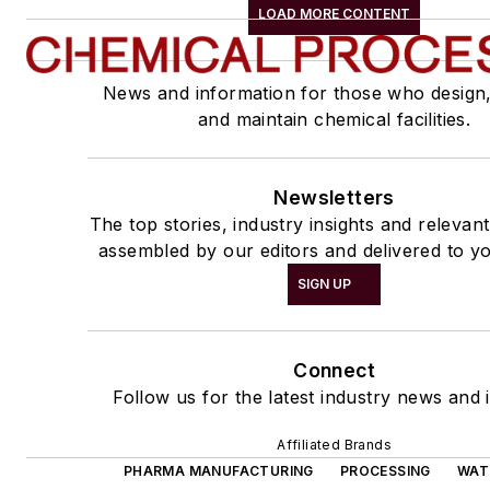
LOAD MORE CONTENT
News and information for those who design
and maintain chemical facilities.
Newsletters
The top stories, industry insights and relevan
assembled by our editors and delivered to yo
SIGN UP
Connect
Follow us for the latest industry news and i
Affiliated Brands
PHARMA MANUFACTURING
PROCESSING
WAT