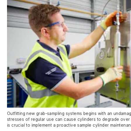
Outfitting new grab-sampling systems begins with an undamag
stresses of regular use can cause cylinders to degrade over t
is crucial to implement a proactive sample cylinder maintena