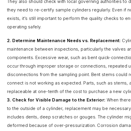
They also should check with local governing authorities to
they need to re-certify sample cylinders regularly. Even if
exists, it’s still important to perform the quality checks to en
operating safely.
2. Determine Maintenance Needs vs. Replacement:
Cyl
maintenance between inspections, particularly the valves 
components. Excessive wear, such as bent quick-connecti
occur through improper storage or connections, repeated 
disconnections from the sampling point. Bent stems could re
connect is not working as expected. Parts, such as stems, 
replaceable at one-tenth of the cost to purchase a new cyli
3. Check for Visible Damage to the Exterior:
When there 
to the outside of a cylinder, replacement may be necessa
includes dents, deep scratches or gouges. The cylinder m
deformed because of over-pressurization. Corrosion damag