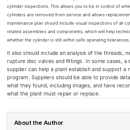
cylinder inspections. This allows you to be in control of wh
cylinders are removed from service and allows replacemen
maintenance plan should include visual inspections of all cy
related assemblies and components, which will help techni
whether the cylinder is still within safe operating tolerances
It also should include
an analysis of the threads, n
rupture disc valves and fittings. In some cases, a
supplier can help a plant establish and support a
program. Suppliers should be able to provide deta
what they found, including images, and have rec
what the plant must repair or replace.
About the Author