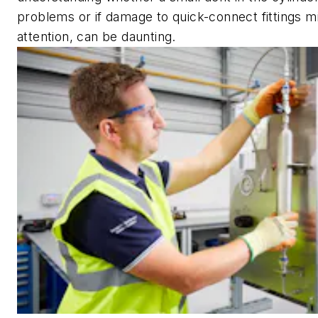
problems or if damage to quick-connect fittings m
attention, can be daunting.