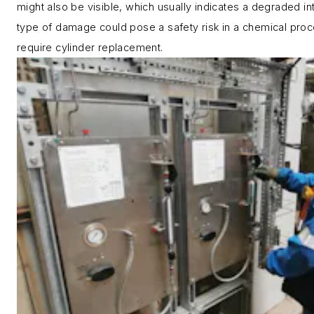
might also be visible, which usually indicates a degraded int
type of damage could pose a safety risk in a chemical proc
require cylinder replacement.