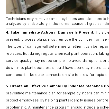
Technicians may remove sample cylinders and take them to h
analyzed by a laboratory in the normal course of grab sampling
4. Take Immediate Action if Damage Is Present:
If visib
present, process plants must remove the cylinder from ser
The type of damage will determine whether it can be repai
replaced. But during regular chemical plant operation, taking
service quickly may not be simple. To avoid disruptions or
downtime, plant operators should have spare cylinders as
components like quick connects on site to allow for rapid 
5. Create an Effective Sample Cylinder Maintenance P
preventive maintenance plan for sample cylinders can min
protect employees by helping plants identify issues befor
problematic. A maintenance program should include a sched