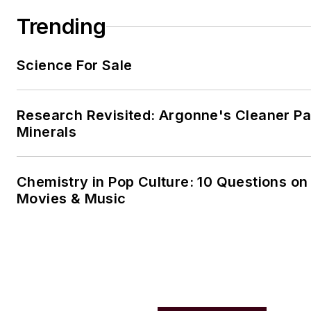
Trending
Science For Sale
Research Revisited: Argonne's Cleaner Pat
Minerals
Chemistry in Pop Culture: 10 Questions on
Movies & Music