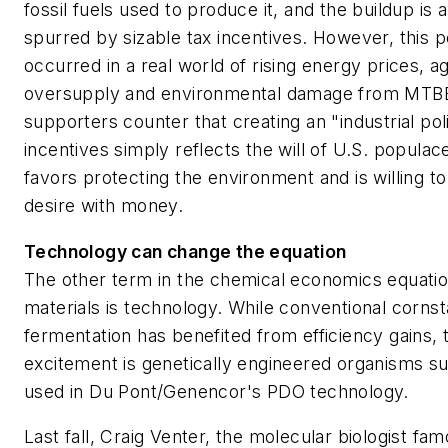
fossil fuels used to produce it, and the buildup is art
spurred by sizable tax incentives. However, this p
occurred in a real world of rising energy prices, ag
oversupply and environmental damage from MTBE
supporters counter that creating an "industrial pol
incentives simply reflects the will of U.S. populac
favors protecting the environment and is willing t
desire with money.
Technology can change the equation
The other term in the chemical economics equatio
materials is technology. While conventional corns
fermentation has benefited from efficiency gains, 
excitement is genetically engineered organisms s
used in Du Pont/Genencor's PDO technology.
Last fall, Craig Venter, the molecular biologist fam