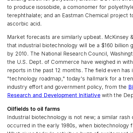
to produce isosobide, a comonomer for polyethyl
terephthalate; and an Eastman Chemical project 
ascorbic acid.
Market forecasts are similarly upbeat. McKinsey &
that industrial biotechnology will be a $160 billion
by 2010. The National Research Council, Washingt
the U.S. Dept. of Commerce have weighed in with 
reports in the past 12 months. The field even has 
"technology roadmap," today's hallmark for a tren
industry effort and government policy, from the
B
Research and Development Initiative
with the Dep
Oilfields to oil farms
Industrial biotechnology is not new; a similar rash 
occurred in the early 1980s, when biotechnology fi