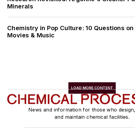
Minerals
Chemistry in Pop Culture: 10 Questions on
Movies & Music
LOAD MORE CONTENT
News and information for those who design
and maintain chemical facilities.