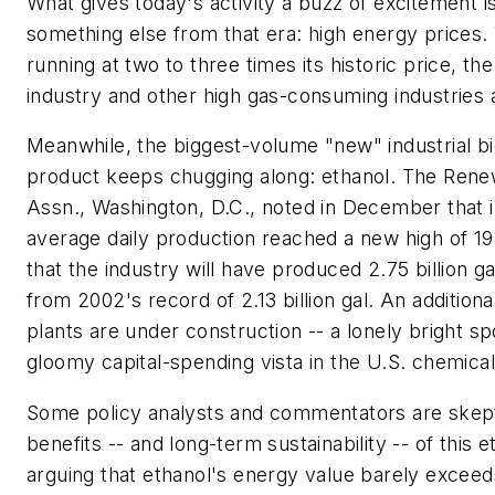
What gives today's activity a buzz of excitement i
something else from that era: high energy prices. 
running at two to three times its historic price, th
industry and other high gas-consuming industries 
Meanwhile, the biggest-volume "new" industrial b
product keeps chugging along: ethanol. The Rene
Assn., Washington, D.C., noted in December that
average daily production reached a new high of 19
that the industry will have produced 2.75 billion ga
from 2002's record of 2.13 billion gal. An additiona
plants are under construction -- a lonely bright sp
gloomy capital-spending vista in the U.S. chemical
Some policy analysts and commentators are skepti
benefits -- and long-term sustainability -- of this 
arguing that ethanol's energy value barely exceeds