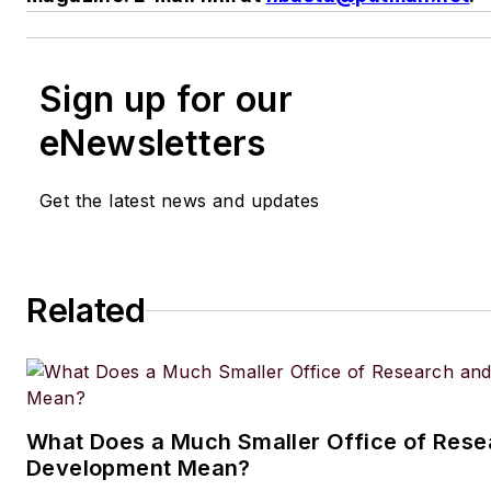
Sign up for our
eNewsletters
Get the latest news and updates
Related
What Does a Much Smaller Office of Rese
Development Mean?