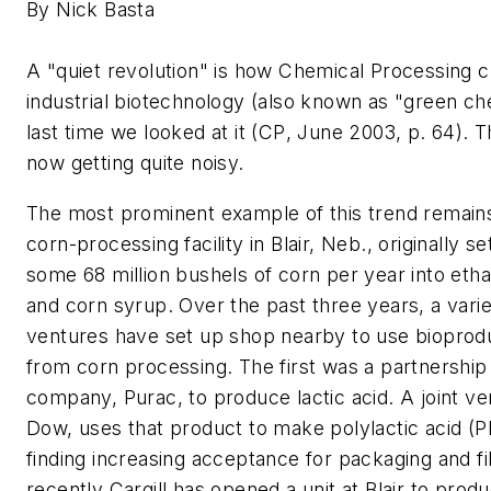
By Nick Basta
A "quiet revolution" is how
Chemical Processing
c
industrial biotechnology (also known as "green ch
last time we looked at it (
CP
, June 2003, p. 64). Th
now getting quite noisy.
The most prominent example of this trend remains
corn-processing facility in Blair, Neb., originally s
some 68 million bushels of corn per year into etha
and corn syrup. Over the past three years, a variet
ventures have set up shop nearby to use bioprod
from corn processing. The first was a partnership
company, Purac, to produce lactic acid. A joint ven
Dow, uses that product to make polylactic acid (P
finding increasing acceptance for packaging and f
recently Cargill has opened a unit at Blair to produ