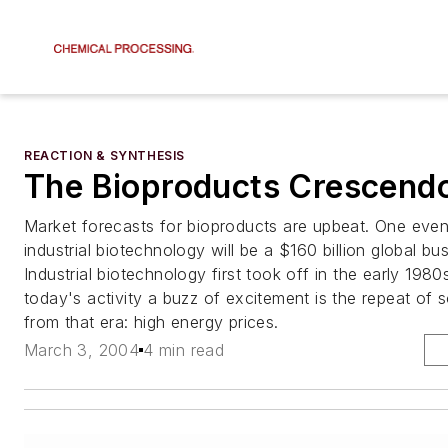
REACTION & SYNTHESIS
The Bioproducts Crescendo
Market forecasts for bioproducts are upbeat. One even 
industrial biotechnology will be a $160 billion global bu
Industrial biotechnology first took off in the early 198
today's activity a buzz of excitement is the repeat of 
from that era: high energy prices.
March 3, 2004
4 min read