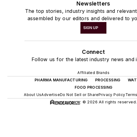
Newsletters
The top stories, industry insights and relevan
assembled by our editors and delivered to yo
SIGN UP
Connect
Follow us for the latest industry news and i
Affiliated Brands
PHARMA MANUFACTURING
PROCESSING
WAT
FOOD PROCESSING
About Us
Advertise
Do Not Sell or Share
Privacy Policy
Terms
© 2026 All rights reserved.