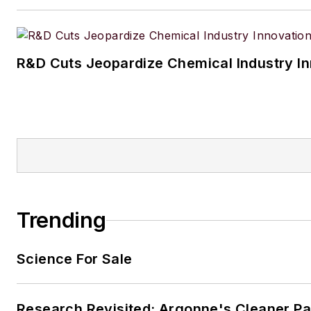
R&D Cuts Jeopardize Chemical Industry I
Trending
Science For Sale
Research Revisited: Argonne's Cleaner Pat