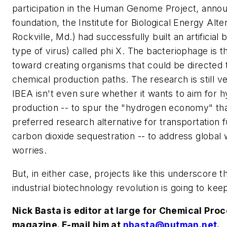
participation in the Human Genome Project, annou
foundation, the Institute for Biological Energy Alte
Rockville, Md.) had successfully built an artificial
type of virus) called phi X. The bacteriophage is th
toward creating organisms that could be directed t
chemical production paths. The research is still ve
IBEA isn't even sure whether it wants to aim for 
production -- to spur the "hydrogen economy" tha
preferred research alternative for transportation f
carbon dioxide sequestration -- to address global
worries.
But, in either case, projects like this underscore t
industrial biotechnology revolution is going to keep
Nick Basta is editor at large for
Chemical Proc
magazine. E-mail him at
nbasta@putman.net
.