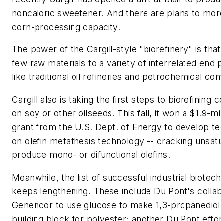
noncaloric sweetener. And there are plans to mor
corn-processing capacity.
The power of the Cargill-style "biorefinery" is that
few raw materials to a variety of interrelated end 
like traditional oil refineries and petrochemical c
Cargill also is taking the first steps to biorefinin
on soy or other oilseeds. This fall, it won a $1.9-m
grant from the U.S. Dept. of Energy to develop t
on olefin metathesis technology -- cracking unsatu
produce mono- or difunctional olefins.
Meanwhile, the list of successful industrial biote
keeps lengthening. These include Du Pont's collab
Genencor to use glucose to make 1,3-propanediol
building block for polyester; another Du Pont effo