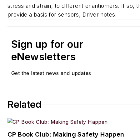
stress and strain, to different enantiomers. If so, t
provide a basis for sensors, Driver notes.
Sign up for our
eNewsletters
Get the latest news and updates
Related
CP Book Club: Making Safety Happen