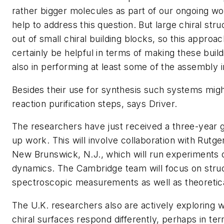
rather bigger molecules as part of our ongoing wor
help to address this question. But large chiral stru
out of small chiral building blocks, so this approa
certainly be helpful in terms of making these buil
also in performing at least some of the assembly in
Besides their use for synthesis such systems migh
reaction purification steps, says Driver.
The researchers have just received a three-year g
up work. This will involve collaboration with Rutge
New Brunswick, N.J., which will run experiments 
dynamics. The Cambridge team will focus on struc
spectroscopic measurements as well as theoretic
The U.K. researchers also are actively exploring 
chiral surfaces respond differently, perhaps in te