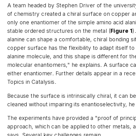
A team headed by Stephen Driver of the universi
of chemistry created a chiral surface on copper a
only one enantiomer of the simple amino acid alan
stable ordered structures on the metal (
Figure 1
)
alanine can shape a comfortable, chiral bonding site
copper surface has the flexibility to adapt itself t
alanine molecule, and this shape is different for th
molecular enantiomers," he explains. A surface c
either enantiomer. Further details appear in a rece
Topics in Catalysis
.
Because the surface is intrinsically chiral, it can b
cleaned without impairing its enantioselectivity, he
The experiments have provided a "proof of princip
approach, which can be applied to other metals, a
says. Several key challenges remain.