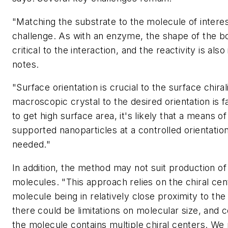
"Matching the substrate to the molecule of interes
challenge. As with an enzyme, the shape of the bo
critical to the interaction, and the reactivity is als
notes.
"Surface orientation is crucial to the surface chiral
macroscopic crystal to the desired orientation is fa
to get high surface area, it's likely that a means of
supported nanoparticles at a controlled orientation
needed."
In addition, the method may not suit production of
molecules. "This approach relies on the chiral cen
molecule being in relatively close proximity to the
there could be limitations on molecular size, and c
the molecule contains multiple chiral centers. We 