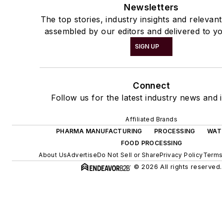
Newsletters
The top stories, industry insights and relevan
assembled by our editors and delivered to yo
SIGN UP
Connect
Follow us for the latest industry news and i
Affiliated Brands
PHARMA MANUFACTURING
PROCESSING
WAT
FOOD PROCESSING
About Us
Advertise
Do Not Sell or Share
Privacy Policy
Terms
© 2026 All rights reserved.