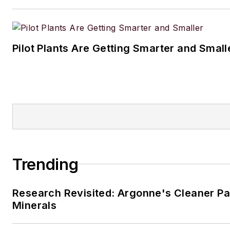
Pilot Plants Are Getting Smarter and Small
Trending
Research Revisited: Argonne's Cleaner Pat
Minerals