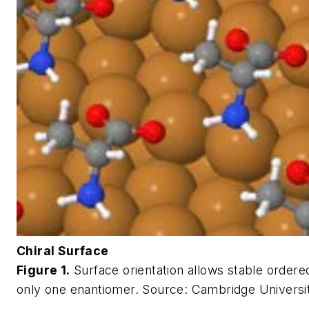
Chiral Surface
Figure 1.
Surface orientation allows stable ordere
only one enantiomer.
Source: Cambridge Universi