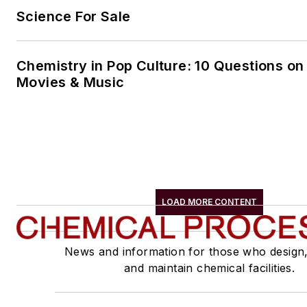
Science For Sale
Chemistry in Pop Culture: 10 Questions on
Movies & Music
LOAD MORE CONTENT
News and information for those who design
and maintain chemical facilities.