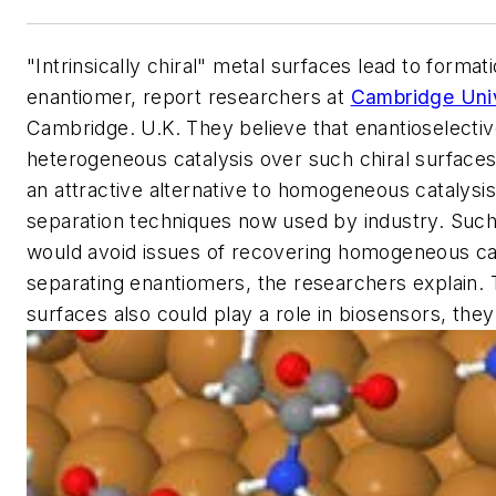
"Intrinsically chiral" metal surfaces lead to formati
enantiomer, report researchers at
Cambridge Univ
Cambridge. U.K. They believe that enantioselecti
heterogeneous catalysis over such chiral surface
an attractive alternative to homogeneous catalysis
separation techniques now used by industry. Suc
would avoid issues of recovering homogeneous ca
separating enantiomers, the researchers explain. 
surfaces also could play a role in biosensors, they