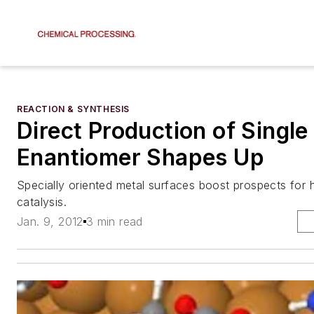
REACTION & SYNTHESIS
Direct Production of Single
Enantiomer Shapes Up
Specially oriented metal surfaces boost prospects for
catalysis.
Jan. 9, 2012
3 min read