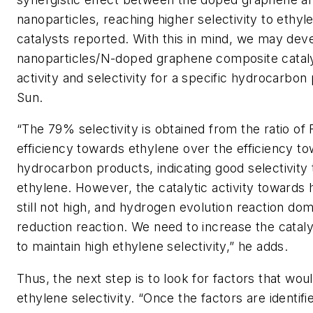
nanoparticles, reaching higher selectivity to ethyl
catalysts reported. With this in mind, we may dev
nanoparticles/N-doped graphene composite cataly
activity and selectivity for a specific hydrocarbon
Sun.
“The 79% selectivity is obtained from the ratio of 
efficiency towards ethylene over the efficiency to
hydrocarbon products, indicating good selectivity
ethylene. However, the catalytic activity towards
still not high, and hydrogen evolution reaction do
reduction reaction. We need to increase the catalyt
to maintain high ethylene selectivity,” he adds.
Thus, the next step is to look for factors that wou
ethylene selectivity. “Once the factors are identif