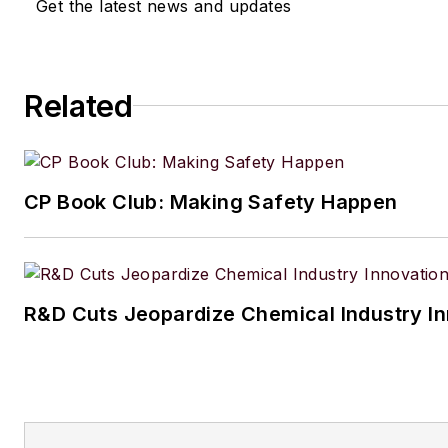
Get the latest news and updates
Related
CP Book Club: Making Safety Happen
R&D Cuts Jeopardize Chemical Industry I