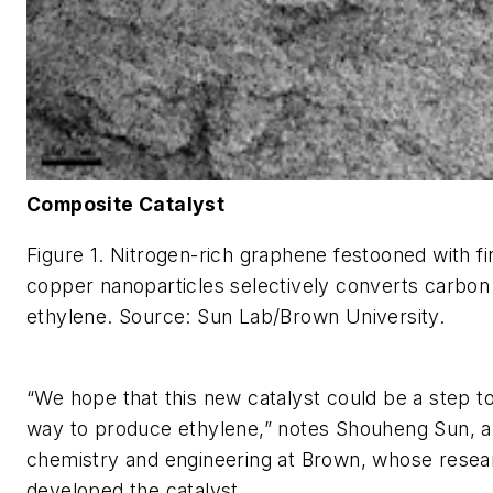
Composite Catalyst
Figure 1. Nitrogen-rich graphene festooned with fi
copper nanoparticles selectively converts carbon 
ethylene. Source: Sun Lab/Brown University.
“We hope that this new catalyst could be a step 
way to produce ethylene,” notes Shouheng Sun, a
chemistry and engineering at Brown, whose rese
developed the catalyst.