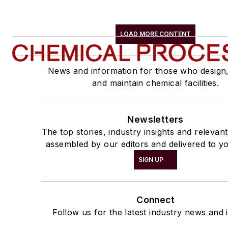
LOAD MORE CONTENT
News and information for those who design
and maintain chemical facilities.
Newsletters
The top stories, industry insights and relevan
assembled by our editors and delivered to yo
SIGN UP
Connect
Follow us for the latest industry news and i