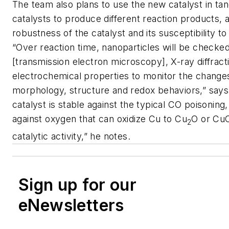
The team also plans to use the new catalyst in ta
catalysts to produce different reaction products, 
robustness of the catalyst and its susceptibility to
“Over reaction time, nanoparticles will be check
[transmission electron microscopy], X-ray diffract
electrochemical properties to monitor the changes
morphology, structure and redox behaviors,” says
catalyst is stable against the typical CO poisoning,
against oxygen that can oxidize Cu to Cu
O or CuO
2
catalytic activity,” he notes.
Sign up for our
eNewsletters