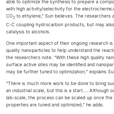
able to optimize the synthesis to prepare a compo
with high activity/selectivity for the electrochemic
CO
to ethylene,” Sun believes. The researchers 
2
C-C coupling hydrocarbon products, but may also
catalysis to alcohols.
One important aspect of their ongoing research is 
quality nanoparticles to help understand the reac
the researchers note. “With these high quality nan
surface active sites may be identified and nanopart
may be further tuned to optimization,” explains Su
“There is much more work to be done to bring su
an industrial scale, but this is a start…. Although o
lab-scale, the process can be scaled up once the 
properties are tuned and optimized,” he adds.