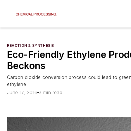
REACTION & SYNTHESIS
Eco-Friendly Ethylene Prod
Beckons
Carbon dioxide conversion process could lead to gree
ethylene
June 17, 2016
3 min read