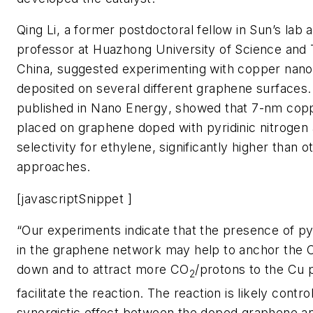
Qing Li, a former postdoctoral fellow in Sun’s lab
professor at Huazhong University of Science and 
China, suggested experimenting with copper nano
deposited on several different graphene surfaces. 
published in
Nano Energy
, showed that 7-nm copp
placed on graphene doped with pyridinic nitroge
selectivity for ethylene, significantly higher than o
approaches.
[javascriptSnippet ]
“Our experiments indicate that the presence of pyr
in the graphene network may help to anchor the 
down and to attract more CO
/protons to the Cu 
2
facilitate the reaction. The reaction is likely contro
synergistic effect between the doped graphene a