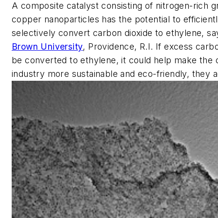
A composite catalyst consisting of nitrogen-rich 
copper nanoparticles has the potential to efficient
selectively convert carbon dioxide to ethylene, sa
Brown University
, Providence, R.I. If excess carb
be converted to ethylene, it could help make the
industry more sustainable and eco-friendly, they a