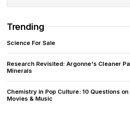
Trending
Science For Sale
Research Revisited: Argonne's Cleaner Pat
Minerals
Chemistry in Pop Culture: 10 Questions on
Movies & Music