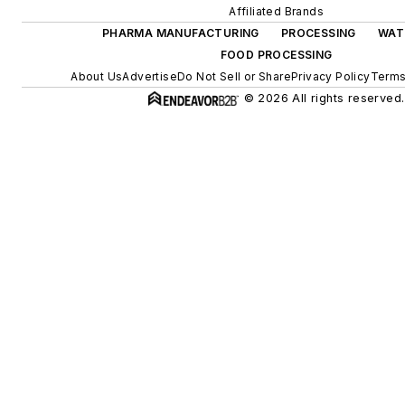
Affiliated Brands
PHARMA MANUFACTURING
PROCESSING
WAT
FOOD PROCESSING
About Us
Advertise
Do Not Sell or Share
Privacy Policy
Terms
© 2026 All rights reserved.