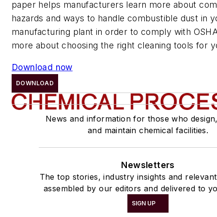
paper helps manufacturers learn more about com
hazards and ways to handle combustible dust in y
manufacturing plant in order to comply with OSHA
more about choosing the right cleaning tools for you
Download now
DOWNLOAD
News and information for those who design
and maintain chemical facilities.
Newsletters
The top stories, industry insights and relevan
assembled by our editors and delivered to yo
SIGN UP