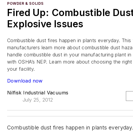
POWDER & SOLIDS
Fired Up: Combustible Dus
Explosive Issues
Combustible dust fires happen in plants everyday. This
manufacturers learn more about combustible dust haz
handle combustible dust in your manufacturing plant in
with OSHA’s NEP. Learn more about choosing the right 
your facility.
Download now
Nilfisk Industrial Vacuums
July 25, 2012
Combustible dust fires happen in plants everyday.