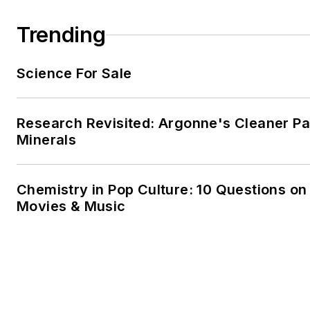
Trending
Science For Sale
Research Revisited: Argonne's Cleaner Pat
Minerals
Chemistry in Pop Culture: 10 Questions on
Movies & Music