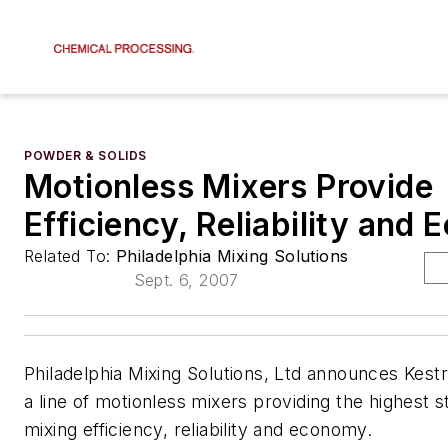
POWDER & SOLIDS
Motionless Mixers Provide
Efficiency, Reliability and
Related To:
Philadelphia Mixing Solutions
Sept. 6, 2007
Philadelphia Mixing Solutions, Ltd announces Kestre
a line of motionless mixers providing the highest s
mixing efficiency, reliability and economy.