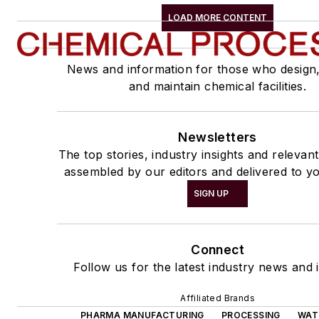
LOAD MORE CONTENT
News and information for those who design
and maintain chemical facilities.
Newsletters
The top stories, industry insights and relevan
assembled by our editors and delivered to yo
SIGN UP
Connect
Follow us for the latest industry news and i
Affiliated Brands
PHARMA MANUFACTURING
PROCESSING
WAT