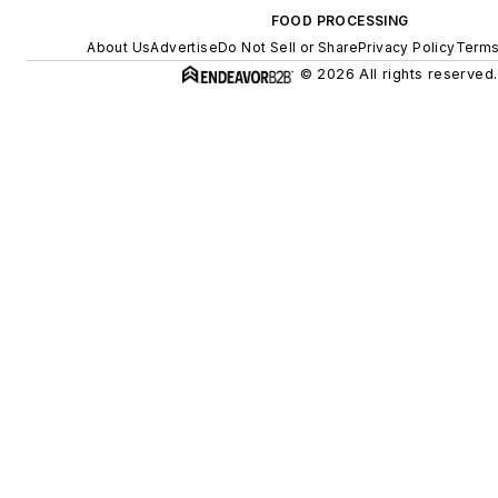
FOOD PROCESSING
About Us
Advertise
Do Not Sell or Share
Privacy Policy
Terms
© 2026 All rights reserved.