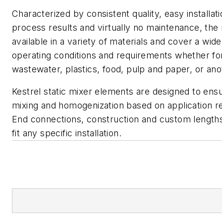
Characterized by consistent quality, easy installat
process results and virtually no maintenance, the
available in a variety of materials and cover a wid
operating conditions and requirements whether fo
wastewater, plastics, food, pulp and paper, or ano
Kestrel static mixer elements are designed to ens
mixing and homogenization based on application r
End connections, construction and custom lengths 
fit any specific installation.