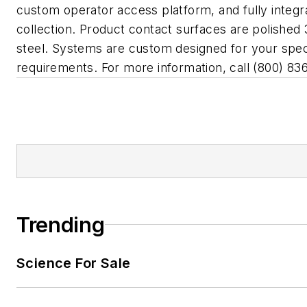
custom operator access platform, and fully integr
collection. Product contact surfaces are polished 
steel. Systems are custom designed for your speci
requirements. For more information, call (800) 83
Trending
Science For Sale