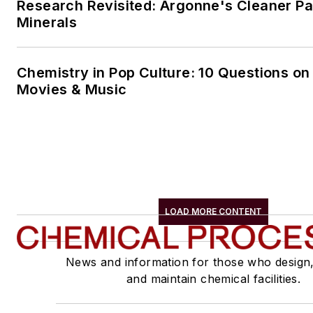
Research Revisited: Argonne's Cleaner Pat
Minerals
Chemistry in Pop Culture: 10 Questions on
Movies & Music
LOAD MORE CONTENT
News and information for those who design
and maintain chemical facilities.