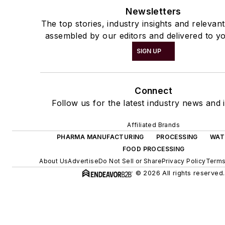
Newsletters
The top stories, industry insights and relevan
assembled by our editors and delivered to yo
SIGN UP
Connect
Follow us for the latest industry news and i
Affiliated Brands
PHARMA MANUFACTURING
PROCESSING
WAT
FOOD PROCESSING
About Us
Advertise
Do Not Sell or Share
Privacy Policy
Terms
© 2026 All rights reserved.