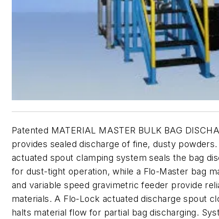
Patented MATERIAL MASTER BULK BAG DISCH
provides sealed discharge of fine, dusty powders.
actuated spout clamping system seals the bag di
for dust-tight operation, while a Flo-Master bag 
and variable speed gravimetric feeder provide reli
materials. A Flo-Lock actuated discharge spout c
halts material flow for partial bag discharging. Sy