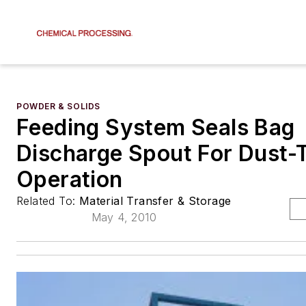
POWDER & SOLIDS
Feeding System Seals Bag
Discharge Spout For Dust-
Operation
Related To:
Material Transfer & Storage
May 4, 2010